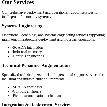
Our Services
Comprehensive deployment and operational support services for
intelligent infrastructure systems.
Systems Engineering
Operational technology and systems engineering services supporting
intelligent infrastructure deployment and industrial operations.
•
SCADA integration
•
Industrial telemetry
•
Controls engineering
Technical Personnel Augmentation
Specialized technical personnel and operational support services for
industrial and infrastructure environments.
•
SCADA specialists
•
Controls engineers
•
Field instrumentation technicians
Integration & Deployment Services