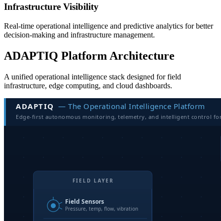
Infrastructure Visibility
Real-time operational intelligence and predictive analytics for better
decision-making and infrastructure management.
ADAPTIQ Platform Architecture
A unified operational intelligence stack designed for field
infrastructure, edge computing, and cloud dashboards.