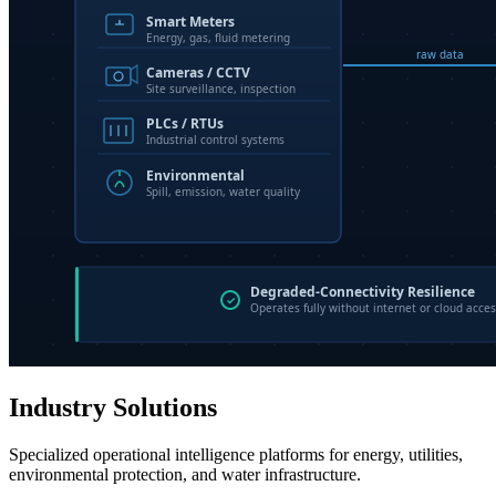
Industry Solutions
Specialized operational intelligence platforms for energy, utilities,
environmental protection, and water infrastructure.