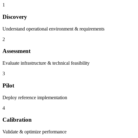
1
Discovery
Understand operational environment & requirements
2
Assessment
Evaluate infrastructure & technical feasibility
3
Pilot
Deploy reference implementation
4
Calibration
Validate & optimize performance