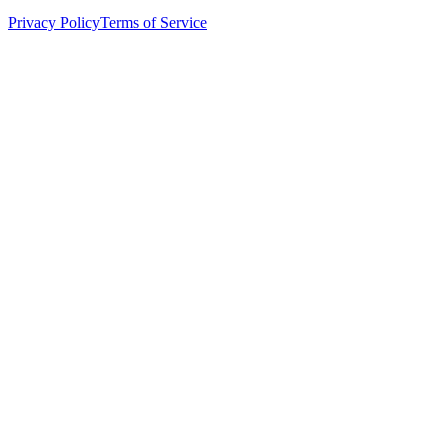
Privacy Policy
Terms of Service