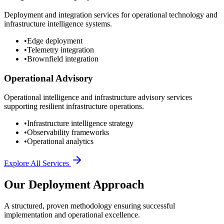
Deployment and integration services for operational technology and
infrastructure intelligence systems.
•
Edge deployment
•
Telemetry integration
•
Brownfield integration
Operational Advisory
Operational intelligence and infrastructure advisory services
supporting resilient infrastructure operations.
•
Infrastructure intelligence strategy
•
Observability frameworks
•
Operational analytics
Explore All Services
Our Deployment Approach
A structured, proven methodology ensuring successful
implementation and operational excellence.