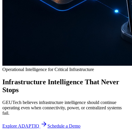
Operational Intelligence for Critical Infrastructure
Infrastructure Intelligence That Never
Stops
GEUTech believes infrastructure intelligence should continue
operating even when connectivity, power, or centralized systems
fail.
Explore ADAPTIQ
Schedule a Demo