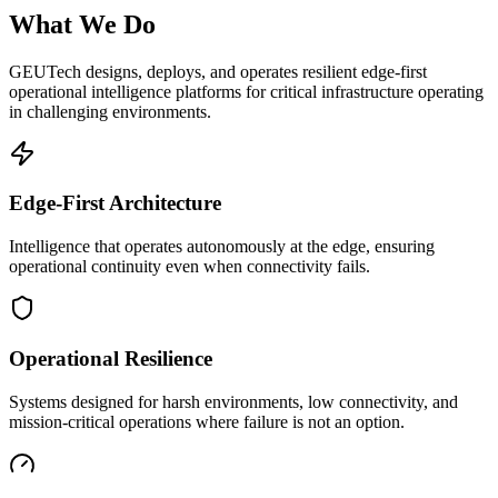
What We Do
GEUTech designs, deploys, and operates resilient edge-first
operational intelligence platforms for critical infrastructure operating
in challenging environments.
Edge-First Architecture
Intelligence that operates autonomously at the edge, ensuring
operational continuity even when connectivity fails.
Operational Resilience
Systems designed for harsh environments, low connectivity, and
mission-critical operations where failure is not an option.