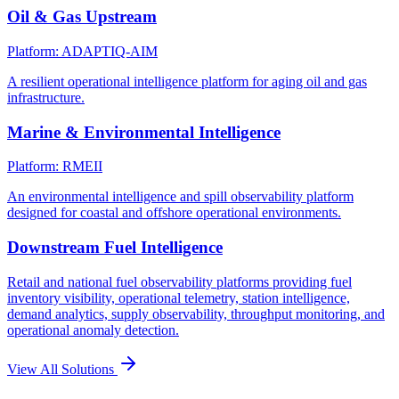
Oil & Gas Upstream
Platform: ADAPTIQ-AIM
A resilient operational intelligence platform for aging oil and gas
infrastructure.
Marine & Environmental Intelligence
Platform: RMEII
An environmental intelligence and spill observability platform
designed for coastal and offshore operational environments.
Downstream Fuel Intelligence
Retail and national fuel observability platforms providing fuel
inventory visibility, operational telemetry, station intelligence,
demand analytics, supply observability, throughput monitoring, and
operational anomaly detection.
View All Solutions