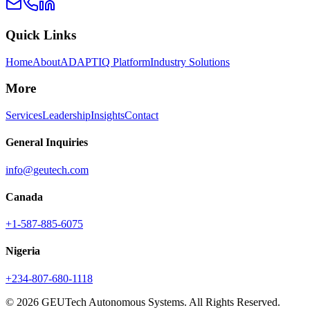
Quick Links
Home
About
ADAPTIQ Platform
Industry Solutions
More
Services
Leadership
Insights
Contact
General Inquiries
info@geutech.com
Canada
+1-587-885-6075
Nigeria
+234-807-680-1118
© 2026 GEUTech Autonomous Systems. All Rights Reserved.