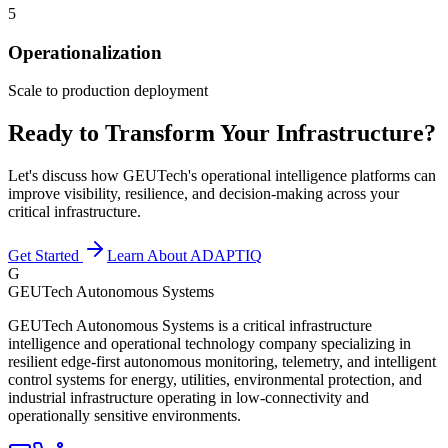
5
Operationalization
Scale to production deployment
Ready to Transform Your Infrastructure?
Let's discuss how GEUTech's operational intelligence platforms can
improve visibility, resilience, and decision-making across your
critical infrastructure.
Get Started
Learn About ADAPTIQ
G
GEUTech Autonomous Systems
GEUTech Autonomous Systems is a critical infrastructure
intelligence and operational technology company specializing in
resilient edge-first autonomous monitoring, telemetry, and intelligent
control systems for energy, utilities, environmental protection, and
industrial infrastructure operating in low-connectivity and
operationally sensitive environments.