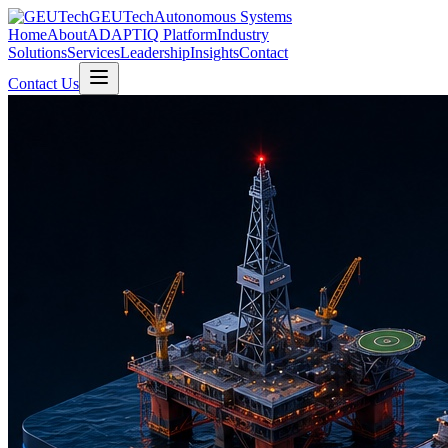
GEUTech
Autonomous Systems
Home
About
ADAPTIQ Platform
Industry
Solutions
Services
Leadership
Insights
Contact
Contact Us