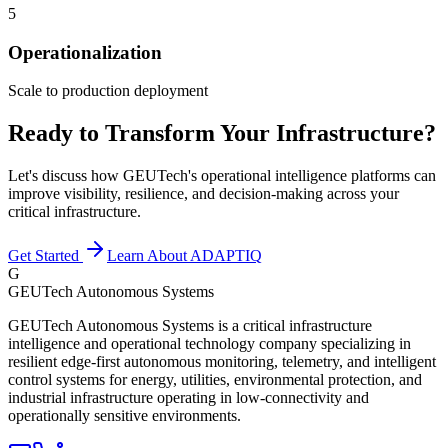
5
Operationalization
Scale to production deployment
Ready to Transform Your Infrastructure?
Let's discuss how GEUTech's operational intelligence platforms can
improve visibility, resilience, and decision-making across your
critical infrastructure.
Get Started
Learn About ADAPTIQ
G
GEUTech Autonomous Systems
GEUTech Autonomous Systems is a critical infrastructure
intelligence and operational technology company specializing in
resilient edge-first autonomous monitoring, telemetry, and intelligent
control systems for energy, utilities, environmental protection, and
industrial infrastructure operating in low-connectivity and
operationally sensitive environments.