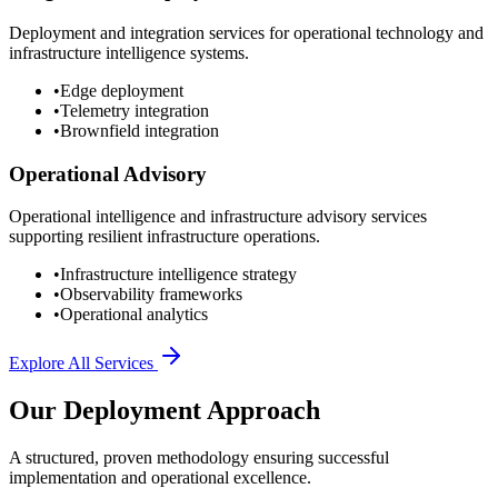
Deployment and integration services for operational technology and
infrastructure intelligence systems.
•
Edge deployment
•
Telemetry integration
•
Brownfield integration
Operational Advisory
Operational intelligence and infrastructure advisory services
supporting resilient infrastructure operations.
•
Infrastructure intelligence strategy
•
Observability frameworks
•
Operational analytics
Explore All Services
Our Deployment Approach
A structured, proven methodology ensuring successful
implementation and operational excellence.