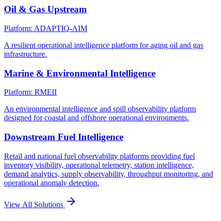
Oil & Gas Upstream
Platform: ADAPTIQ-AIM
A resilient operational intelligence platform for aging oil and gas
infrastructure.
Marine & Environmental Intelligence
Platform: RMEII
An environmental intelligence and spill observability platform
designed for coastal and offshore operational environments.
Downstream Fuel Intelligence
Retail and national fuel observability platforms providing fuel
inventory visibility, operational telemetry, station intelligence,
demand analytics, supply observability, throughput monitoring, and
operational anomaly detection.
View All Solutions