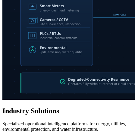
Industry Solutions
Specialized operational intelligence platforms for energy, utilities,
environmental protection, and water infrastructure.