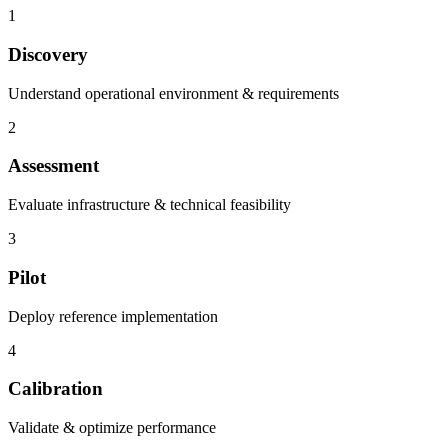
1
Discovery
Understand operational environment & requirements
2
Assessment
Evaluate infrastructure & technical feasibility
3
Pilot
Deploy reference implementation
4
Calibration
Validate & optimize performance