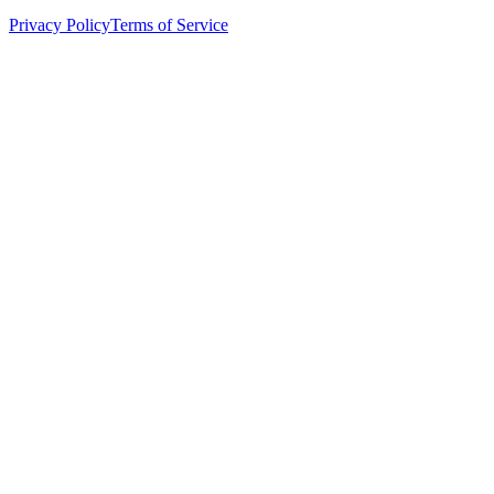
Privacy Policy
Terms of Service