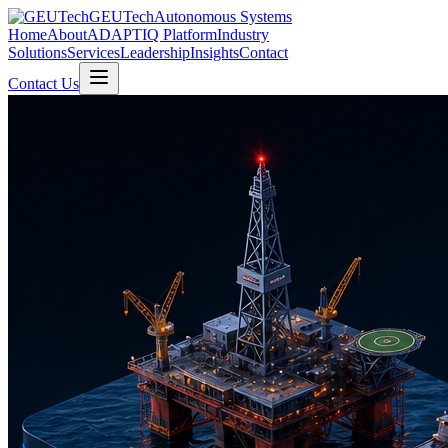
GEUTech
Autonomous Systems
Home
About
ADAPTIQ Platform
Industry
Solutions
Services
Leadership
Insights
Contact
Contact Us