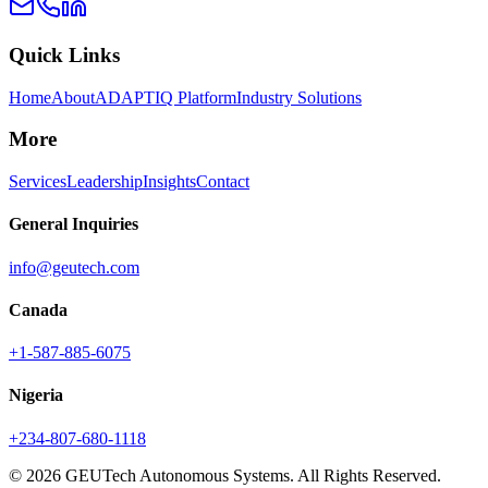
Quick Links
Home
About
ADAPTIQ Platform
Industry Solutions
More
Services
Leadership
Insights
Contact
General Inquiries
info@geutech.com
Canada
+1-587-885-6075
Nigeria
+234-807-680-1118
© 2026 GEUTech Autonomous Systems. All Rights Reserved.