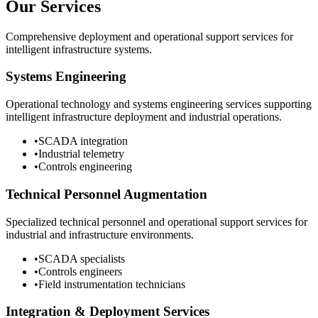
Our Services
Comprehensive deployment and operational support services for
intelligent infrastructure systems.
Systems Engineering
Operational technology and systems engineering services supporting
intelligent infrastructure deployment and industrial operations.
•
SCADA integration
•
Industrial telemetry
•
Controls engineering
Technical Personnel Augmentation
Specialized technical personnel and operational support services for
industrial and infrastructure environments.
•
SCADA specialists
•
Controls engineers
•
Field instrumentation technicians
Integration & Deployment Services