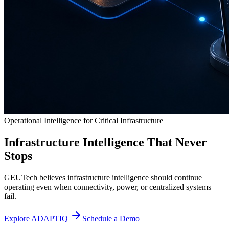
Operational Intelligence for Critical Infrastructure
Infrastructure Intelligence That Never
Stops
GEUTech believes infrastructure intelligence should continue
operating even when connectivity, power, or centralized systems
fail.
Explore ADAPTIQ
Schedule a Demo