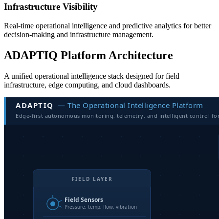
Infrastructure Visibility
Real-time operational intelligence and predictive analytics for better
decision-making and infrastructure management.
ADAPTIQ Platform Architecture
A unified operational intelligence stack designed for field
infrastructure, edge computing, and cloud dashboards.