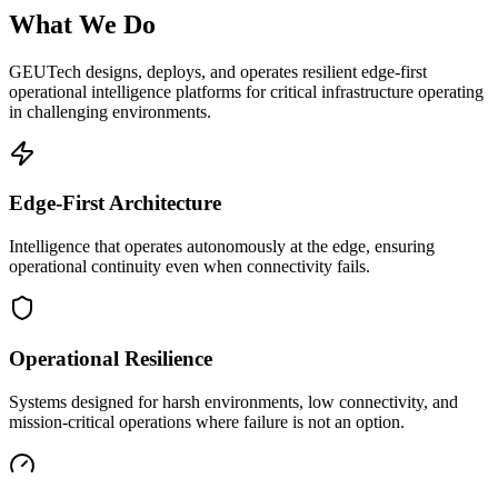
What We Do
GEUTech designs, deploys, and operates resilient edge-first
operational intelligence platforms for critical infrastructure operating
in challenging environments.
Edge-First Architecture
Intelligence that operates autonomously at the edge, ensuring
operational continuity even when connectivity fails.
Operational Resilience
Systems designed for harsh environments, low connectivity, and
mission-critical operations where failure is not an option.