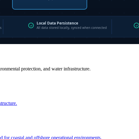
vironmental protection, and water infrastructure.
structure.
ed for coastal and offshore operational environments.