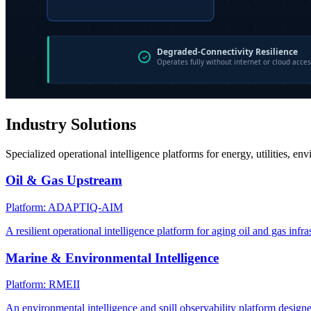
Industry Solutions
Specialized operational intelligence platforms for energy, utilities, en
Oil & Gas Upstream
Platform: ADAPTIQ-AIM
A resilient operational intelligence platform for aging oil and gas infra
Marine & Environmental Intelligence
Platform: RMEII
An environmental intelligence and spill observability platform design