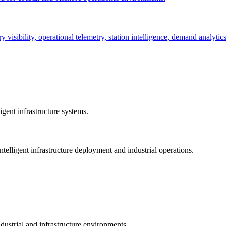
ry visibility, operational telemetry, station intelligence, demand analyti
gent infrastructure systems.
telligent infrastructure deployment and industrial operations.
dustrial and infrastructure environments.