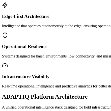
Edge-First Architecture
Intelligence that operates autonomously at the edge, ensuring operatio
Operational Resilience
Systems designed for harsh environments, low connectivity, and mission
Infrastructure Visibility
Real-time operational intelligence and predictive analytics for better
ADAPTIQ Platform Architecture
A unified operational intelligence stack designed for field infrastruc