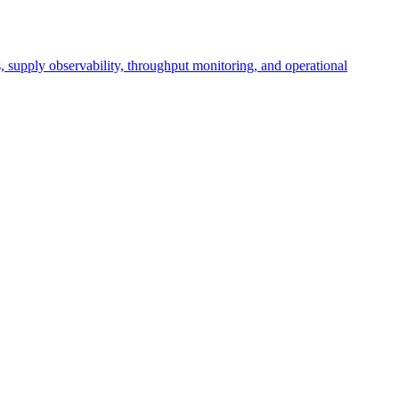
cs, supply observability, throughput monitoring, and operational