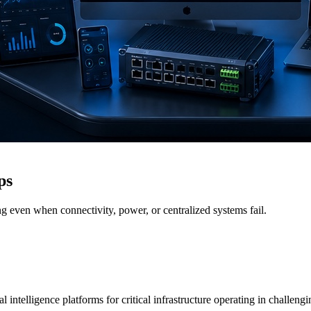
ps
g even when connectivity, power, or centralized systems fail.
 intelligence platforms for critical infrastructure operating in challen