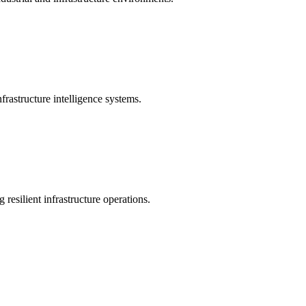
rastructure intelligence systems.
 resilient infrastructure operations.