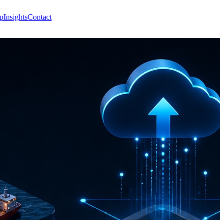
p
Insights
Contact