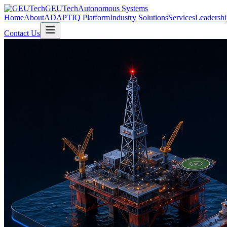
GEUTech
Autonomous Systems
Home
About
ADAPTIQ Platform
Industry Solutions
Services
Leadershi
Contact Us