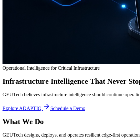
Operational Intelligence for Critical Infrastructure
Infrastructure Intelligence That Never Sto
GEUTech believes infrastructure intelligence should continue operatin
Explore ADAPTIQ
Schedule a Demo
What We Do
GEUTech designs, deploys, and operates resilient edge-first operational