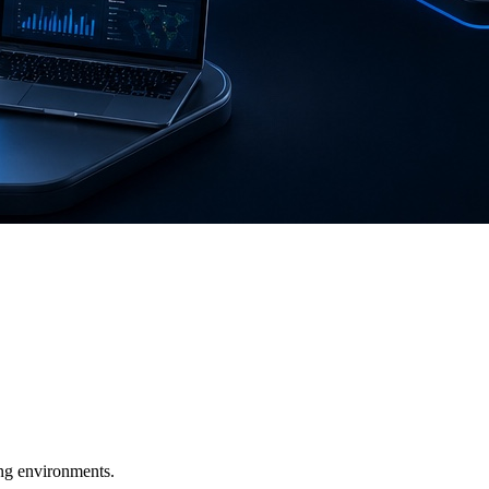
ging environments.