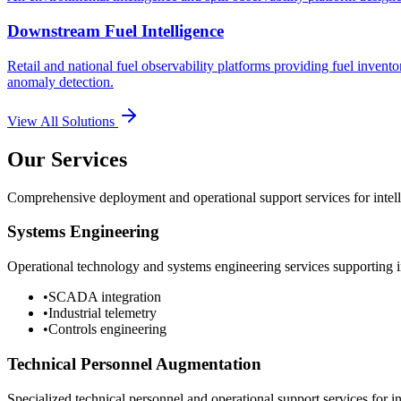
Downstream Fuel Intelligence
Retail and national fuel observability platforms providing fuel invento
anomaly detection.
View All Solutions
Our Services
Comprehensive deployment and operational support services for intelli
Systems Engineering
Operational technology and systems engineering services supporting in
•
SCADA integration
•
Industrial telemetry
•
Controls engineering
Technical Personnel Augmentation
Specialized technical personnel and operational support services for in