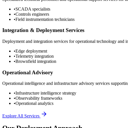
•
SCADA specialists
•
Controls engineers
•
Field instrumentation technicians
Integration & Deployment Services
Deployment and integration services for operational technology and inf
•
Edge deployment
•
Telemetry integration
•
Brownfield integration
Operational Advisory
Operational intelligence and infrastructure advisory services supporting
•
Infrastructure intelligence strategy
•
Observability frameworks
•
Operational analytics
Explore All Services