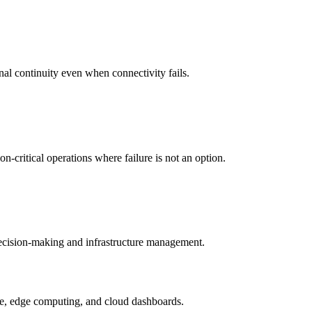
nal continuity even when connectivity fails.
-critical operations where failure is not an option.
 decision-making and infrastructure management.
ture, edge computing, and cloud dashboards.