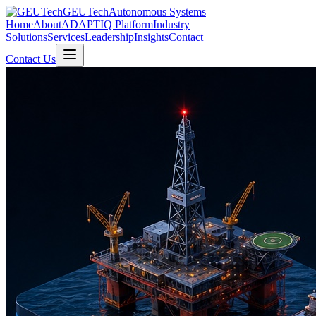
GEUTech
Autonomous Systems
Home
About
ADAPTIQ Platform
Industry
Solutions
Services
Leadership
Insights
Contact
Contact Us