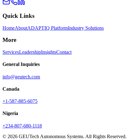
Quick Links
Home
About
ADAPTIQ Platform
Industry Solutions
More
Services
Leadership
Insights
Contact
General Inquiries
info@geutech.com
Canada
+1-587-885-6075
Nigeria
+234-807-680-1118
© 2026 GEUTech Autonomous Systems. All Rights Reserved.