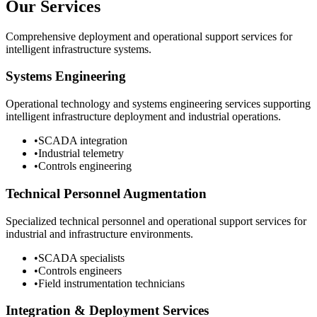
Our Services
Comprehensive deployment and operational support services for
intelligent infrastructure systems.
Systems Engineering
Operational technology and systems engineering services supporting
intelligent infrastructure deployment and industrial operations.
•
SCADA integration
•
Industrial telemetry
•
Controls engineering
Technical Personnel Augmentation
Specialized technical personnel and operational support services for
industrial and infrastructure environments.
•
SCADA specialists
•
Controls engineers
•
Field instrumentation technicians
Integration & Deployment Services