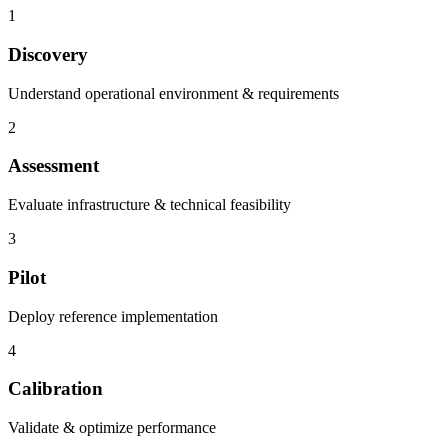
1
Discovery
Understand operational environment & requirements
2
Assessment
Evaluate infrastructure & technical feasibility
3
Pilot
Deploy reference implementation
4
Calibration
Validate & optimize performance