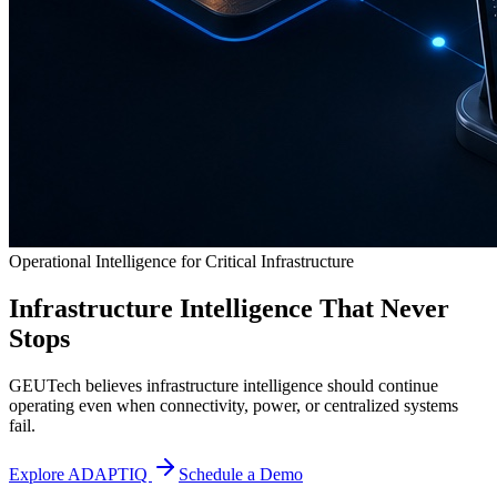
Operational Intelligence for Critical Infrastructure
Infrastructure Intelligence That Never
Stops
GEUTech believes infrastructure intelligence should continue
operating even when connectivity, power, or centralized systems
fail.
Explore ADAPTIQ
Schedule a Demo