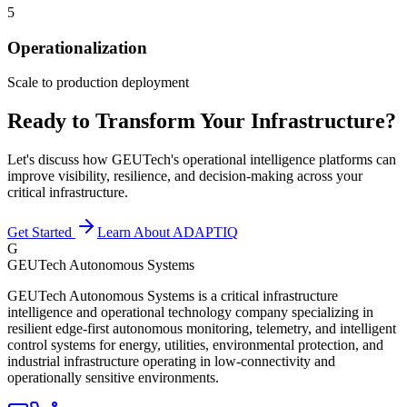
5
Operationalization
Scale to production deployment
Ready to Transform Your Infrastructure?
Let's discuss how GEUTech's operational intelligence platforms can
improve visibility, resilience, and decision-making across your
critical infrastructure.
Get Started
Learn About ADAPTIQ
G
GEUTech Autonomous Systems
GEUTech Autonomous Systems is a critical infrastructure
intelligence and operational technology company specializing in
resilient edge-first autonomous monitoring, telemetry, and intelligent
control systems for energy, utilities, environmental protection, and
industrial infrastructure operating in low-connectivity and
operationally sensitive environments.