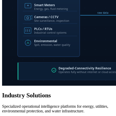
Industry Solutions
Specialized operational intelligence platforms for energy, utilities,
environmental protection, and water infrastructure.