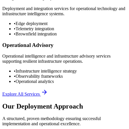
Deployment and integration services for operational technology and
infrastructure intelligence systems.
•
Edge deployment
•
Telemetry integration
•
Brownfield integration
Operational Advisory
Operational intelligence and infrastructure advisory services
supporting resilient infrastructure operations.
•
Infrastructure intelligence strategy
•
Observability frameworks
•
Operational analytics
Explore All Services
Our Deployment Approach
A structured, proven methodology ensuring successful
implementation and operational excellence.