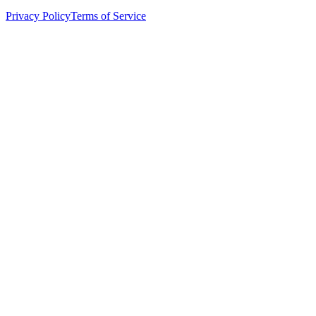
Privacy Policy
Terms of Service