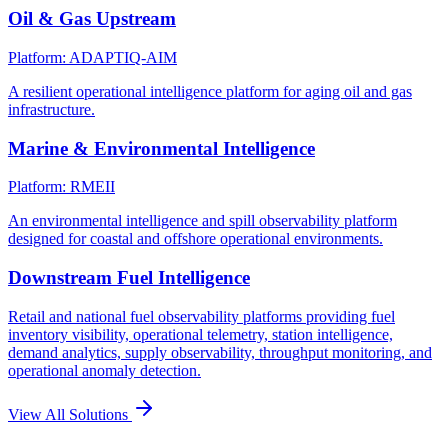
Oil & Gas Upstream
Platform: ADAPTIQ-AIM
A resilient operational intelligence platform for aging oil and gas
infrastructure.
Marine & Environmental Intelligence
Platform: RMEII
An environmental intelligence and spill observability platform
designed for coastal and offshore operational environments.
Downstream Fuel Intelligence
Retail and national fuel observability platforms providing fuel
inventory visibility, operational telemetry, station intelligence,
demand analytics, supply observability, throughput monitoring, and
operational anomaly detection.
View All Solutions