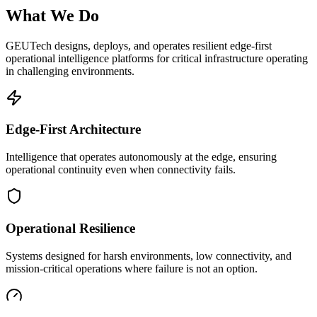
What We Do
GEUTech designs, deploys, and operates resilient edge-first
operational intelligence platforms for critical infrastructure operating
in challenging environments.
Edge-First Architecture
Intelligence that operates autonomously at the edge, ensuring
operational continuity even when connectivity fails.
Operational Resilience
Systems designed for harsh environments, low connectivity, and
mission-critical operations where failure is not an option.