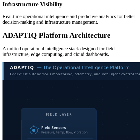
Infrastructure Visibility
Real-time operational intelligence and predictive analytics for better
decision-making and infrastructure management.
ADAPTIQ Platform Architecture
A unified operational intelligence stack designed for field
infrastructure, edge computing, and cloud dashboards.