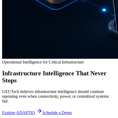
Operational Intelligence for Critical Infrastructure
Infrastructure Intelligence That Never
Stops
GEUTech believes infrastructure intelligence should continue
operating even when connectivity, power, or centralized systems
fail.
Explore ADAPTIQ
Schedule a Demo