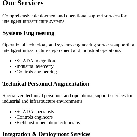
Our Services
Comprehensive deployment and operational support services for
intelligent infrastructure systems.
Systems Engineering
Operational technology and systems engineering services supporting
intelligent infrastructure deployment and industrial operations.
•
SCADA integration
•
Industrial telemetry
•
Controls engineering
Technical Personnel Augmentation
Specialized technical personnel and operational support services for
industrial and infrastructure environments.
•
SCADA specialists
•
Controls engineers
•
Field instrumentation technicians
Integration & Deployment Services