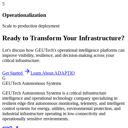
5
Operationalization
Scale to production deployment
Ready to Transform Your Infrastructure?
Let's discuss how GEUTech's operational intelligence platforms can
improve visibility, resilience, and decision-making across your
critical infrastructure.
Get Started
Learn About ADAPTIQ
G
GEUTech Autonomous Systems
GEUTech Autonomous Systems is a critical infrastructure
intelligence and operational technology company specializing in
resilient edge-first autonomous monitoring, telemetry, and intelligent
control systems for energy, utilities, environmental protection, and
industrial infrastructure operating in low-connectivity and
operationally sensitive environments.