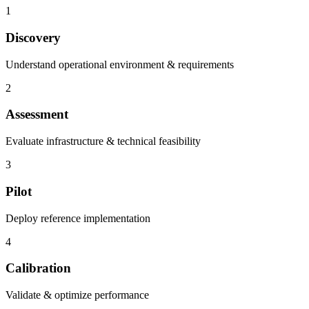
1
Discovery
Understand operational environment & requirements
2
Assessment
Evaluate infrastructure & technical feasibility
3
Pilot
Deploy reference implementation
4
Calibration
Validate & optimize performance