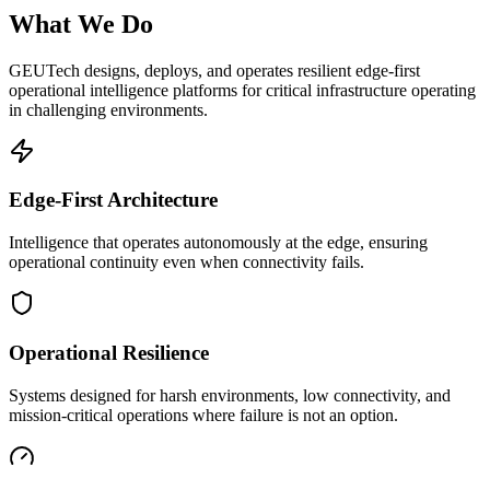
What We Do
GEUTech designs, deploys, and operates resilient edge-first
operational intelligence platforms for critical infrastructure operating
in challenging environments.
Edge-First Architecture
Intelligence that operates autonomously at the edge, ensuring
operational continuity even when connectivity fails.
Operational Resilience
Systems designed for harsh environments, low connectivity, and
mission-critical operations where failure is not an option.