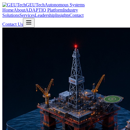
GEUTech
Autonomous Systems
Home
About
ADAPTIQ Platform
Industry
Solutions
Services
Leadership
Insights
Contact
Contact Us