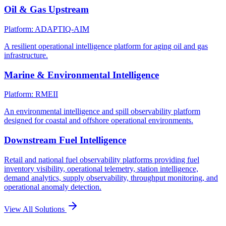
Oil & Gas Upstream
Platform: ADAPTIQ-AIM
A resilient operational intelligence platform for aging oil and gas
infrastructure.
Marine & Environmental Intelligence
Platform: RMEII
An environmental intelligence and spill observability platform
designed for coastal and offshore operational environments.
Downstream Fuel Intelligence
Retail and national fuel observability platforms providing fuel
inventory visibility, operational telemetry, station intelligence,
demand analytics, supply observability, throughput monitoring, and
operational anomaly detection.
View All Solutions