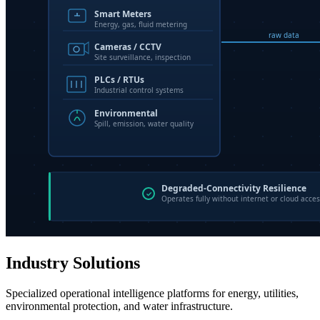
Industry Solutions
Specialized operational intelligence platforms for energy, utilities,
environmental protection, and water infrastructure.