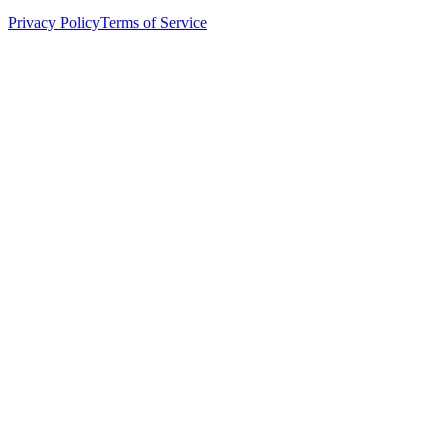
Privacy Policy
Terms of Service