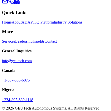
Quick Links
Home
About
ADAPTIQ Platform
Industry Solutions
More
Services
Leadership
Insights
Contact
General Inquiries
info@geutech.com
Canada
+1-587-885-6075
Nigeria
+234-807-680-1118
© 2026 GEUTech Autonomous Systems. All Rights Reserved.