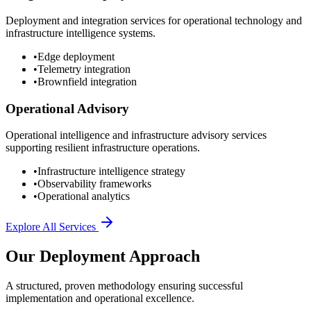
Deployment and integration services for operational technology and
infrastructure intelligence systems.
•
Edge deployment
•
Telemetry integration
•
Brownfield integration
Operational Advisory
Operational intelligence and infrastructure advisory services
supporting resilient infrastructure operations.
•
Infrastructure intelligence strategy
•
Observability frameworks
•
Operational analytics
Explore All Services
Our Deployment Approach
A structured, proven methodology ensuring successful
implementation and operational excellence.