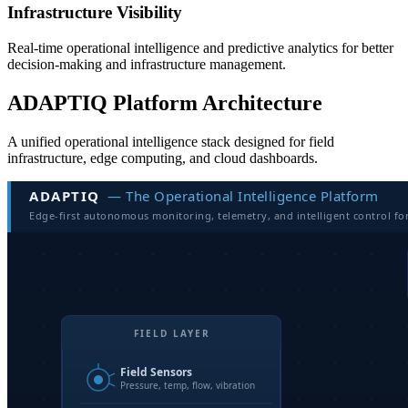
Infrastructure Visibility
Real-time operational intelligence and predictive analytics for better
decision-making and infrastructure management.
ADAPTIQ Platform Architecture
A unified operational intelligence stack designed for field
infrastructure, edge computing, and cloud dashboards.