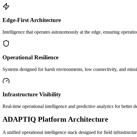
Edge-First Architecture
Intelligence that operates autonomously at the edge, ensuring operatio
Operational Resilience
Systems designed for harsh environments, low connectivity, and mission
Infrastructure Visibility
Real-time operational intelligence and predictive analytics for better
ADAPTIQ Platform Architecture
A unified operational intelligence stack designed for field infrastruc