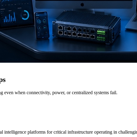
ps
g even when connectivity, power, or centralized systems fail.
 intelligence platforms for critical infrastructure operating in challen