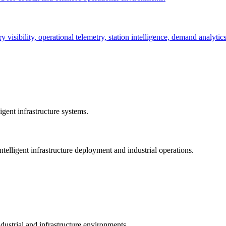
ry visibility, operational telemetry, station intelligence, demand analyti
gent infrastructure systems.
telligent infrastructure deployment and industrial operations.
dustrial and infrastructure environments.