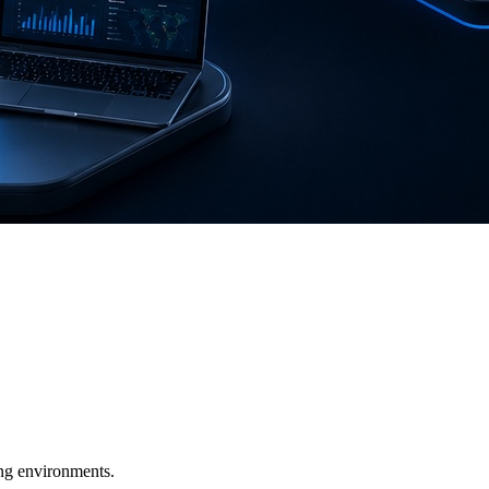
ging environments.