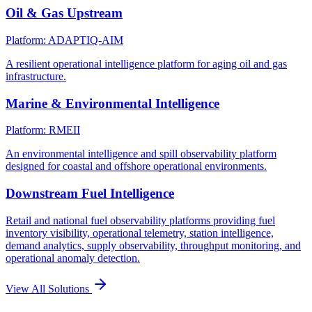
Oil & Gas Upstream
Platform: ADAPTIQ-AIM
A resilient operational intelligence platform for aging oil and gas
infrastructure.
Marine & Environmental Intelligence
Platform: RMEII
An environmental intelligence and spill observability platform
designed for coastal and offshore operational environments.
Downstream Fuel Intelligence
Retail and national fuel observability platforms providing fuel
inventory visibility, operational telemetry, station intelligence,
demand analytics, supply observability, throughput monitoring, and
operational anomaly detection.
View All Solutions