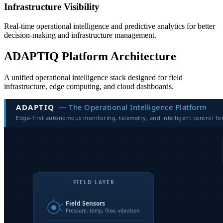
Infrastructure Visibility
Real-time operational intelligence and predictive analytics for better
decision-making and infrastructure management.
ADAPTIQ Platform Architecture
A unified operational intelligence stack designed for field
infrastructure, edge computing, and cloud dashboards.