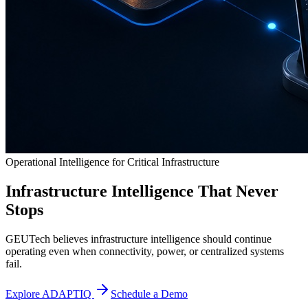
Operational Intelligence for Critical Infrastructure
Infrastructure Intelligence That Never
Stops
GEUTech believes infrastructure intelligence should continue
operating even when connectivity, power, or centralized systems
fail.
Explore ADAPTIQ
Schedule a Demo