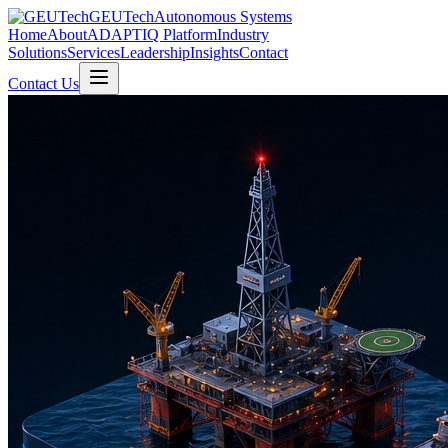
GEUTech
Autonomous Systems
Home
About
ADAPTIQ Platform
Industry
Solutions
Services
Leadership
Insights
Contact
Contact Us