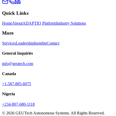
Quick Links
Home
About
ADAPTIQ Platform
Industry Solutions
More
Services
Leadership
Insights
Contact
General Inquiries
info@geutech.com
Canada
+1-587-885-6075
Nigeria
+234-807-680-1118
© 2026 GEUTech Autonomous Systems. All Rights Reserved.