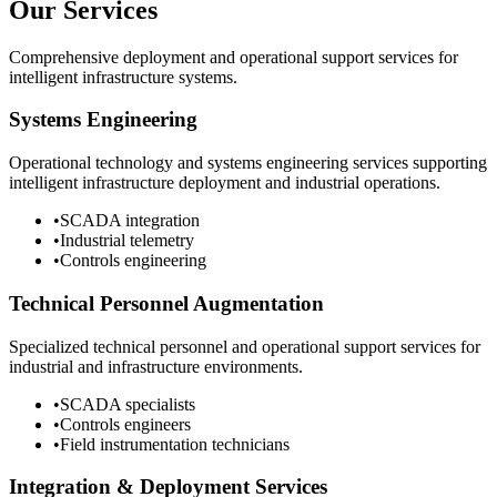
Our Services
Comprehensive deployment and operational support services for
intelligent infrastructure systems.
Systems Engineering
Operational technology and systems engineering services supporting
intelligent infrastructure deployment and industrial operations.
•
SCADA integration
•
Industrial telemetry
•
Controls engineering
Technical Personnel Augmentation
Specialized technical personnel and operational support services for
industrial and infrastructure environments.
•
SCADA specialists
•
Controls engineers
•
Field instrumentation technicians
Integration & Deployment Services