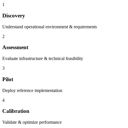
1
Discovery
Understand operational environment & requirements
2
Assessment
Evaluate infrastructure & technical feasibility
3
Pilot
Deploy reference implementation
4
Calibration
Validate & optimize performance