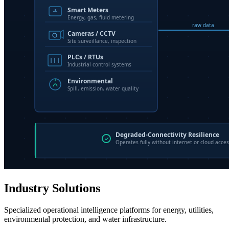
Industry Solutions
Specialized operational intelligence platforms for energy, utilities,
environmental protection, and water infrastructure.