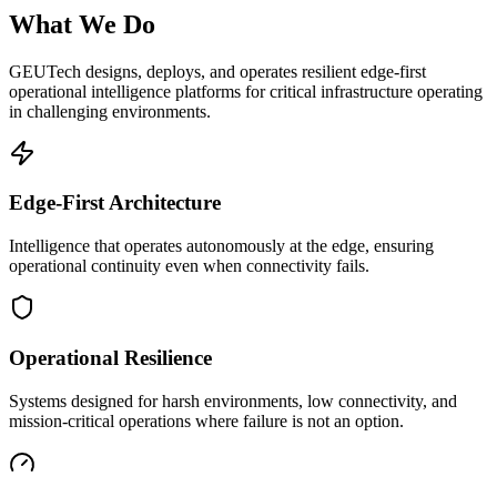
What We Do
GEUTech designs, deploys, and operates resilient edge-first
operational intelligence platforms for critical infrastructure operating
in challenging environments.
Edge-First Architecture
Intelligence that operates autonomously at the edge, ensuring
operational continuity even when connectivity fails.
Operational Resilience
Systems designed for harsh environments, low connectivity, and
mission-critical operations where failure is not an option.