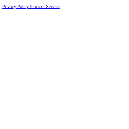
Privacy Policy
Terms of Service