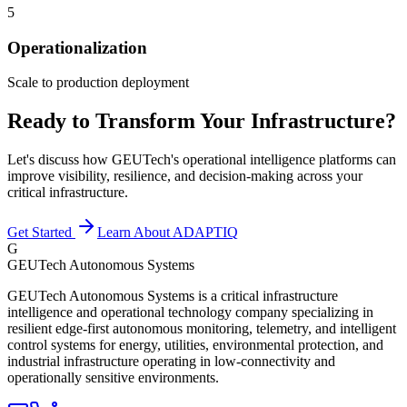
5
Operationalization
Scale to production deployment
Ready to Transform Your Infrastructure?
Let's discuss how GEUTech's operational intelligence platforms can
improve visibility, resilience, and decision-making across your
critical infrastructure.
Get Started
Learn About ADAPTIQ
G
GEUTech Autonomous Systems
GEUTech Autonomous Systems is a critical infrastructure
intelligence and operational technology company specializing in
resilient edge-first autonomous monitoring, telemetry, and intelligent
control systems for energy, utilities, environmental protection, and
industrial infrastructure operating in low-connectivity and
operationally sensitive environments.