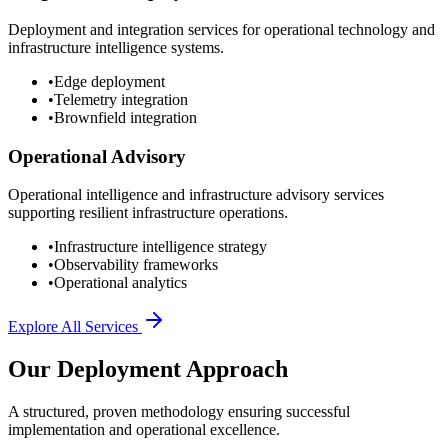
Deployment and integration services for operational technology and
infrastructure intelligence systems.
•
Edge deployment
•
Telemetry integration
•
Brownfield integration
Operational Advisory
Operational intelligence and infrastructure advisory services
supporting resilient infrastructure operations.
•
Infrastructure intelligence strategy
•
Observability frameworks
•
Operational analytics
Explore All Services
Our Deployment Approach
A structured, proven methodology ensuring successful
implementation and operational excellence.