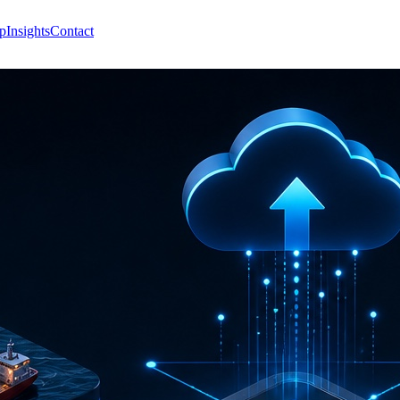
p
Insights
Contact