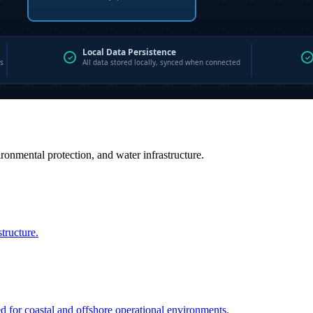
vironmental protection, and water infrastructure.
structure.
ed for coastal and offshore operational environments.