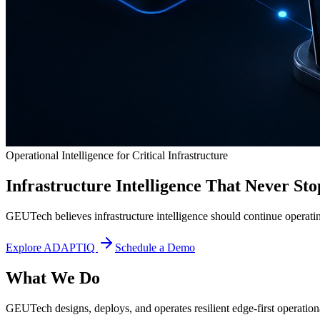
Operational Intelligence for Critical Infrastructure
Infrastructure Intelligence That Never Sto
GEUTech believes infrastructure intelligence should continue operatin
Explore ADAPTIQ
Schedule a Demo
What We Do
GEUTech designs, deploys, and operates resilient edge-first operational