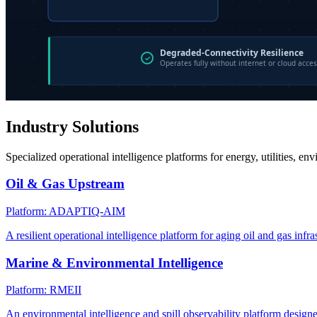
Industry Solutions
Specialized operational intelligence platforms for energy, utilities, en
Oil & Gas Upstream
Platform: ADAPTIQ-AIM
A resilient operational intelligence platform for aging oil and gas infra
Marine & Environmental Intelligence
Platform: RMEII
An environmental intelligence and spill observability platform design