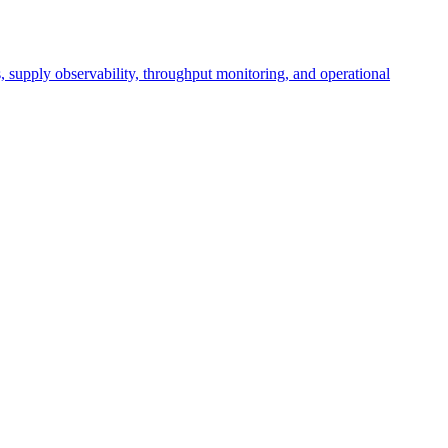
cs, supply observability, throughput monitoring, and operational