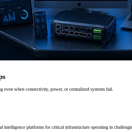
ps
g even when connectivity, power, or centralized systems fail.
 intelligence platforms for critical infrastructure operating in challen