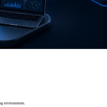
ging environments.