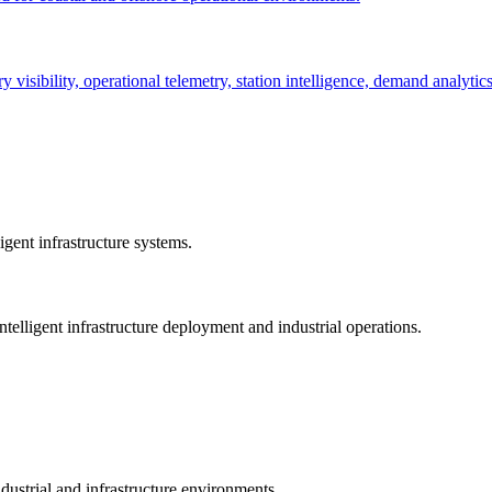
ry visibility, operational telemetry, station intelligence, demand analyti
gent infrastructure systems.
telligent infrastructure deployment and industrial operations.
dustrial and infrastructure environments.