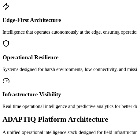
Edge-First Architecture
Intelligence that operates autonomously at the edge, ensuring operatio
Operational Resilience
Systems designed for harsh environments, low connectivity, and mission
Infrastructure Visibility
Real-time operational intelligence and predictive analytics for better
ADAPTIQ Platform Architecture
A unified operational intelligence stack designed for field infrastruc