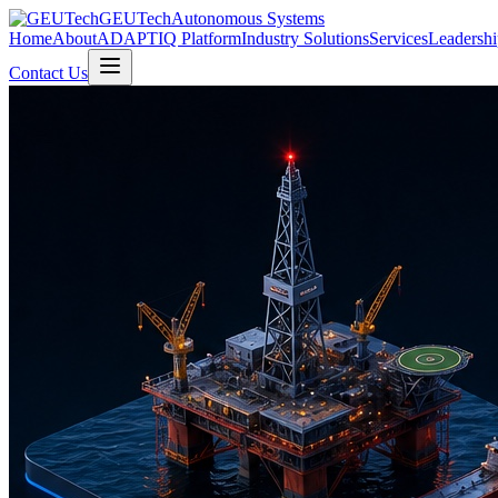
GEUTech
Autonomous Systems
Home
About
ADAPTIQ Platform
Industry Solutions
Services
Leadershi
Contact Us