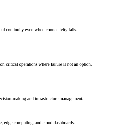
nal continuity even when connectivity fails.
-critical operations where failure is not an option.
 decision-making and infrastructure management.
ture, edge computing, and cloud dashboards.