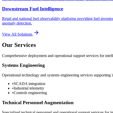
Downstream Fuel Intelligence
Retail and national fuel observability platforms providing fuel invento
anomaly detection.
View All Solutions
Our Services
Comprehensive deployment and operational support services for intelli
Systems Engineering
Operational technology and systems engineering services supporting in
•
SCADA integration
•
Industrial telemetry
•
Controls engineering
Technical Personnel Augmentation
Specialized technical personnel and operational support services for in