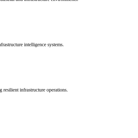
rastructure intelligence systems.
 resilient infrastructure operations.