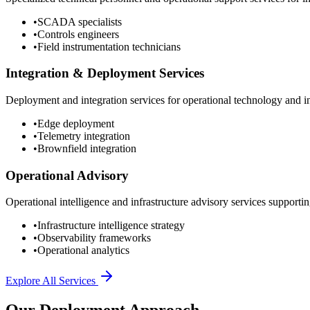
•
SCADA specialists
•
Controls engineers
•
Field instrumentation technicians
Integration & Deployment Services
Deployment and integration services for operational technology and inf
•
Edge deployment
•
Telemetry integration
•
Brownfield integration
Operational Advisory
Operational intelligence and infrastructure advisory services supporting
•
Infrastructure intelligence strategy
•
Observability frameworks
•
Operational analytics
Explore All Services