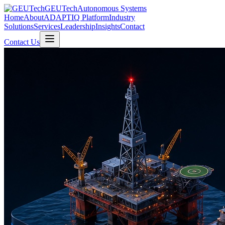
GEUTech
Autonomous Systems
Home
About
ADAPTIQ Platform
Industry
Solutions
Services
Leadership
Insights
Contact
Contact Us