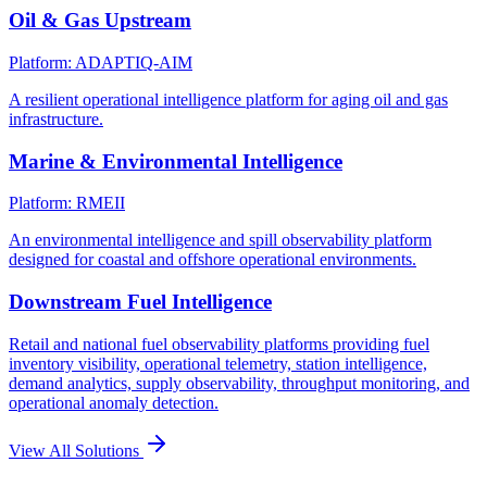
Oil & Gas Upstream
Platform: ADAPTIQ-AIM
A resilient operational intelligence platform for aging oil and gas
infrastructure.
Marine & Environmental Intelligence
Platform: RMEII
An environmental intelligence and spill observability platform
designed for coastal and offshore operational environments.
Downstream Fuel Intelligence
Retail and national fuel observability platforms providing fuel
inventory visibility, operational telemetry, station intelligence,
demand analytics, supply observability, throughput monitoring, and
operational anomaly detection.
View All Solutions