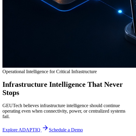
Operational Intelligence for Critical Infrastructure
Infrastructure Intelligence That Never
Stops
GEUTech believes infrastructure intelligence should continue
operating even when connectivity, power, or centralized systems
fail.
Explore ADAPTIQ
Schedule a Demo