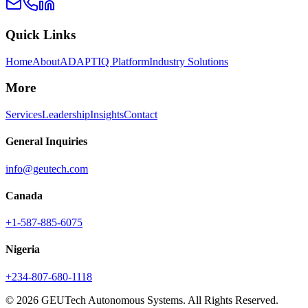
Quick Links
Home
About
ADAPTIQ Platform
Industry Solutions
More
Services
Leadership
Insights
Contact
General Inquiries
info@geutech.com
Canada
+1-587-885-6075
Nigeria
+234-807-680-1118
© 2026 GEUTech Autonomous Systems. All Rights Reserved.