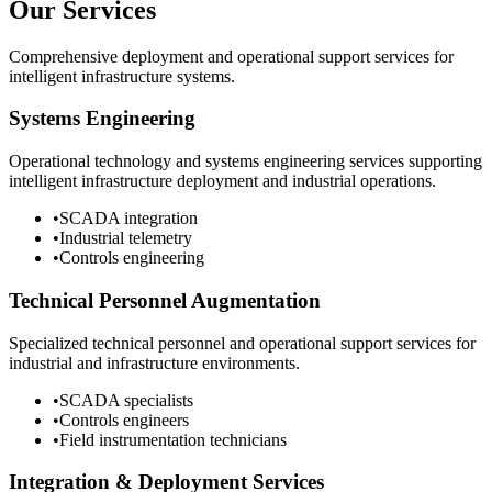
Our Services
Comprehensive deployment and operational support services for
intelligent infrastructure systems.
Systems Engineering
Operational technology and systems engineering services supporting
intelligent infrastructure deployment and industrial operations.
•
SCADA integration
•
Industrial telemetry
•
Controls engineering
Technical Personnel Augmentation
Specialized technical personnel and operational support services for
industrial and infrastructure environments.
•
SCADA specialists
•
Controls engineers
•
Field instrumentation technicians
Integration & Deployment Services