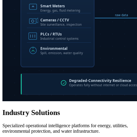
Industry Solutions
Specialized operational intelligence platforms for energy, utilities,
environmental protection, and water infrastructure.