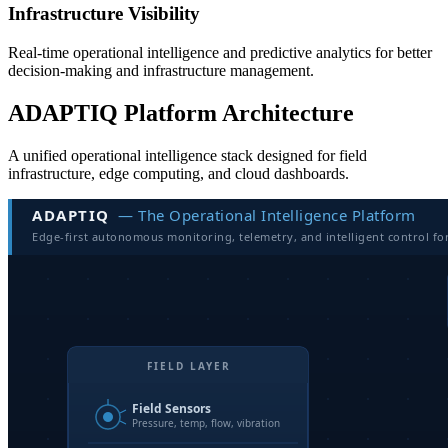
Infrastructure Visibility
Real-time operational intelligence and predictive analytics for better
decision-making and infrastructure management.
ADAPTIQ Platform Architecture
A unified operational intelligence stack designed for field
infrastructure, edge computing, and cloud dashboards.