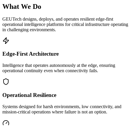
What We Do
GEUTech designs, deploys, and operates resilient edge-first
operational intelligence platforms for critical infrastructure operating
in challenging environments.
Edge-First Architecture
Intelligence that operates autonomously at the edge, ensuring
operational continuity even when connectivity fails.
Operational Resilience
Systems designed for harsh environments, low connectivity, and
mission-critical operations where failure is not an option.