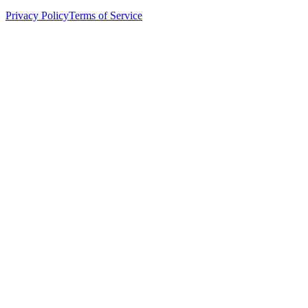
Privacy Policy
Terms of Service