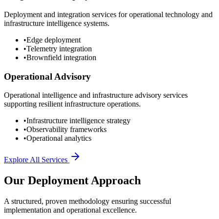
Deployment and integration services for operational technology and
infrastructure intelligence systems.
•
Edge deployment
•
Telemetry integration
•
Brownfield integration
Operational Advisory
Operational intelligence and infrastructure advisory services
supporting resilient infrastructure operations.
•
Infrastructure intelligence strategy
•
Observability frameworks
•
Operational analytics
Explore All Services
Our Deployment Approach
A structured, proven methodology ensuring successful
implementation and operational excellence.