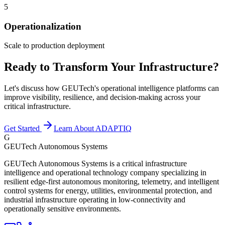
5
Operationalization
Scale to production deployment
Ready to Transform Your Infrastructure?
Let's discuss how GEUTech's operational intelligence platforms can
improve visibility, resilience, and decision-making across your
critical infrastructure.
Get Started
Learn About ADAPTIQ
G
GEUTech Autonomous Systems
GEUTech Autonomous Systems is a critical infrastructure
intelligence and operational technology company specializing in
resilient edge-first autonomous monitoring, telemetry, and intelligent
control systems for energy, utilities, environmental protection, and
industrial infrastructure operating in low-connectivity and
operationally sensitive environments.