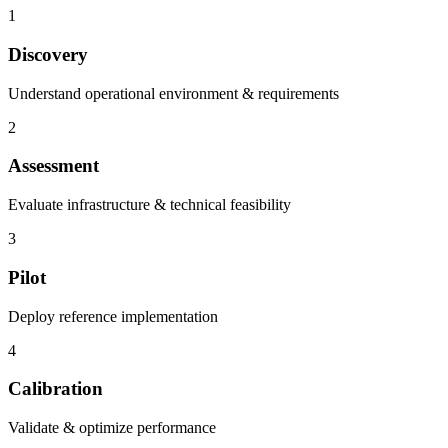
1
Discovery
Understand operational environment & requirements
2
Assessment
Evaluate infrastructure & technical feasibility
3
Pilot
Deploy reference implementation
4
Calibration
Validate & optimize performance