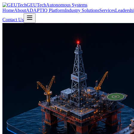
GEUTech
Autonomous Systems
Home
About
ADAPTIQ Platform
Industry Solutions
Services
Leadershi
Contact Us