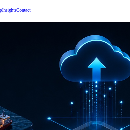
p
Insights
Contact