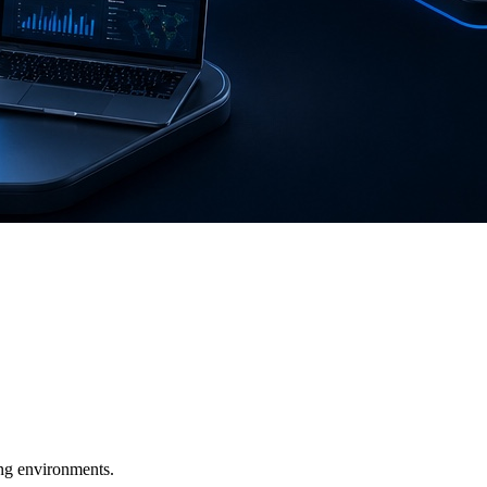
ging environments.