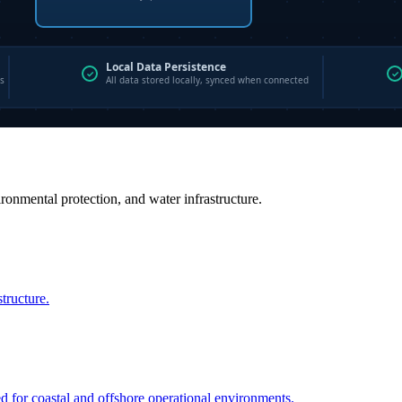
vironmental protection, and water infrastructure.
structure.
ed for coastal and offshore operational environments.