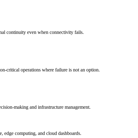
nal continuity even when connectivity fails.
-critical operations where failure is not an option.
 decision-making and infrastructure management.
ture, edge computing, and cloud dashboards.