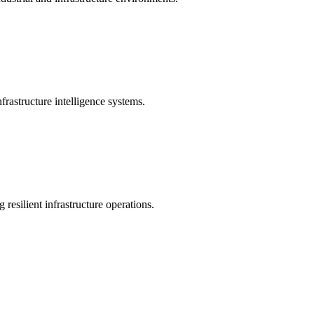
rastructure intelligence systems.
 resilient infrastructure operations.