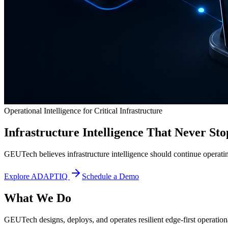
Operational Intelligence for Critical Infrastructure
Infrastructure Intelligence That Never Sto
GEUTech believes infrastructure intelligence should continue operatin
Explore ADAPTIQ
Schedule a Demo
What We Do
GEUTech designs, deploys, and operates resilient edge-first operational