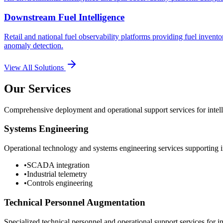
Downstream Fuel Intelligence
Retail and national fuel observability platforms providing fuel invento
anomaly detection.
View All Solutions
Our Services
Comprehensive deployment and operational support services for intelli
Systems Engineering
Operational technology and systems engineering services supporting in
•
SCADA integration
•
Industrial telemetry
•
Controls engineering
Technical Personnel Augmentation
Specialized technical personnel and operational support services for in