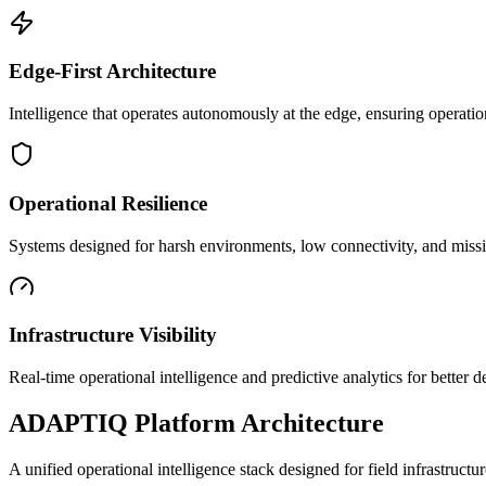
Edge-First Architecture
Intelligence that operates autonomously at the edge, ensuring operatio
Operational Resilience
Systems designed for harsh environments, low connectivity, and mission
Infrastructure Visibility
Real-time operational intelligence and predictive analytics for better
ADAPTIQ Platform Architecture
A unified operational intelligence stack designed for field infrastruc