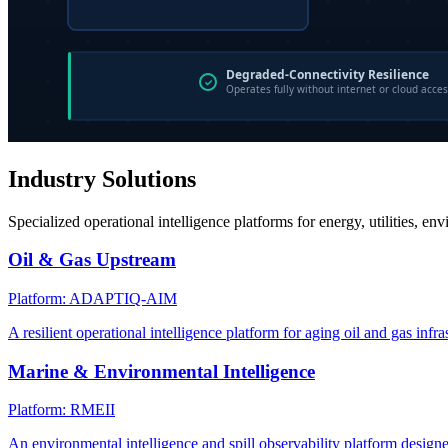
Industry Solutions
Specialized operational intelligence platforms for energy, utilities, en
Oil & Gas Upstream
Platform: ADAPTIQ-AIM
A resilient operational intelligence platform for aging oil and gas infra
Marine & Environmental Intelligence
Platform: RMEII
An environmental intelligence and spill observability platform design