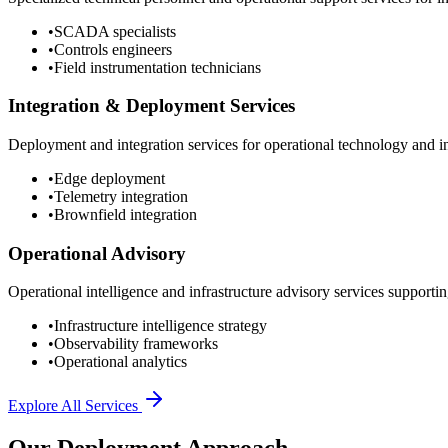
•
SCADA specialists
•
Controls engineers
•
Field instrumentation technicians
Integration & Deployment Services
Deployment and integration services for operational technology and inf
•
Edge deployment
•
Telemetry integration
•
Brownfield integration
Operational Advisory
Operational intelligence and infrastructure advisory services supporting
•
Infrastructure intelligence strategy
•
Observability frameworks
•
Operational analytics
Explore All Services