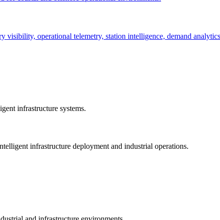
ry visibility, operational telemetry, station intelligence, demand analyti
gent infrastructure systems.
telligent infrastructure deployment and industrial operations.
dustrial and infrastructure environments.