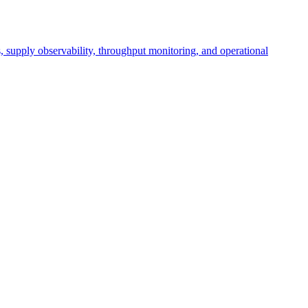
cs, supply observability, throughput monitoring, and operational