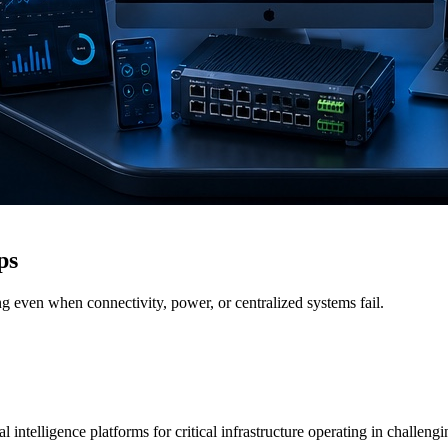
ps
g even when connectivity, power, or centralized systems fail.
 intelligence platforms for critical infrastructure operating in challen