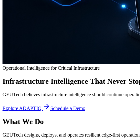
Operational Intelligence for Critical Infrastructure
Infrastructure Intelligence That Never Sto
GEUTech believes infrastructure intelligence should continue operatin
Explore ADAPTIQ
Schedule a Demo
What We Do
GEUTech designs, deploys, and operates resilient edge-first operational