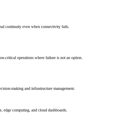
nal continuity even when connectivity fails.
-critical operations where failure is not an option.
 decision-making and infrastructure management.
ture, edge computing, and cloud dashboards.