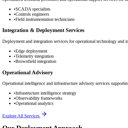
•
SCADA specialists
•
Controls engineers
•
Field instrumentation technicians
Integration & Deployment Services
Deployment and integration services for operational technology and inf
•
Edge deployment
•
Telemetry integration
•
Brownfield integration
Operational Advisory
Operational intelligence and infrastructure advisory services supporting
•
Infrastructure intelligence strategy
•
Observability frameworks
•
Operational analytics
Explore All Services