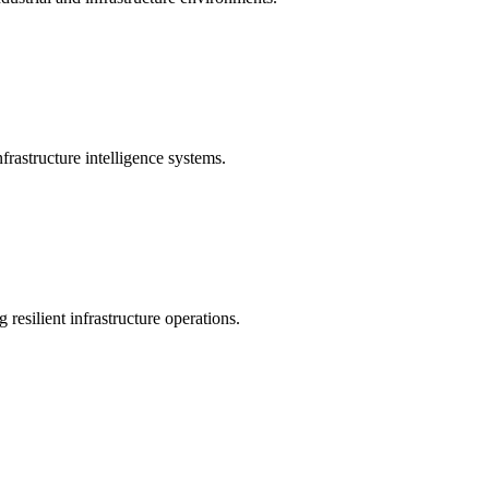
rastructure intelligence systems.
 resilient infrastructure operations.