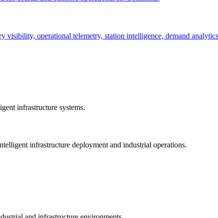
ry visibility, operational telemetry, station intelligence, demand analyti
gent infrastructure systems.
telligent infrastructure deployment and industrial operations.
dustrial and infrastructure environments.