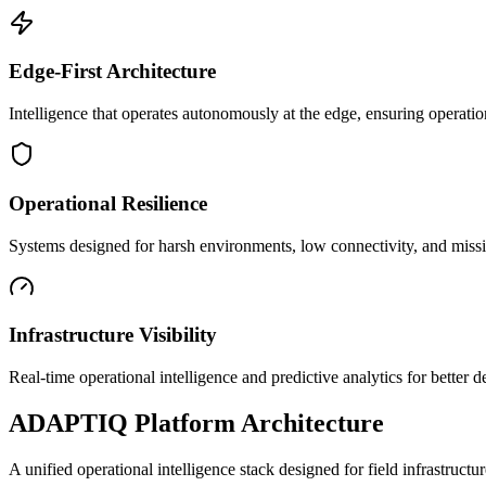
Edge-First Architecture
Intelligence that operates autonomously at the edge, ensuring operatio
Operational Resilience
Systems designed for harsh environments, low connectivity, and mission
Infrastructure Visibility
Real-time operational intelligence and predictive analytics for better
ADAPTIQ Platform Architecture
A unified operational intelligence stack designed for field infrastruc