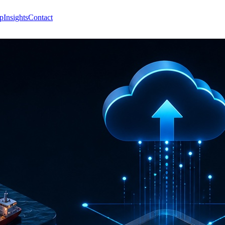
p
Insights
Contact