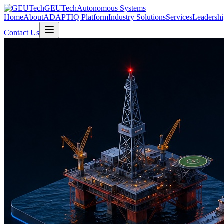
GEUTech
Autonomous Systems
Home
About
ADAPTIQ Platform
Industry Solutions
Services
Leadershi
Contact Us