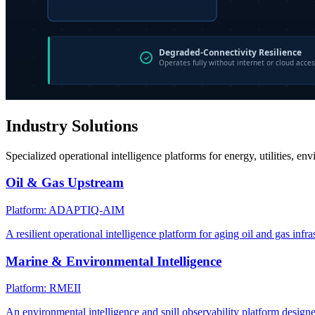
Industry Solutions
Specialized operational intelligence platforms for energy, utilities, en
Oil & Gas Upstream
Platform: ADAPTIQ-AIM
A resilient operational intelligence platform for aging oil and gas infra
Marine & Environmental Intelligence
Platform: RMEII
An environmental intelligence and spill observability platform design