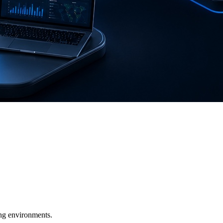
ging environments.