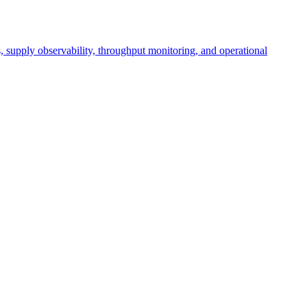
cs, supply observability, throughput monitoring, and operational