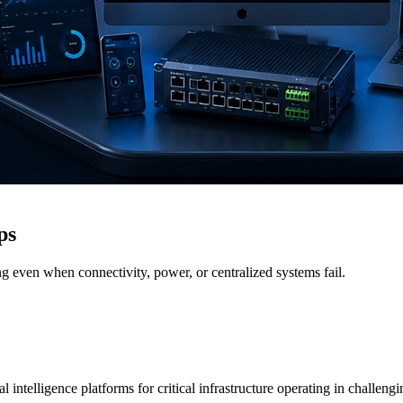
ps
g even when connectivity, power, or centralized systems fail.
 intelligence platforms for critical infrastructure operating in challen