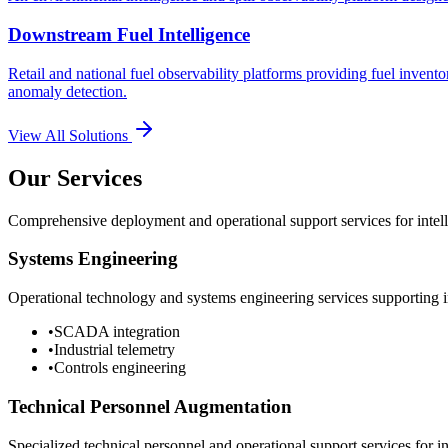
Downstream Fuel Intelligence
Retail and national fuel observability platforms providing fuel invento
anomaly detection.
View All Solutions
Our Services
Comprehensive deployment and operational support services for intelli
Systems Engineering
Operational technology and systems engineering services supporting in
•
SCADA integration
•
Industrial telemetry
•
Controls engineering
Technical Personnel Augmentation
Specialized technical personnel and operational support services for in