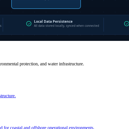
vironmental protection, and water infrastructure.
structure.
ed for coastal and offshore operational environments.