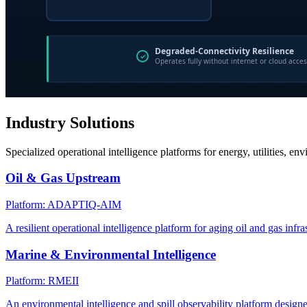
Industry Solutions
Specialized operational intelligence platforms for energy, utilities, en
Oil & Gas Upstream
Platform: ADAPTIQ-AIM
A resilient operational intelligence platform for aging oil and gas infra
Marine & Environmental Intelligence
Platform: RMEII
An environmental intelligence and spill observability platform design