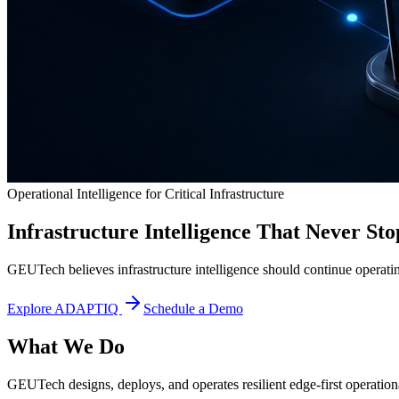
Operational Intelligence for Critical Infrastructure
Infrastructure Intelligence That Never Sto
GEUTech believes infrastructure intelligence should continue operatin
Explore ADAPTIQ
Schedule a Demo
What We Do
GEUTech designs, deploys, and operates resilient edge-first operational