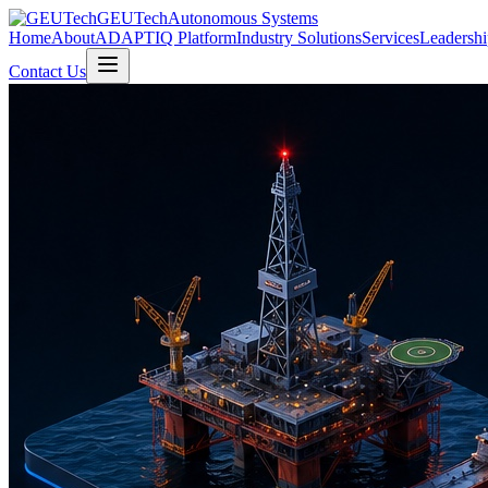
GEUTech
Autonomous Systems
Home
About
ADAPTIQ Platform
Industry Solutions
Services
Leadershi
Contact Us