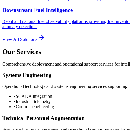
Downstream Fuel Intelligence
Retail and national fuel observability platforms providing fuel invento
anomaly detection.
View All Solutions
Our Services
Comprehensive deployment and operational support services for intelli
Systems Engineering
Operational technology and systems engineering services supporting in
•
SCADA integration
•
Industrial telemetry
•
Controls engineering
Technical Personnel Augmentation
Specialized technical personnel and operational support services for in