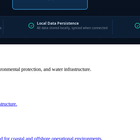
vironmental protection, and water infrastructure.
structure.
ed for coastal and offshore operational environments.