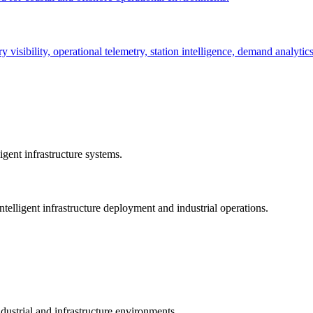
ry visibility, operational telemetry, station intelligence, demand analyti
gent infrastructure systems.
telligent infrastructure deployment and industrial operations.
dustrial and infrastructure environments.