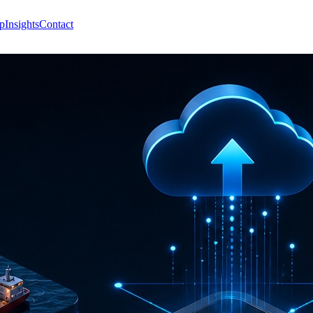
p
Insights
Contact