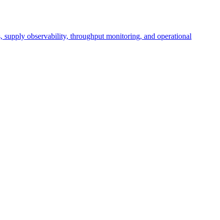
cs, supply observability, throughput monitoring, and operational