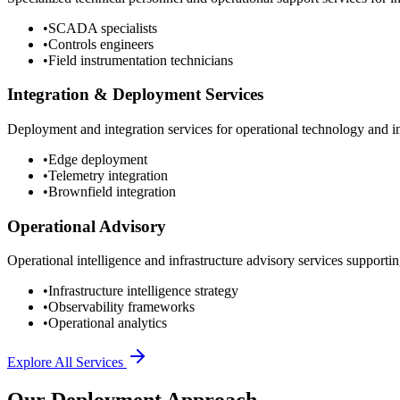
•
SCADA specialists
•
Controls engineers
•
Field instrumentation technicians
Integration & Deployment Services
Deployment and integration services for operational technology and inf
•
Edge deployment
•
Telemetry integration
•
Brownfield integration
Operational Advisory
Operational intelligence and infrastructure advisory services supporting
•
Infrastructure intelligence strategy
•
Observability frameworks
•
Operational analytics
Explore All Services