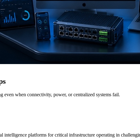
ps
g even when connectivity, power, or centralized systems fail.
 intelligence platforms for critical infrastructure operating in challen