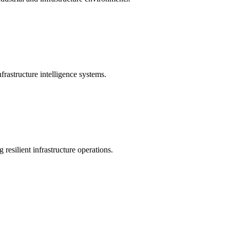
rastructure intelligence systems.
 resilient infrastructure operations.