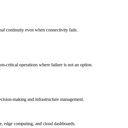
nal continuity even when connectivity fails.
-critical operations where failure is not an option.
 decision-making and infrastructure management.
ture, edge computing, and cloud dashboards.