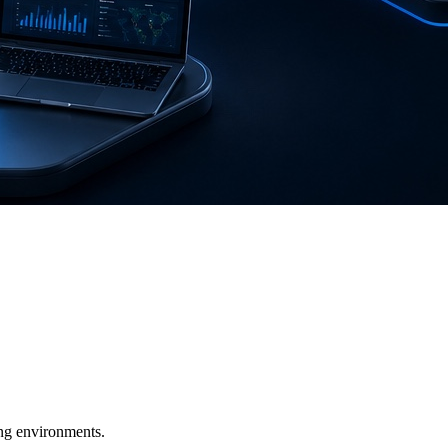
ging environments.