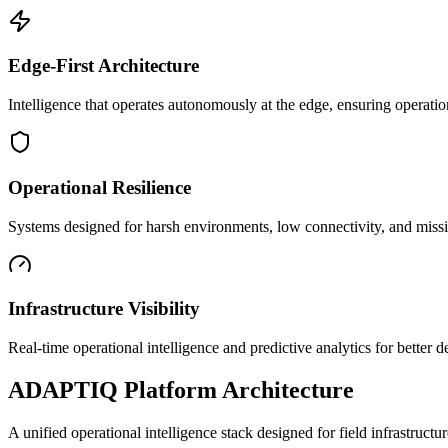
Edge-First Architecture
Intelligence that operates autonomously at the edge, ensuring operatio
Operational Resilience
Systems designed for harsh environments, low connectivity, and mission
Infrastructure Visibility
Real-time operational intelligence and predictive analytics for better
ADAPTIQ Platform Architecture
A unified operational intelligence stack designed for field infrastruc