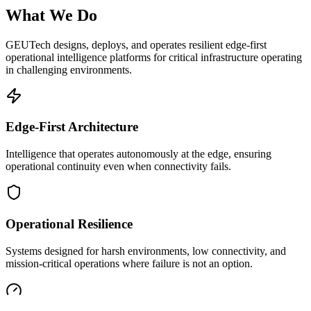
What We Do
GEUTech designs, deploys, and operates resilient edge-first
operational intelligence platforms for critical infrastructure operating
in challenging environments.
Edge-First Architecture
Intelligence that operates autonomously at the edge, ensuring
operational continuity even when connectivity fails.
Operational Resilience
Systems designed for harsh environments, low connectivity, and
mission-critical operations where failure is not an option.