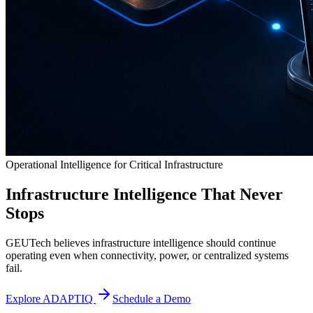
Operational Intelligence for Critical Infrastructure
Infrastructure Intelligence That Never
Stops
GEUTech believes infrastructure intelligence should continue
operating even when connectivity, power, or centralized systems
fail.
Explore ADAPTIQ
Schedule a Demo