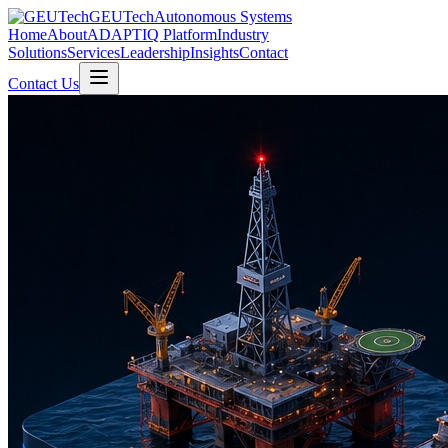
GEUTech
Autonomous Systems
Home
About
ADAPTIQ Platform
Industry
Solutions
Services
Leadership
Insights
Contact
Contact Us