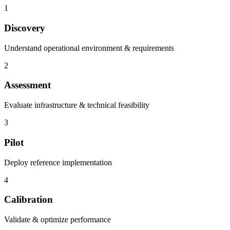
1
Discovery
Understand operational environment & requirements
2
Assessment
Evaluate infrastructure & technical feasibility
3
Pilot
Deploy reference implementation
4
Calibration
Validate & optimize performance