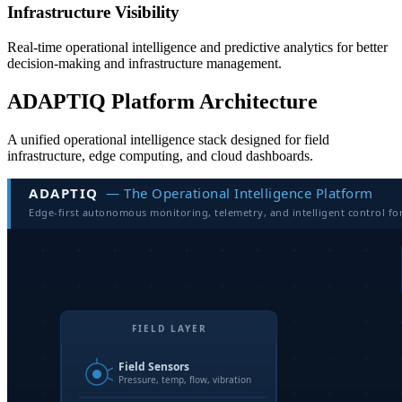
Infrastructure Visibility
Real-time operational intelligence and predictive analytics for better
decision-making and infrastructure management.
ADAPTIQ Platform Architecture
A unified operational intelligence stack designed for field
infrastructure, edge computing, and cloud dashboards.