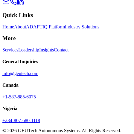
Quick Links
Home
About
ADAPTIQ Platform
Industry Solutions
More
Services
Leadership
Insights
Contact
General Inquiries
info@geutech.com
Canada
+1-587-885-6075
Nigeria
+234-807-680-1118
© 2026 GEUTech Autonomous Systems. All Rights Reserved.