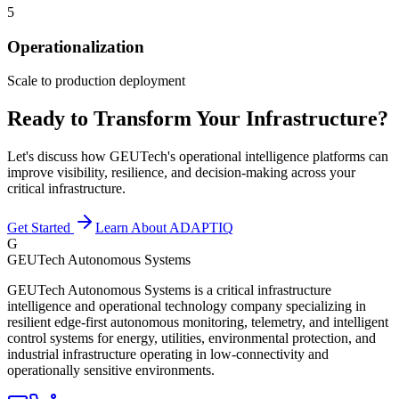
5
Operationalization
Scale to production deployment
Ready to Transform Your Infrastructure?
Let's discuss how GEUTech's operational intelligence platforms can
improve visibility, resilience, and decision-making across your
critical infrastructure.
Get Started
Learn About ADAPTIQ
G
GEUTech Autonomous Systems
GEUTech Autonomous Systems is a critical infrastructure
intelligence and operational technology company specializing in
resilient edge-first autonomous monitoring, telemetry, and intelligent
control systems for energy, utilities, environmental protection, and
industrial infrastructure operating in low-connectivity and
operationally sensitive environments.