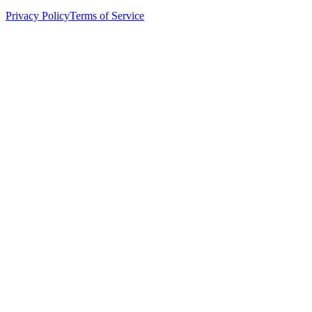
Privacy Policy
Terms of Service