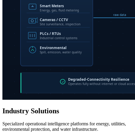
Industry Solutions
Specialized operational intelligence platforms for energy, utilities,
environmental protection, and water infrastructure.