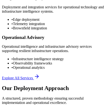
Deployment and integration services for operational technology and
infrastructure intelligence systems.
•
Edge deployment
•
Telemetry integration
•
Brownfield integration
Operational Advisory
Operational intelligence and infrastructure advisory services
supporting resilient infrastructure operations.
•
Infrastructure intelligence strategy
•
Observability frameworks
•
Operational analytics
Explore All Services
Our Deployment Approach
A structured, proven methodology ensuring successful
implementation and operational excellence.