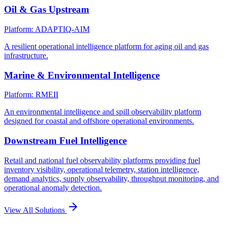
Oil & Gas Upstream
Platform: ADAPTIQ-AIM
A resilient operational intelligence platform for aging oil and gas
infrastructure.
Marine & Environmental Intelligence
Platform: RMEII
An environmental intelligence and spill observability platform
designed for coastal and offshore operational environments.
Downstream Fuel Intelligence
Retail and national fuel observability platforms providing fuel
inventory visibility, operational telemetry, station intelligence,
demand analytics, supply observability, throughput monitoring, and
operational anomaly detection.
View All Solutions