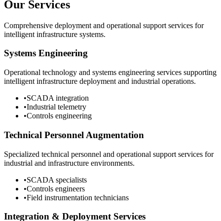
Our Services
Comprehensive deployment and operational support services for
intelligent infrastructure systems.
Systems Engineering
Operational technology and systems engineering services supporting
intelligent infrastructure deployment and industrial operations.
•
SCADA integration
•
Industrial telemetry
•
Controls engineering
Technical Personnel Augmentation
Specialized technical personnel and operational support services for
industrial and infrastructure environments.
•
SCADA specialists
•
Controls engineers
•
Field instrumentation technicians
Integration & Deployment Services