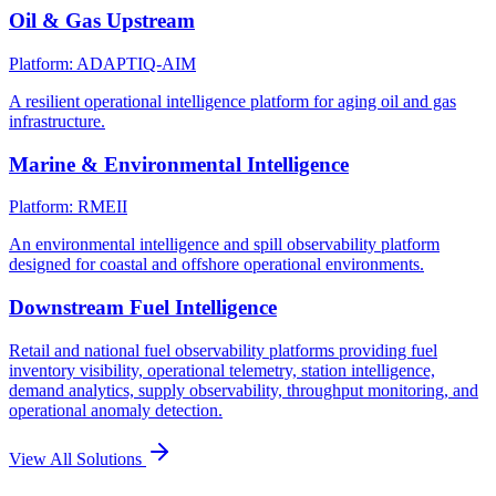
Oil & Gas Upstream
Platform: ADAPTIQ-AIM
A resilient operational intelligence platform for aging oil and gas
infrastructure.
Marine & Environmental Intelligence
Platform: RMEII
An environmental intelligence and spill observability platform
designed for coastal and offshore operational environments.
Downstream Fuel Intelligence
Retail and national fuel observability platforms providing fuel
inventory visibility, operational telemetry, station intelligence,
demand analytics, supply observability, throughput monitoring, and
operational anomaly detection.
View All Solutions