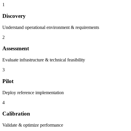
1
Discovery
Understand operational environment & requirements
2
Assessment
Evaluate infrastructure & technical feasibility
3
Pilot
Deploy reference implementation
4
Calibration
Validate & optimize performance