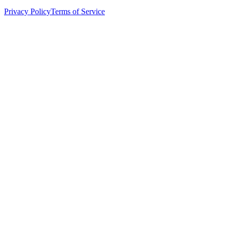
Privacy Policy
Terms of Service