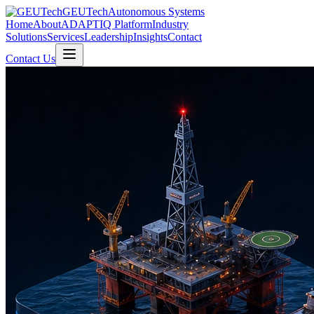
GEUTech
Autonomous Systems
Home
About
ADAPTIQ Platform
Industry
Solutions
Services
Leadership
Insights
Contact
Contact Us