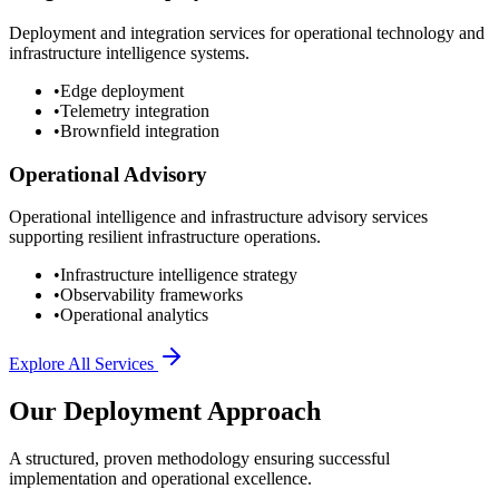
Deployment and integration services for operational technology and
infrastructure intelligence systems.
•
Edge deployment
•
Telemetry integration
•
Brownfield integration
Operational Advisory
Operational intelligence and infrastructure advisory services
supporting resilient infrastructure operations.
•
Infrastructure intelligence strategy
•
Observability frameworks
•
Operational analytics
Explore All Services
Our Deployment Approach
A structured, proven methodology ensuring successful
implementation and operational excellence.