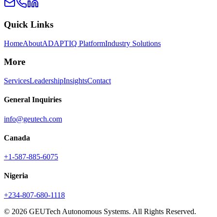
Quick Links
Home
About
ADAPTIQ Platform
Industry Solutions
More
Services
Leadership
Insights
Contact
General Inquiries
info@geutech.com
Canada
+1-587-885-6075
Nigeria
+234-807-680-1118
© 2026 GEUTech Autonomous Systems. All Rights Reserved.