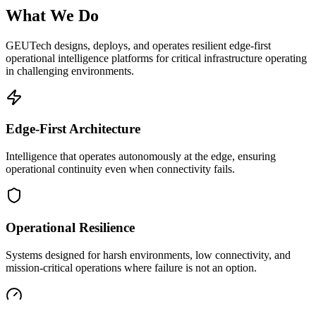
What We Do
GEUTech designs, deploys, and operates resilient edge-first
operational intelligence platforms for critical infrastructure operating
in challenging environments.
Edge-First Architecture
Intelligence that operates autonomously at the edge, ensuring
operational continuity even when connectivity fails.
Operational Resilience
Systems designed for harsh environments, low connectivity, and
mission-critical operations where failure is not an option.