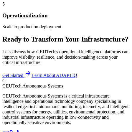
5
Operationalization
Scale to production deployment
Ready to Transform Your Infrastructure?
Let's discuss how GEUTech's operational intelligence platforms can
improve visibility, resilience, and decision-making across your
critical infrastructure.
Get Started
Learn About ADAPTIQ
G
GEUTech Autonomous Systems
GEUTech Autonomous Systems is a critical infrastructure
intelligence and operational technology company specializing in
resilient edge-first autonomous monitoring, telemetry, and intelligent
control systems for energy, utilities, environmental protection, and
industrial infrastructure operating in low-connectivity and
operationally sensitive environments.