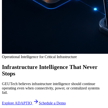
Operational Intelligence for Critical Infrastructure
Infrastructure Intelligence That Never
Stops
GEUTech believes infrastructure intelligence should continue
operating even when connectivity, power, or centralized systems
fail.
Explore ADAPTIQ
Schedule a Demo