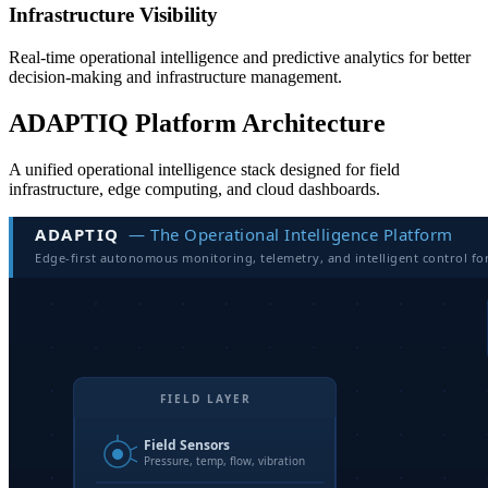
Infrastructure Visibility
Real-time operational intelligence and predictive analytics for better
decision-making and infrastructure management.
ADAPTIQ Platform Architecture
A unified operational intelligence stack designed for field
infrastructure, edge computing, and cloud dashboards.