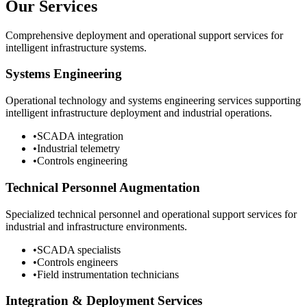
Our Services
Comprehensive deployment and operational support services for
intelligent infrastructure systems.
Systems Engineering
Operational technology and systems engineering services supporting
intelligent infrastructure deployment and industrial operations.
•
SCADA integration
•
Industrial telemetry
•
Controls engineering
Technical Personnel Augmentation
Specialized technical personnel and operational support services for
industrial and infrastructure environments.
•
SCADA specialists
•
Controls engineers
•
Field instrumentation technicians
Integration & Deployment Services