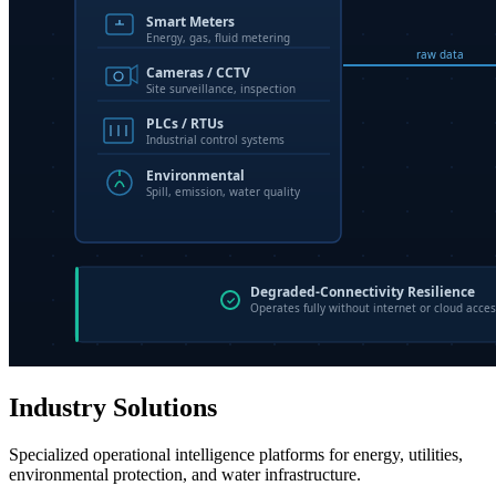
Industry Solutions
Specialized operational intelligence platforms for energy, utilities,
environmental protection, and water infrastructure.