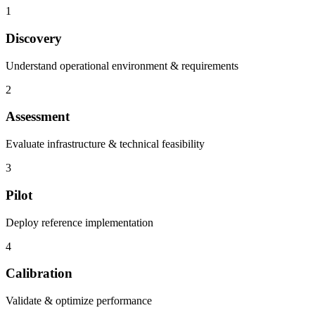
1
Discovery
Understand operational environment & requirements
2
Assessment
Evaluate infrastructure & technical feasibility
3
Pilot
Deploy reference implementation
4
Calibration
Validate & optimize performance