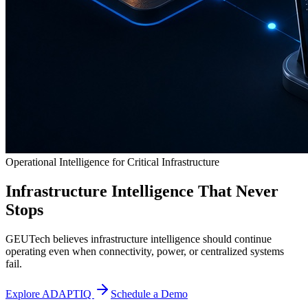
Operational Intelligence for Critical Infrastructure
Infrastructure Intelligence That Never
Stops
GEUTech believes infrastructure intelligence should continue
operating even when connectivity, power, or centralized systems
fail.
Explore ADAPTIQ
Schedule a Demo