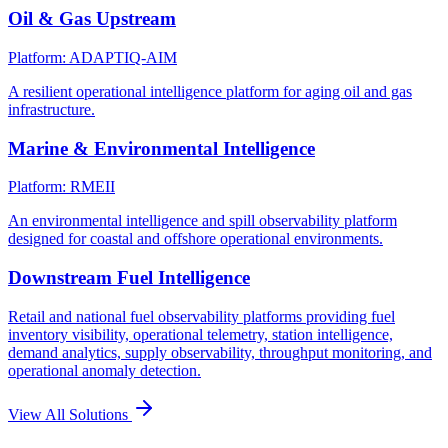
Oil & Gas Upstream
Platform: ADAPTIQ-AIM
A resilient operational intelligence platform for aging oil and gas
infrastructure.
Marine & Environmental Intelligence
Platform: RMEII
An environmental intelligence and spill observability platform
designed for coastal and offshore operational environments.
Downstream Fuel Intelligence
Retail and national fuel observability platforms providing fuel
inventory visibility, operational telemetry, station intelligence,
demand analytics, supply observability, throughput monitoring, and
operational anomaly detection.
View All Solutions