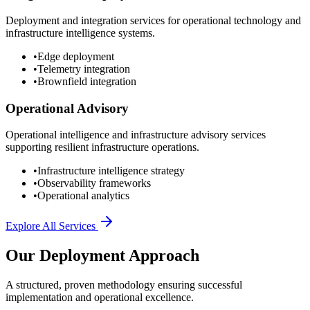
Deployment and integration services for operational technology and
infrastructure intelligence systems.
•
Edge deployment
•
Telemetry integration
•
Brownfield integration
Operational Advisory
Operational intelligence and infrastructure advisory services
supporting resilient infrastructure operations.
•
Infrastructure intelligence strategy
•
Observability frameworks
•
Operational analytics
Explore All Services
Our Deployment Approach
A structured, proven methodology ensuring successful
implementation and operational excellence.