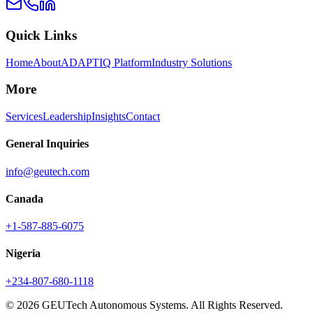
Quick Links
Home
About
ADAPTIQ Platform
Industry Solutions
More
Services
Leadership
Insights
Contact
General Inquiries
info@geutech.com
Canada
+1-587-885-6075
Nigeria
+234-807-680-1118
© 2026 GEUTech Autonomous Systems. All Rights Reserved.