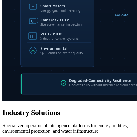
Industry Solutions
Specialized operational intelligence platforms for energy, utilities,
environmental protection, and water infrastructure.