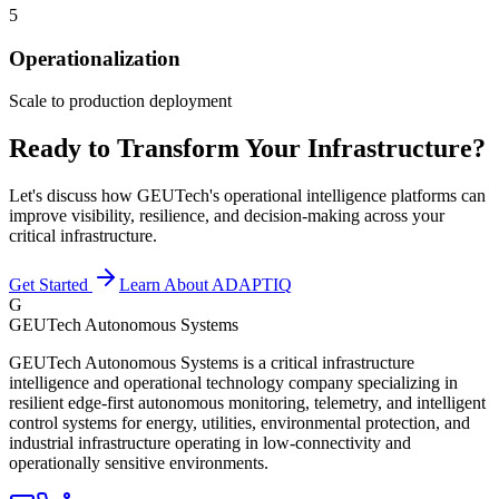
5
Operationalization
Scale to production deployment
Ready to Transform Your Infrastructure?
Let's discuss how GEUTech's operational intelligence platforms can
improve visibility, resilience, and decision-making across your
critical infrastructure.
Get Started
Learn About ADAPTIQ
G
GEUTech Autonomous Systems
GEUTech Autonomous Systems is a critical infrastructure
intelligence and operational technology company specializing in
resilient edge-first autonomous monitoring, telemetry, and intelligent
control systems for energy, utilities, environmental protection, and
industrial infrastructure operating in low-connectivity and
operationally sensitive environments.