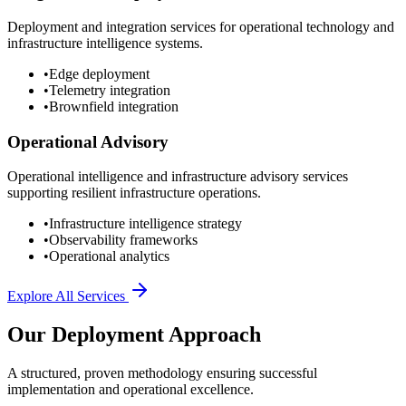
Deployment and integration services for operational technology and
infrastructure intelligence systems.
•
Edge deployment
•
Telemetry integration
•
Brownfield integration
Operational Advisory
Operational intelligence and infrastructure advisory services
supporting resilient infrastructure operations.
•
Infrastructure intelligence strategy
•
Observability frameworks
•
Operational analytics
Explore All Services
Our Deployment Approach
A structured, proven methodology ensuring successful
implementation and operational excellence.