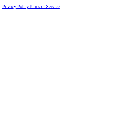
Privacy Policy
Terms of Service