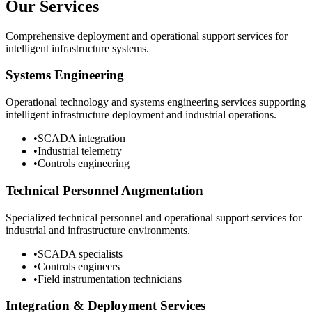
Our Services
Comprehensive deployment and operational support services for
intelligent infrastructure systems.
Systems Engineering
Operational technology and systems engineering services supporting
intelligent infrastructure deployment and industrial operations.
•
SCADA integration
•
Industrial telemetry
•
Controls engineering
Technical Personnel Augmentation
Specialized technical personnel and operational support services for
industrial and infrastructure environments.
•
SCADA specialists
•
Controls engineers
•
Field instrumentation technicians
Integration & Deployment Services