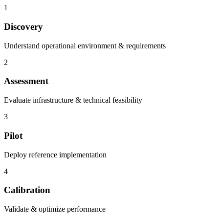
1
Discovery
Understand operational environment & requirements
2
Assessment
Evaluate infrastructure & technical feasibility
3
Pilot
Deploy reference implementation
4
Calibration
Validate & optimize performance