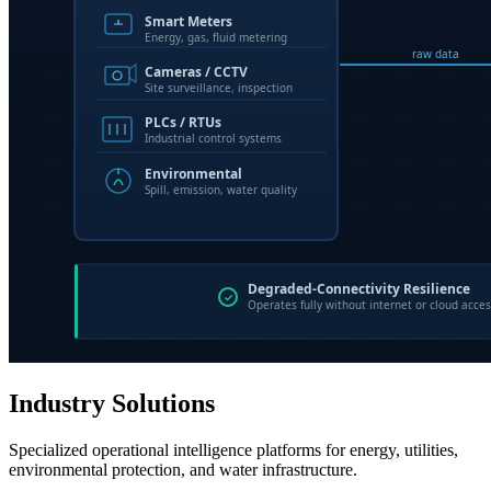
Industry Solutions
Specialized operational intelligence platforms for energy, utilities,
environmental protection, and water infrastructure.