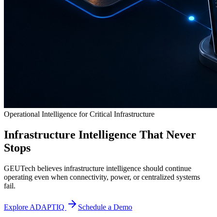
Operational Intelligence for Critical Infrastructure
Infrastructure Intelligence That Never
Stops
GEUTech believes infrastructure intelligence should continue
operating even when connectivity, power, or centralized systems
fail.
Explore ADAPTIQ
Schedule a Demo