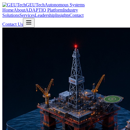
GEUTech
Autonomous Systems
Home
About
ADAPTIQ Platform
Industry
Solutions
Services
Leadership
Insights
Contact
Contact Us