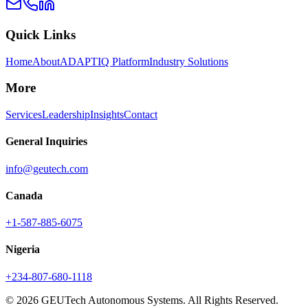
Quick Links
Home
About
ADAPTIQ Platform
Industry Solutions
More
Services
Leadership
Insights
Contact
General Inquiries
info@geutech.com
Canada
+1-587-885-6075
Nigeria
+234-807-680-1118
© 2026 GEUTech Autonomous Systems. All Rights Reserved.