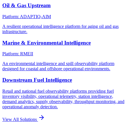
Oil & Gas Upstream
Platform: ADAPTIQ-AIM
A resilient operational intelligence platform for aging oil and gas
infrastructure.
Marine & Environmental Intelligence
Platform: RMEII
An environmental intelligence and spill observability platform
designed for coastal and offshore operational environments.
Downstream Fuel Intelligence
Retail and national fuel observability platforms providing fuel
inventory visibility, operational telemetry, station intelligence,
demand analytics, supply observability, throughput monitoring, and
operational anomaly detection.
View All Solutions