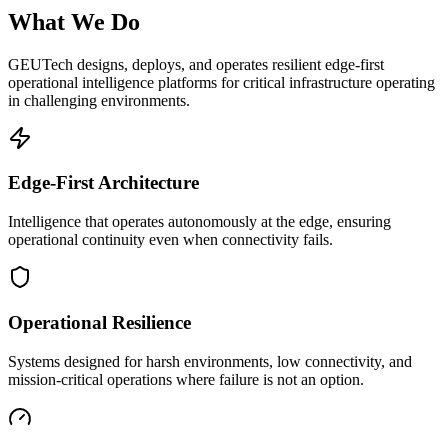
What We Do
GEUTech designs, deploys, and operates resilient edge-first
operational intelligence platforms for critical infrastructure operating
in challenging environments.
Edge-First Architecture
Intelligence that operates autonomously at the edge, ensuring
operational continuity even when connectivity fails.
Operational Resilience
Systems designed for harsh environments, low connectivity, and
mission-critical operations where failure is not an option.