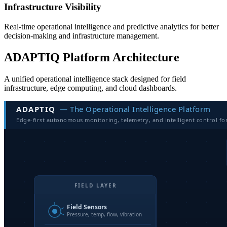
Infrastructure Visibility
Real-time operational intelligence and predictive analytics for better
decision-making and infrastructure management.
ADAPTIQ Platform Architecture
A unified operational intelligence stack designed for field
infrastructure, edge computing, and cloud dashboards.