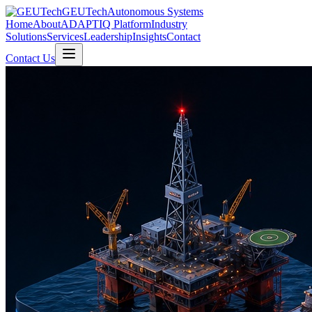
GEUTech
Autonomous Systems
Home
About
ADAPTIQ Platform
Industry
Solutions
Services
Leadership
Insights
Contact
Contact Us