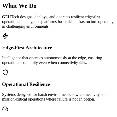
What We Do
GEUTech designs, deploys, and operates resilient edge-first
operational intelligence platforms for critical infrastructure operating
in challenging environments.
Edge-First Architecture
Intelligence that operates autonomously at the edge, ensuring
operational continuity even when connectivity fails.
Operational Resilience
Systems designed for harsh environments, low connectivity, and
mission-critical operations where failure is not an option.