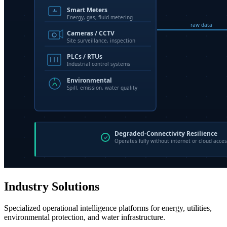
Industry Solutions
Specialized operational intelligence platforms for energy, utilities,
environmental protection, and water infrastructure.