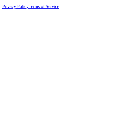
Privacy Policy
Terms of Service