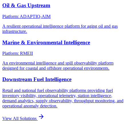
Oil & Gas Upstream
Platform: ADAPTIQ-AIM
A resilient operational intelligence platform for aging oil and gas
infrastructure.
Marine & Environmental Intelligence
Platform: RMEII
An environmental intelligence and spill observability platform
designed for coastal and offshore operational environments.
Downstream Fuel Intelligence
Retail and national fuel observability platforms providing fuel
inventory visibility, operational telemetry, station intelligence,
demand analytics, supply observability, throughput monitoring, and
operational anomaly detection.
View All Solutions