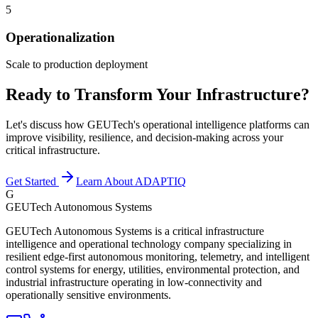
5
Operationalization
Scale to production deployment
Ready to Transform Your Infrastructure?
Let's discuss how GEUTech's operational intelligence platforms can
improve visibility, resilience, and decision-making across your
critical infrastructure.
Get Started
Learn About ADAPTIQ
G
GEUTech Autonomous Systems
GEUTech Autonomous Systems is a critical infrastructure
intelligence and operational technology company specializing in
resilient edge-first autonomous monitoring, telemetry, and intelligent
control systems for energy, utilities, environmental protection, and
industrial infrastructure operating in low-connectivity and
operationally sensitive environments.