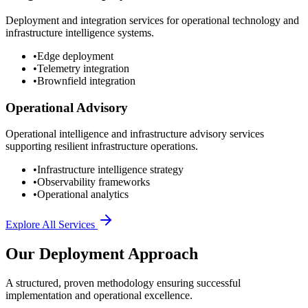
Deployment and integration services for operational technology and
infrastructure intelligence systems.
•
Edge deployment
•
Telemetry integration
•
Brownfield integration
Operational Advisory
Operational intelligence and infrastructure advisory services
supporting resilient infrastructure operations.
•
Infrastructure intelligence strategy
•
Observability frameworks
•
Operational analytics
Explore All Services
Our Deployment Approach
A structured, proven methodology ensuring successful
implementation and operational excellence.