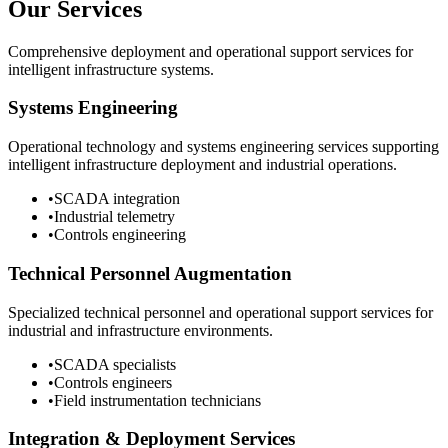
Our Services
Comprehensive deployment and operational support services for
intelligent infrastructure systems.
Systems Engineering
Operational technology and systems engineering services supporting
intelligent infrastructure deployment and industrial operations.
•
SCADA integration
•
Industrial telemetry
•
Controls engineering
Technical Personnel Augmentation
Specialized technical personnel and operational support services for
industrial and infrastructure environments.
•
SCADA specialists
•
Controls engineers
•
Field instrumentation technicians
Integration & Deployment Services