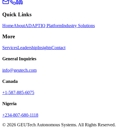
Quick Links
Home
About
ADAPTIQ Platform
Industry Solutions
More
Services
Leadership
Insights
Contact
General Inquiries
info@geutech.com
Canada
+1-587-885-6075
Nigeria
+234-807-680-1118
© 2026 GEUTech Autonomous Systems. All Rights Reserved.