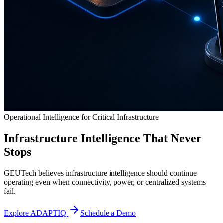
Operational Intelligence for Critical Infrastructure
Infrastructure Intelligence That Never
Stops
GEUTech believes infrastructure intelligence should continue
operating even when connectivity, power, or centralized systems
fail.
Explore ADAPTIQ
Schedule a Demo