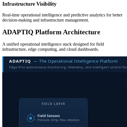
Infrastructure Visibility
Real-time operational intelligence and predictive analytics for better
decision-making and infrastructure management.
ADAPTIQ Platform Architecture
A unified operational intelligence stack designed for field
infrastructure, edge computing, and cloud dashboards.