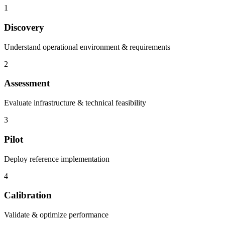
1
Discovery
Understand operational environment & requirements
2
Assessment
Evaluate infrastructure & technical feasibility
3
Pilot
Deploy reference implementation
4
Calibration
Validate & optimize performance