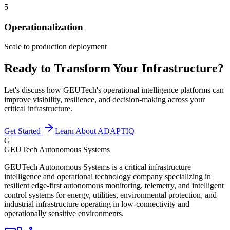
5
Operationalization
Scale to production deployment
Ready to Transform Your Infrastructure?
Let's discuss how GEUTech's operational intelligence platforms can
improve visibility, resilience, and decision-making across your
critical infrastructure.
Get Started
Learn About ADAPTIQ
G
GEUTech Autonomous Systems
GEUTech Autonomous Systems is a critical infrastructure
intelligence and operational technology company specializing in
resilient edge-first autonomous monitoring, telemetry, and intelligent
control systems for energy, utilities, environmental protection, and
industrial infrastructure operating in low-connectivity and
operationally sensitive environments.