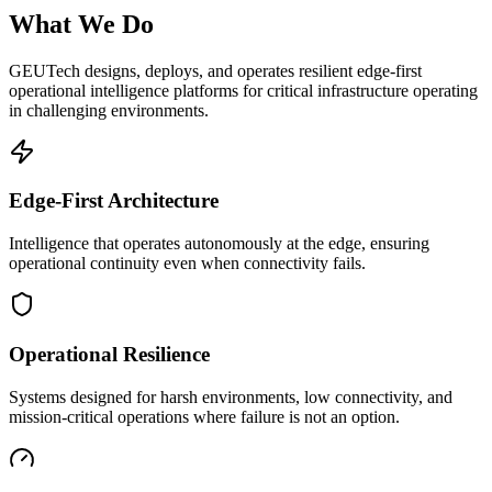
What We Do
GEUTech designs, deploys, and operates resilient edge-first
operational intelligence platforms for critical infrastructure operating
in challenging environments.
Edge-First Architecture
Intelligence that operates autonomously at the edge, ensuring
operational continuity even when connectivity fails.
Operational Resilience
Systems designed for harsh environments, low connectivity, and
mission-critical operations where failure is not an option.