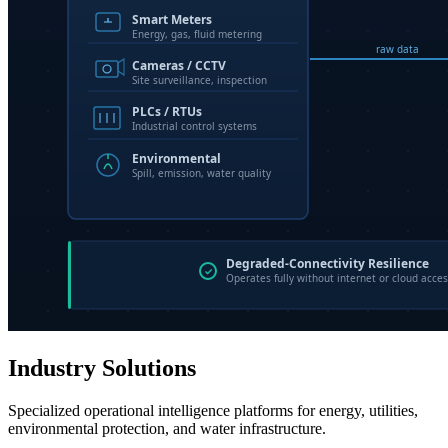
Industry Solutions
Specialized operational intelligence platforms for energy, utilities,
environmental protection, and water infrastructure.