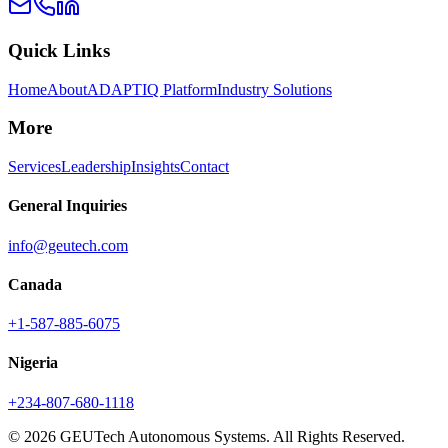
Quick Links
Home
About
ADAPTIQ Platform
Industry Solutions
More
Services
Leadership
Insights
Contact
General Inquiries
info@geutech.com
Canada
+1-587-885-6075
Nigeria
+234-807-680-1118
© 2026 GEUTech Autonomous Systems. All Rights Reserved.