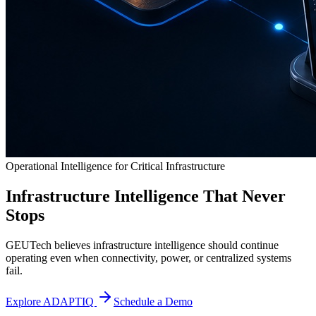
Operational Intelligence for Critical Infrastructure
Infrastructure Intelligence That Never
Stops
GEUTech believes infrastructure intelligence should continue
operating even when connectivity, power, or centralized systems
fail.
Explore ADAPTIQ
Schedule a Demo