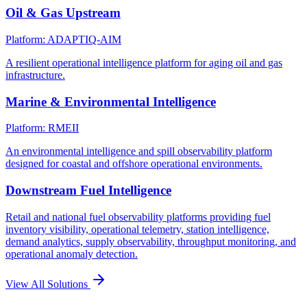
Oil & Gas Upstream
Platform: ADAPTIQ-AIM
A resilient operational intelligence platform for aging oil and gas
infrastructure.
Marine & Environmental Intelligence
Platform: RMEII
An environmental intelligence and spill observability platform
designed for coastal and offshore operational environments.
Downstream Fuel Intelligence
Retail and national fuel observability platforms providing fuel
inventory visibility, operational telemetry, station intelligence,
demand analytics, supply observability, throughput monitoring, and
operational anomaly detection.
View All Solutions