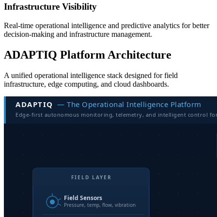
Infrastructure Visibility
Real-time operational intelligence and predictive analytics for better
decision-making and infrastructure management.
ADAPTIQ Platform Architecture
A unified operational intelligence stack designed for field
infrastructure, edge computing, and cloud dashboards.