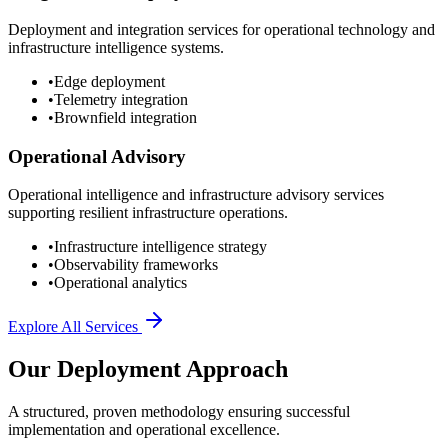
Deployment and integration services for operational technology and
infrastructure intelligence systems.
•
Edge deployment
•
Telemetry integration
•
Brownfield integration
Operational Advisory
Operational intelligence and infrastructure advisory services
supporting resilient infrastructure operations.
•
Infrastructure intelligence strategy
•
Observability frameworks
•
Operational analytics
Explore All Services
Our Deployment Approach
A structured, proven methodology ensuring successful
implementation and operational excellence.