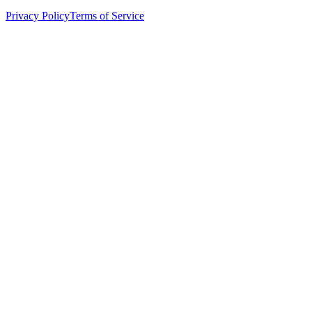
Privacy Policy
Terms of Service