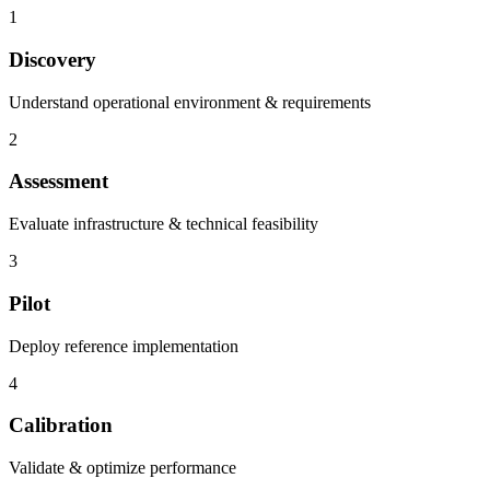
1
Discovery
Understand operational environment & requirements
2
Assessment
Evaluate infrastructure & technical feasibility
3
Pilot
Deploy reference implementation
4
Calibration
Validate & optimize performance