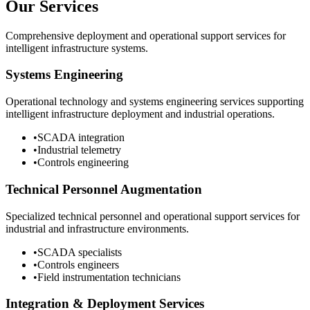
Our Services
Comprehensive deployment and operational support services for
intelligent infrastructure systems.
Systems Engineering
Operational technology and systems engineering services supporting
intelligent infrastructure deployment and industrial operations.
•
SCADA integration
•
Industrial telemetry
•
Controls engineering
Technical Personnel Augmentation
Specialized technical personnel and operational support services for
industrial and infrastructure environments.
•
SCADA specialists
•
Controls engineers
•
Field instrumentation technicians
Integration & Deployment Services