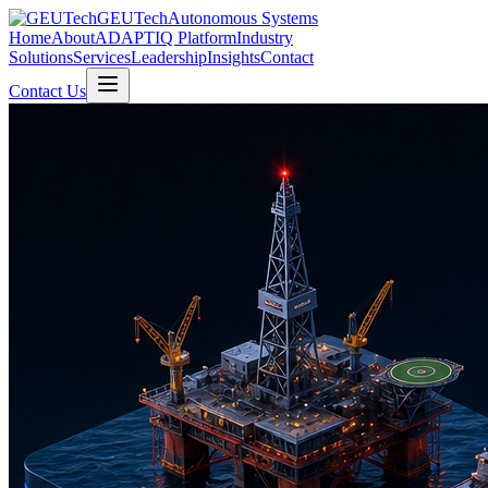
GEUTech
Autonomous Systems
Home
About
ADAPTIQ Platform
Industry
Solutions
Services
Leadership
Insights
Contact
Contact Us