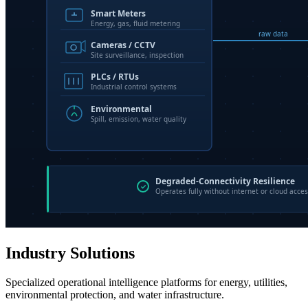
Industry Solutions
Specialized operational intelligence platforms for energy, utilities,
environmental protection, and water infrastructure.