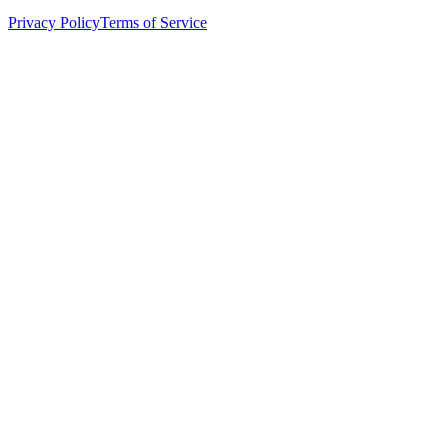
Privacy Policy
Terms of Service