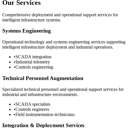
Our Services
Comprehensive deployment and operational support services for
intelligent infrastructure systems.
Systems Engineering
Operational technology and systems engineering services supporting
intelligent infrastructure deployment and industrial operations.
•
SCADA integration
•
Industrial telemetry
•
Controls engineering
Technical Personnel Augmentation
Specialized technical personnel and operational support services for
industrial and infrastructure environments.
•
SCADA specialists
•
Controls engineers
•
Field instrumentation technicians
Integration & Deployment Services