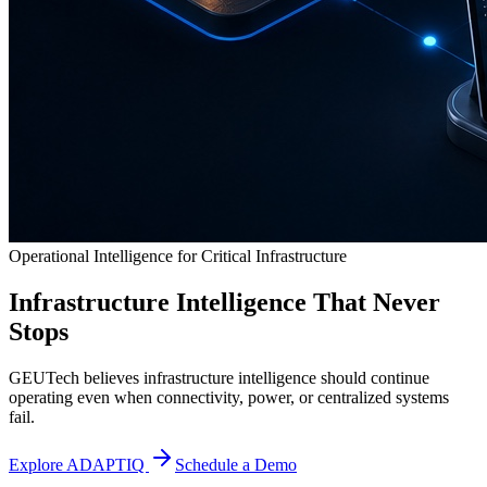
Operational Intelligence for Critical Infrastructure
Infrastructure Intelligence That Never
Stops
GEUTech believes infrastructure intelligence should continue
operating even when connectivity, power, or centralized systems
fail.
Explore ADAPTIQ
Schedule a Demo