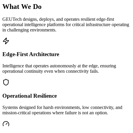
What We Do
GEUTech designs, deploys, and operates resilient edge-first
operational intelligence platforms for critical infrastructure operating
in challenging environments.
Edge-First Architecture
Intelligence that operates autonomously at the edge, ensuring
operational continuity even when connectivity fails.
Operational Resilience
Systems designed for harsh environments, low connectivity, and
mission-critical operations where failure is not an option.