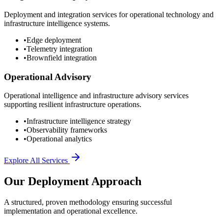
Deployment and integration services for operational technology and
infrastructure intelligence systems.
•
Edge deployment
•
Telemetry integration
•
Brownfield integration
Operational Advisory
Operational intelligence and infrastructure advisory services
supporting resilient infrastructure operations.
•
Infrastructure intelligence strategy
•
Observability frameworks
•
Operational analytics
Explore All Services
Our Deployment Approach
A structured, proven methodology ensuring successful
implementation and operational excellence.