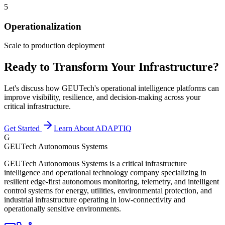
5
Operationalization
Scale to production deployment
Ready to Transform Your Infrastructure?
Let's discuss how GEUTech's operational intelligence platforms can
improve visibility, resilience, and decision-making across your
critical infrastructure.
Get Started
Learn About ADAPTIQ
G
GEUTech Autonomous Systems
GEUTech Autonomous Systems is a critical infrastructure
intelligence and operational technology company specializing in
resilient edge-first autonomous monitoring, telemetry, and intelligent
control systems for energy, utilities, environmental protection, and
industrial infrastructure operating in low-connectivity and
operationally sensitive environments.