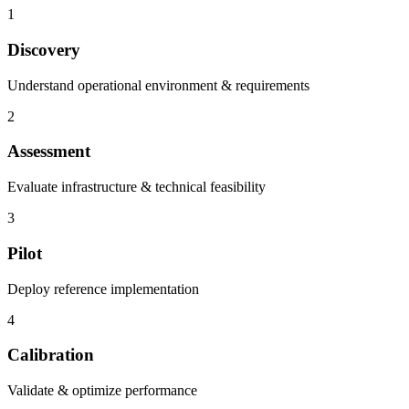
1
Discovery
Understand operational environment & requirements
2
Assessment
Evaluate infrastructure & technical feasibility
3
Pilot
Deploy reference implementation
4
Calibration
Validate & optimize performance