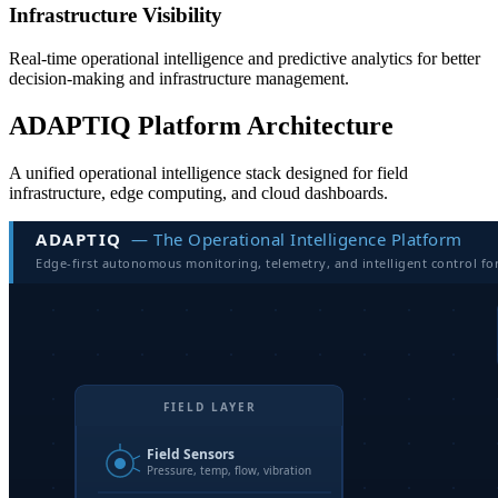
Infrastructure Visibility
Real-time operational intelligence and predictive analytics for better
decision-making and infrastructure management.
ADAPTIQ Platform Architecture
A unified operational intelligence stack designed for field
infrastructure, edge computing, and cloud dashboards.