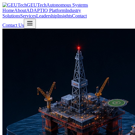
GEUTech
Autonomous Systems
Home
About
ADAPTIQ Platform
Industry
Solutions
Services
Leadership
Insights
Contact
Contact Us