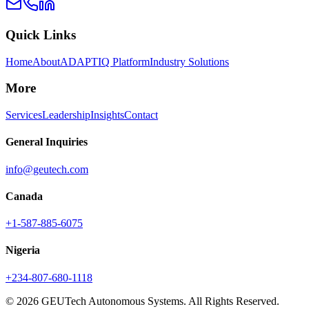
Quick Links
Home
About
ADAPTIQ Platform
Industry Solutions
More
Services
Leadership
Insights
Contact
General Inquiries
info@geutech.com
Canada
+1-587-885-6075
Nigeria
+234-807-680-1118
© 2026 GEUTech Autonomous Systems. All Rights Reserved.