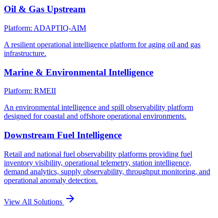
Oil & Gas Upstream
Platform: ADAPTIQ-AIM
A resilient operational intelligence platform for aging oil and gas
infrastructure.
Marine & Environmental Intelligence
Platform: RMEII
An environmental intelligence and spill observability platform
designed for coastal and offshore operational environments.
Downstream Fuel Intelligence
Retail and national fuel observability platforms providing fuel
inventory visibility, operational telemetry, station intelligence,
demand analytics, supply observability, throughput monitoring, and
operational anomaly detection.
View All Solutions