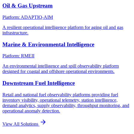
Oil & Gas Upstream
Platform: ADAPTIQ-AIM
A resilient operational intelligence platform for aging oil and gas
infrastructure.
Marine & Environmental Intelligence
Platform: RMEII
An environmental intelligence and spill observability platform
designed for coastal and offshore operational environments.
Downstream Fuel Intelligence
Retail and national fuel observability platforms providing fuel
inventory visibility, operational telemetry, station intelligence,
demand analytics, supply observability, throughput monitoring, and
operational anomaly detection.
View All Solutions