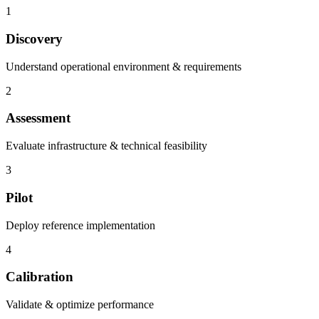
1
Discovery
Understand operational environment & requirements
2
Assessment
Evaluate infrastructure & technical feasibility
3
Pilot
Deploy reference implementation
4
Calibration
Validate & optimize performance