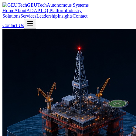
GEUTech
Autonomous Systems
Home
About
ADAPTIQ Platform
Industry
Solutions
Services
Leadership
Insights
Contact
Contact Us