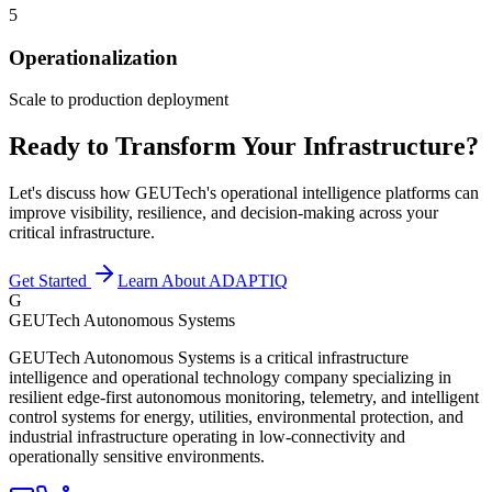
5
Operationalization
Scale to production deployment
Ready to Transform Your Infrastructure?
Let's discuss how GEUTech's operational intelligence platforms can
improve visibility, resilience, and decision-making across your
critical infrastructure.
Get Started
Learn About ADAPTIQ
G
GEUTech Autonomous Systems
GEUTech Autonomous Systems is a critical infrastructure
intelligence and operational technology company specializing in
resilient edge-first autonomous monitoring, telemetry, and intelligent
control systems for energy, utilities, environmental protection, and
industrial infrastructure operating in low-connectivity and
operationally sensitive environments.