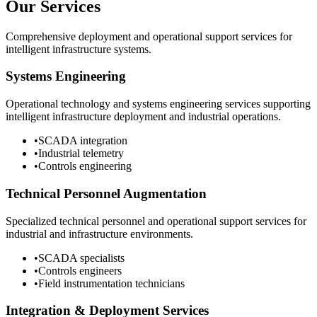
Our Services
Comprehensive deployment and operational support services for
intelligent infrastructure systems.
Systems Engineering
Operational technology and systems engineering services supporting
intelligent infrastructure deployment and industrial operations.
•
SCADA integration
•
Industrial telemetry
•
Controls engineering
Technical Personnel Augmentation
Specialized technical personnel and operational support services for
industrial and infrastructure environments.
•
SCADA specialists
•
Controls engineers
•
Field instrumentation technicians
Integration & Deployment Services