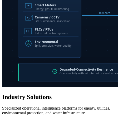
Industry Solutions
Specialized operational intelligence platforms for energy, utilities,
environmental protection, and water infrastructure.