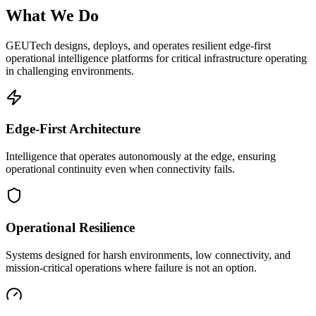
What We Do
GEUTech designs, deploys, and operates resilient edge-first
operational intelligence platforms for critical infrastructure operating
in challenging environments.
Edge-First Architecture
Intelligence that operates autonomously at the edge, ensuring
operational continuity even when connectivity fails.
Operational Resilience
Systems designed for harsh environments, low connectivity, and
mission-critical operations where failure is not an option.