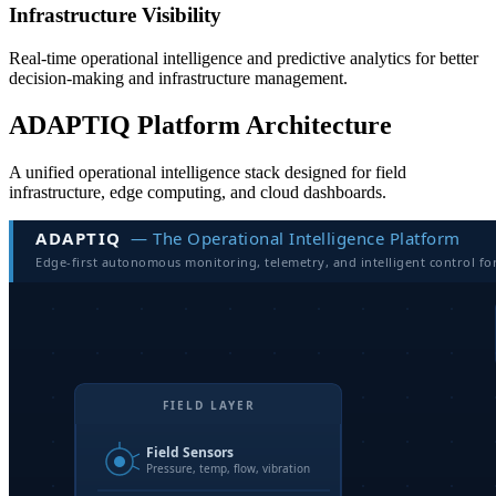
Infrastructure Visibility
Real-time operational intelligence and predictive analytics for better
decision-making and infrastructure management.
ADAPTIQ Platform Architecture
A unified operational intelligence stack designed for field
infrastructure, edge computing, and cloud dashboards.