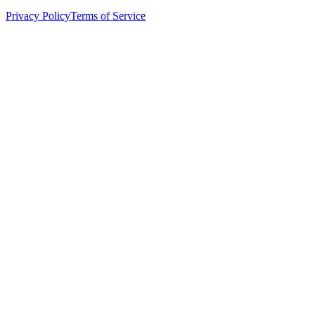
Privacy Policy
Terms of Service