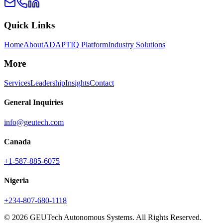
Quick Links
Home
About
ADAPTIQ Platform
Industry Solutions
More
Services
Leadership
Insights
Contact
General Inquiries
info@geutech.com
Canada
+1-587-885-6075
Nigeria
+234-807-680-1118
© 2026 GEUTech Autonomous Systems. All Rights Reserved.