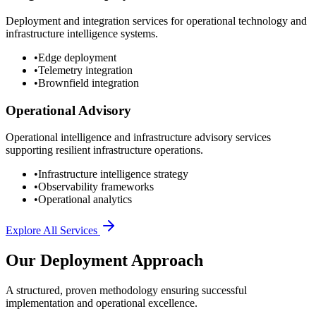
Deployment and integration services for operational technology and
infrastructure intelligence systems.
•
Edge deployment
•
Telemetry integration
•
Brownfield integration
Operational Advisory
Operational intelligence and infrastructure advisory services
supporting resilient infrastructure operations.
•
Infrastructure intelligence strategy
•
Observability frameworks
•
Operational analytics
Explore All Services
Our Deployment Approach
A structured, proven methodology ensuring successful
implementation and operational excellence.