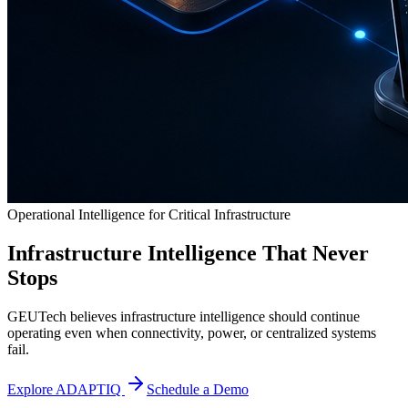
Operational Intelligence for Critical Infrastructure
Infrastructure Intelligence That Never
Stops
GEUTech believes infrastructure intelligence should continue
operating even when connectivity, power, or centralized systems
fail.
Explore ADAPTIQ
Schedule a Demo