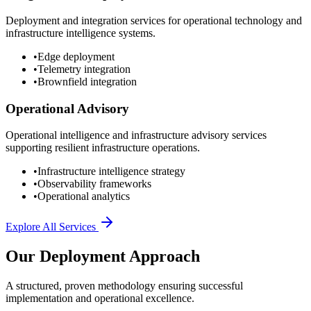
Deployment and integration services for operational technology and
infrastructure intelligence systems.
•
Edge deployment
•
Telemetry integration
•
Brownfield integration
Operational Advisory
Operational intelligence and infrastructure advisory services
supporting resilient infrastructure operations.
•
Infrastructure intelligence strategy
•
Observability frameworks
•
Operational analytics
Explore All Services
Our Deployment Approach
A structured, proven methodology ensuring successful
implementation and operational excellence.