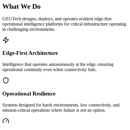
What We Do
GEUTech designs, deploys, and operates resilient edge-first
operational intelligence platforms for critical infrastructure operating
in challenging environments.
Edge-First Architecture
Intelligence that operates autonomously at the edge, ensuring
operational continuity even when connectivity fails.
Operational Resilience
Systems designed for harsh environments, low connectivity, and
mission-critical operations where failure is not an option.