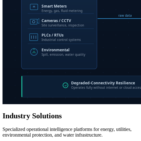
Industry Solutions
Specialized operational intelligence platforms for energy, utilities,
environmental protection, and water infrastructure.