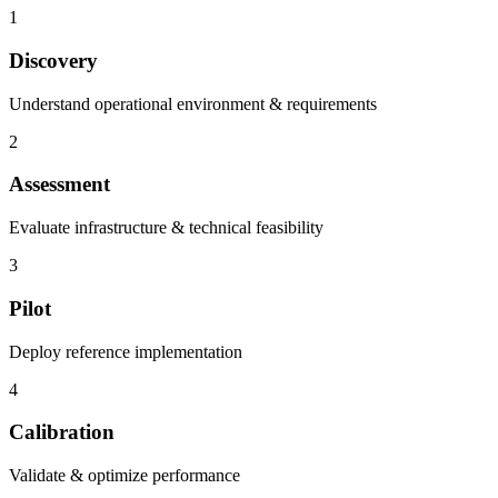
1
Discovery
Understand operational environment & requirements
2
Assessment
Evaluate infrastructure & technical feasibility
3
Pilot
Deploy reference implementation
4
Calibration
Validate & optimize performance