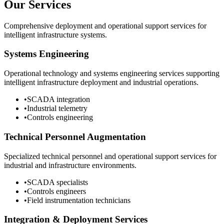
Our Services
Comprehensive deployment and operational support services for
intelligent infrastructure systems.
Systems Engineering
Operational technology and systems engineering services supporting
intelligent infrastructure deployment and industrial operations.
•
SCADA integration
•
Industrial telemetry
•
Controls engineering
Technical Personnel Augmentation
Specialized technical personnel and operational support services for
industrial and infrastructure environments.
•
SCADA specialists
•
Controls engineers
•
Field instrumentation technicians
Integration & Deployment Services