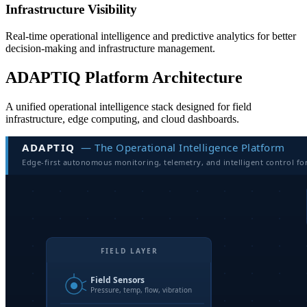
Infrastructure Visibility
Real-time operational intelligence and predictive analytics for better
decision-making and infrastructure management.
ADAPTIQ Platform Architecture
A unified operational intelligence stack designed for field
infrastructure, edge computing, and cloud dashboards.