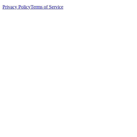
Privacy Policy
Terms of Service