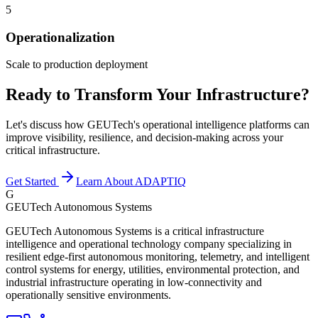
5
Operationalization
Scale to production deployment
Ready to Transform Your Infrastructure?
Let's discuss how GEUTech's operational intelligence platforms can
improve visibility, resilience, and decision-making across your
critical infrastructure.
Get Started
Learn About ADAPTIQ
G
GEUTech Autonomous Systems
GEUTech Autonomous Systems is a critical infrastructure
intelligence and operational technology company specializing in
resilient edge-first autonomous monitoring, telemetry, and intelligent
control systems for energy, utilities, environmental protection, and
industrial infrastructure operating in low-connectivity and
operationally sensitive environments.