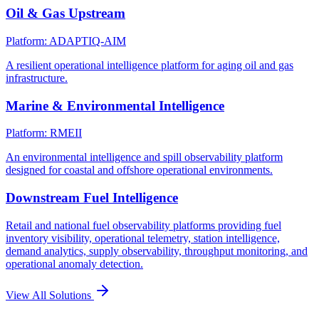
Oil & Gas Upstream
Platform: ADAPTIQ-AIM
A resilient operational intelligence platform for aging oil and gas
infrastructure.
Marine & Environmental Intelligence
Platform: RMEII
An environmental intelligence and spill observability platform
designed for coastal and offshore operational environments.
Downstream Fuel Intelligence
Retail and national fuel observability platforms providing fuel
inventory visibility, operational telemetry, station intelligence,
demand analytics, supply observability, throughput monitoring, and
operational anomaly detection.
View All Solutions