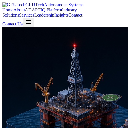
GEUTech
Autonomous Systems
Home
About
ADAPTIQ Platform
Industry
Solutions
Services
Leadership
Insights
Contact
Contact Us