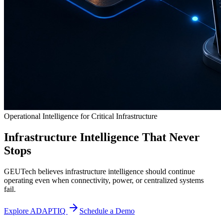
Operational Intelligence for Critical Infrastructure
Infrastructure Intelligence That Never
Stops
GEUTech believes infrastructure intelligence should continue
operating even when connectivity, power, or centralized systems
fail.
Explore ADAPTIQ
Schedule a Demo