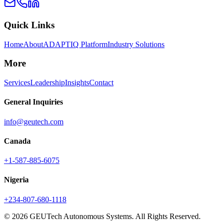
Quick Links
Home
About
ADAPTIQ Platform
Industry Solutions
More
Services
Leadership
Insights
Contact
General Inquiries
info@geutech.com
Canada
+1-587-885-6075
Nigeria
+234-807-680-1118
© 2026 GEUTech Autonomous Systems. All Rights Reserved.