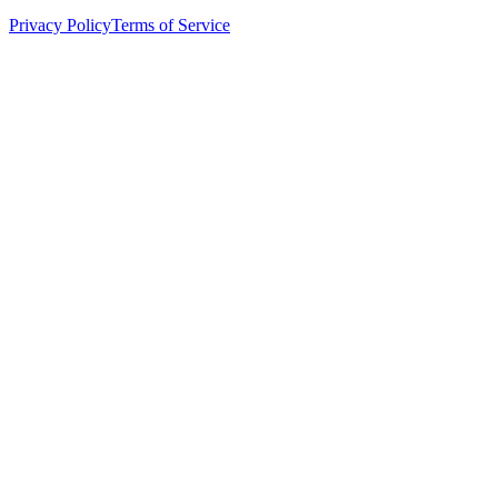
Privacy Policy
Terms of Service