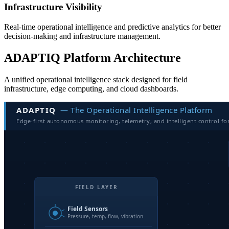
Infrastructure Visibility
Real-time operational intelligence and predictive analytics for better
decision-making and infrastructure management.
ADAPTIQ Platform Architecture
A unified operational intelligence stack designed for field
infrastructure, edge computing, and cloud dashboards.