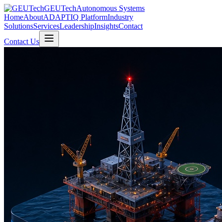
GEUTech
Autonomous Systems
Home
About
ADAPTIQ Platform
Industry
Solutions
Services
Leadership
Insights
Contact
Contact Us