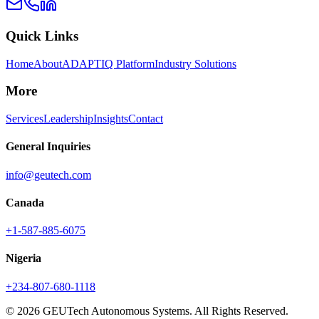
Quick Links
Home
About
ADAPTIQ Platform
Industry Solutions
More
Services
Leadership
Insights
Contact
General Inquiries
info@geutech.com
Canada
+1-587-885-6075
Nigeria
+234-807-680-1118
© 2026 GEUTech Autonomous Systems. All Rights Reserved.