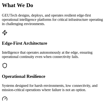
What We Do
GEUTech designs, deploys, and operates resilient edge-first
operational intelligence platforms for critical infrastructure operating
in challenging environments.
Edge-First Architecture
Intelligence that operates autonomously at the edge, ensuring
operational continuity even when connectivity fails.
Operational Resilience
Systems designed for harsh environments, low connectivity, and
mission-critical operations where failure is not an option.