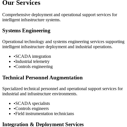
Our Services
Comprehensive deployment and operational support services for
intelligent infrastructure systems.
Systems Engineering
Operational technology and systems engineering services supporting
intelligent infrastructure deployment and industrial operations.
•
SCADA integration
•
Industrial telemetry
•
Controls engineering
Technical Personnel Augmentation
Specialized technical personnel and operational support services for
industrial and infrastructure environments.
•
SCADA specialists
•
Controls engineers
•
Field instrumentation technicians
Integration & Deployment Services