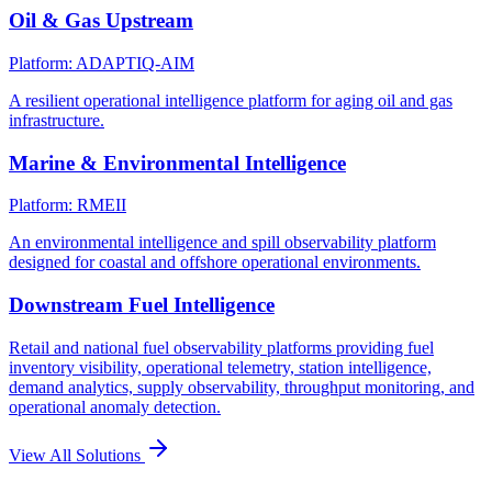
Oil & Gas Upstream
Platform: ADAPTIQ-AIM
A resilient operational intelligence platform for aging oil and gas
infrastructure.
Marine & Environmental Intelligence
Platform: RMEII
An environmental intelligence and spill observability platform
designed for coastal and offshore operational environments.
Downstream Fuel Intelligence
Retail and national fuel observability platforms providing fuel
inventory visibility, operational telemetry, station intelligence,
demand analytics, supply observability, throughput monitoring, and
operational anomaly detection.
View All Solutions