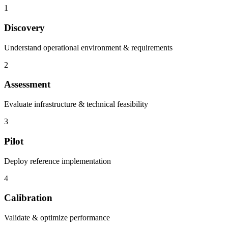
1
Discovery
Understand operational environment & requirements
2
Assessment
Evaluate infrastructure & technical feasibility
3
Pilot
Deploy reference implementation
4
Calibration
Validate & optimize performance