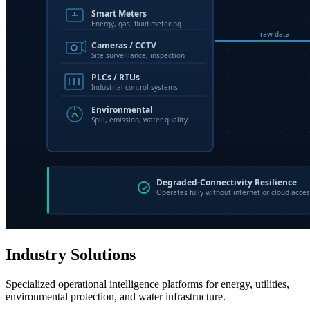
Industry Solutions
Specialized operational intelligence platforms for energy, utilities,
environmental protection, and water infrastructure.