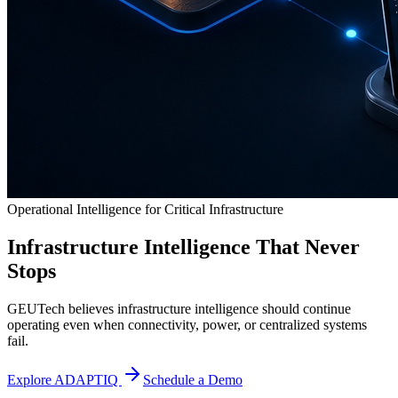
Operational Intelligence for Critical Infrastructure
Infrastructure Intelligence That Never
Stops
GEUTech believes infrastructure intelligence should continue
operating even when connectivity, power, or centralized systems
fail.
Explore ADAPTIQ
Schedule a Demo