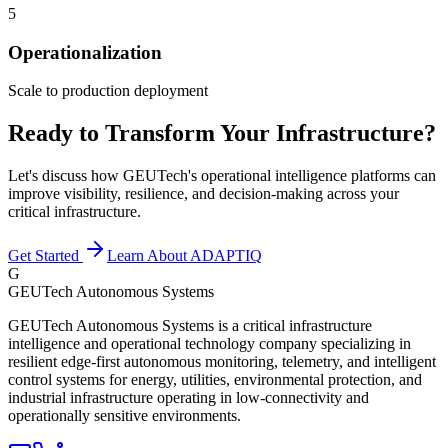
5
Operationalization
Scale to production deployment
Ready to Transform Your Infrastructure?
Let's discuss how GEUTech's operational intelligence platforms can
improve visibility, resilience, and decision-making across your
critical infrastructure.
Get Started
Learn About ADAPTIQ
G
GEUTech Autonomous Systems
GEUTech Autonomous Systems is a critical infrastructure
intelligence and operational technology company specializing in
resilient edge-first autonomous monitoring, telemetry, and intelligent
control systems for energy, utilities, environmental protection, and
industrial infrastructure operating in low-connectivity and
operationally sensitive environments.