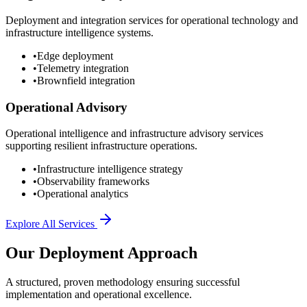
Deployment and integration services for operational technology and
infrastructure intelligence systems.
•
Edge deployment
•
Telemetry integration
•
Brownfield integration
Operational Advisory
Operational intelligence and infrastructure advisory services
supporting resilient infrastructure operations.
•
Infrastructure intelligence strategy
•
Observability frameworks
•
Operational analytics
Explore All Services
Our Deployment Approach
A structured, proven methodology ensuring successful
implementation and operational excellence.