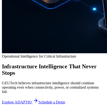
Operational Intelligence for Critical Infrastructure
Infrastructure Intelligence That Never
Stops
GEUTech believes infrastructure intelligence should continue
operating even when connectivity, power, or centralized systems
fail.
Explore ADAPTIQ
Schedule a Demo