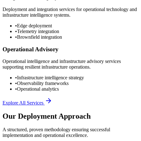
Deployment and integration services for operational technology and
infrastructure intelligence systems.
•
Edge deployment
•
Telemetry integration
•
Brownfield integration
Operational Advisory
Operational intelligence and infrastructure advisory services
supporting resilient infrastructure operations.
•
Infrastructure intelligence strategy
•
Observability frameworks
•
Operational analytics
Explore All Services
Our Deployment Approach
A structured, proven methodology ensuring successful
implementation and operational excellence.