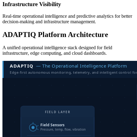
Infrastructure Visibility
Real-time operational intelligence and predictive analytics for better
decision-making and infrastructure management.
ADAPTIQ Platform Architecture
A unified operational intelligence stack designed for field
infrastructure, edge computing, and cloud dashboards.