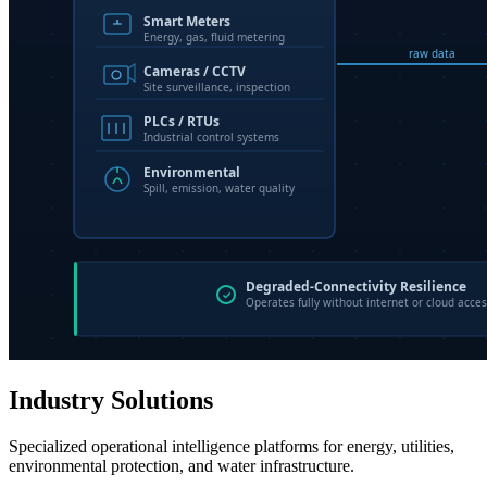
Industry Solutions
Specialized operational intelligence platforms for energy, utilities,
environmental protection, and water infrastructure.