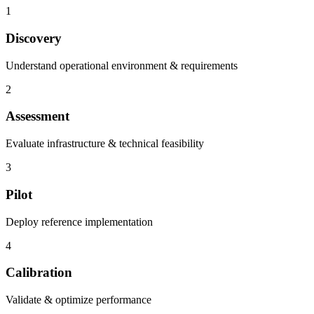
1
Discovery
Understand operational environment & requirements
2
Assessment
Evaluate infrastructure & technical feasibility
3
Pilot
Deploy reference implementation
4
Calibration
Validate & optimize performance