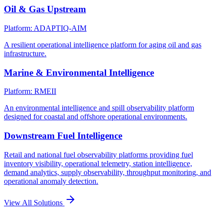
Oil & Gas Upstream
Platform: ADAPTIQ-AIM
A resilient operational intelligence platform for aging oil and gas
infrastructure.
Marine & Environmental Intelligence
Platform: RMEII
An environmental intelligence and spill observability platform
designed for coastal and offshore operational environments.
Downstream Fuel Intelligence
Retail and national fuel observability platforms providing fuel
inventory visibility, operational telemetry, station intelligence,
demand analytics, supply observability, throughput monitoring, and
operational anomaly detection.
View All Solutions