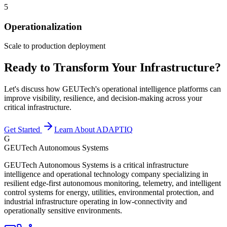
5
Operationalization
Scale to production deployment
Ready to Transform Your Infrastructure?
Let's discuss how GEUTech's operational intelligence platforms can
improve visibility, resilience, and decision-making across your
critical infrastructure.
Get Started
Learn About ADAPTIQ
G
GEUTech Autonomous Systems
GEUTech Autonomous Systems is a critical infrastructure
intelligence and operational technology company specializing in
resilient edge-first autonomous monitoring, telemetry, and intelligent
control systems for energy, utilities, environmental protection, and
industrial infrastructure operating in low-connectivity and
operationally sensitive environments.