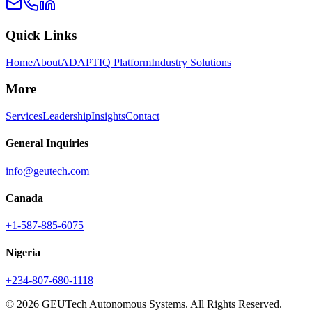
Quick Links
Home
About
ADAPTIQ Platform
Industry Solutions
More
Services
Leadership
Insights
Contact
General Inquiries
info@geutech.com
Canada
+1-587-885-6075
Nigeria
+234-807-680-1118
© 2026 GEUTech Autonomous Systems. All Rights Reserved.