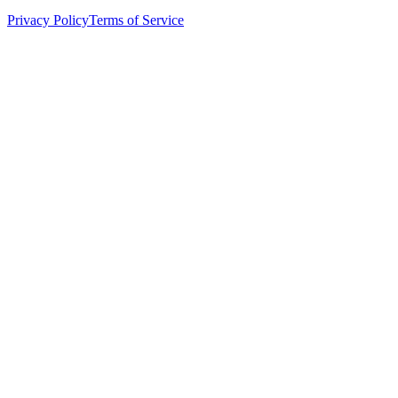
Privacy Policy
Terms of Service