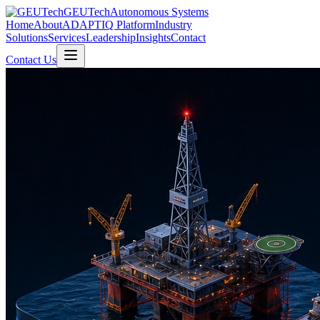
GEUTech
Autonomous Systems
Home
About
ADAPTIQ Platform
Industry
Solutions
Services
Leadership
Insights
Contact
Contact Us