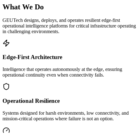
What We Do
GEUTech designs, deploys, and operates resilient edge-first
operational intelligence platforms for critical infrastructure operating
in challenging environments.
Edge-First Architecture
Intelligence that operates autonomously at the edge, ensuring
operational continuity even when connectivity fails.
Operational Resilience
Systems designed for harsh environments, low connectivity, and
mission-critical operations where failure is not an option.