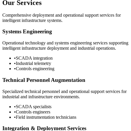
Our Services
Comprehensive deployment and operational support services for
intelligent infrastructure systems.
Systems Engineering
Operational technology and systems engineering services supporting
intelligent infrastructure deployment and industrial operations.
•
SCADA integration
•
Industrial telemetry
•
Controls engineering
Technical Personnel Augmentation
Specialized technical personnel and operational support services for
industrial and infrastructure environments.
•
SCADA specialists
•
Controls engineers
•
Field instrumentation technicians
Integration & Deployment Services