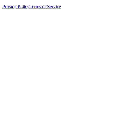
Privacy Policy
Terms of Service