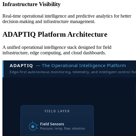
Infrastructure Visibility
Real-time operational intelligence and predictive analytics for better
decision-making and infrastructure management.
ADAPTIQ Platform Architecture
A unified operational intelligence stack designed for field
infrastructure, edge computing, and cloud dashboards.