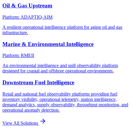
Oil & Gas Upstream
Platform: ADAPTIQ-AIM
A resilient operational intelligence platform for aging oil and gas
infrastructure.
Marine & Environmental Intelligence
Platform: RMEII
An environmental intelligence and spill observability platform
designed for coastal and offshore operational environments.
Downstream Fuel Intelligence
Retail and national fuel observability platforms providing fuel
inventory visibility, operational telemetry, station intelligence,
demand analytics, supply observability, throughput monitoring, and
operational anomaly detection.
View All Solutions