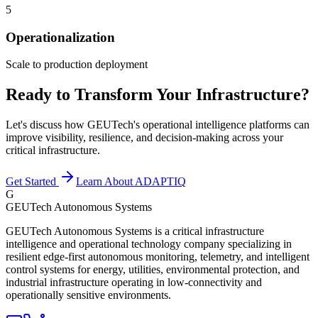
5
Operationalization
Scale to production deployment
Ready to Transform Your Infrastructure?
Let's discuss how GEUTech's operational intelligence platforms can
improve visibility, resilience, and decision-making across your
critical infrastructure.
Get Started
Learn About ADAPTIQ
G
GEUTech Autonomous Systems
GEUTech Autonomous Systems is a critical infrastructure
intelligence and operational technology company specializing in
resilient edge-first autonomous monitoring, telemetry, and intelligent
control systems for energy, utilities, environmental protection, and
industrial infrastructure operating in low-connectivity and
operationally sensitive environments.