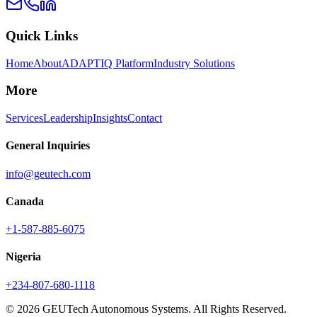
Quick Links
Home
About
ADAPTIQ Platform
Industry Solutions
More
Services
Leadership
Insights
Contact
General Inquiries
info@geutech.com
Canada
+1-587-885-6075
Nigeria
+234-807-680-1118
© 2026 GEUTech Autonomous Systems. All Rights Reserved.