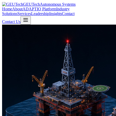
GEUTech
Autonomous Systems
Home
About
ADAPTIQ Platform
Industry
Solutions
Services
Leadership
Insights
Contact
Contact Us