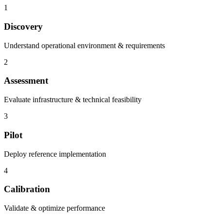
1
Discovery
Understand operational environment & requirements
2
Assessment
Evaluate infrastructure & technical feasibility
3
Pilot
Deploy reference implementation
4
Calibration
Validate & optimize performance