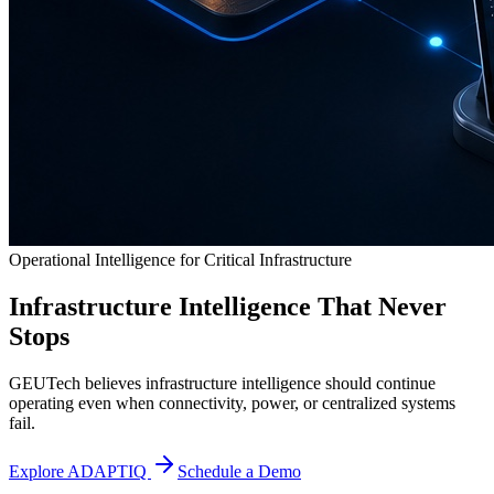
Operational Intelligence for Critical Infrastructure
Infrastructure Intelligence That Never
Stops
GEUTech believes infrastructure intelligence should continue
operating even when connectivity, power, or centralized systems
fail.
Explore ADAPTIQ
Schedule a Demo