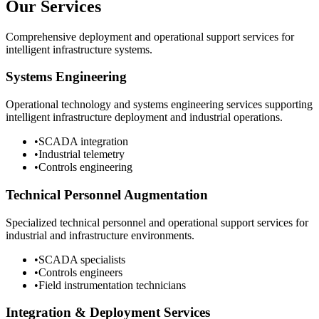
Our Services
Comprehensive deployment and operational support services for
intelligent infrastructure systems.
Systems Engineering
Operational technology and systems engineering services supporting
intelligent infrastructure deployment and industrial operations.
•
SCADA integration
•
Industrial telemetry
•
Controls engineering
Technical Personnel Augmentation
Specialized technical personnel and operational support services for
industrial and infrastructure environments.
•
SCADA specialists
•
Controls engineers
•
Field instrumentation technicians
Integration & Deployment Services