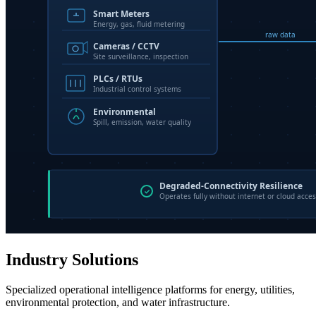
Industry Solutions
Specialized operational intelligence platforms for energy, utilities,
environmental protection, and water infrastructure.