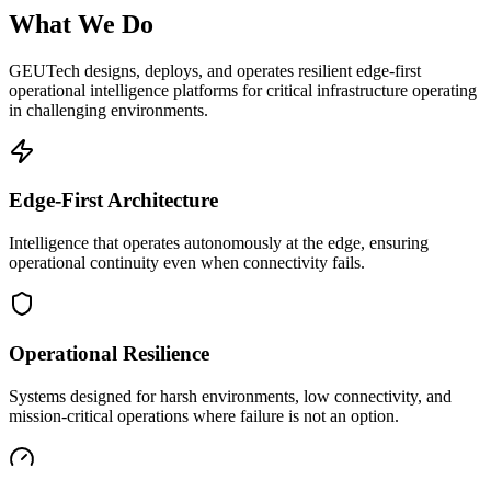
What We Do
GEUTech designs, deploys, and operates resilient edge-first
operational intelligence platforms for critical infrastructure operating
in challenging environments.
Edge-First Architecture
Intelligence that operates autonomously at the edge, ensuring
operational continuity even when connectivity fails.
Operational Resilience
Systems designed for harsh environments, low connectivity, and
mission-critical operations where failure is not an option.