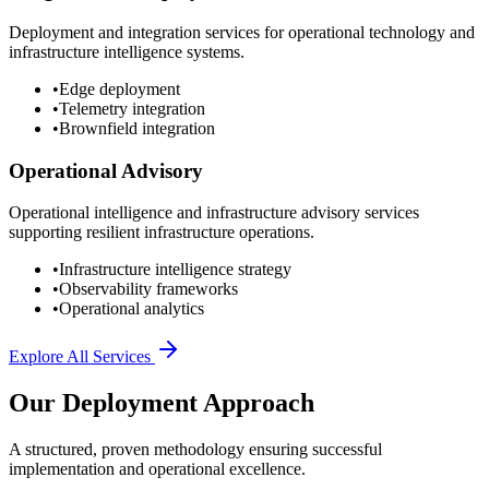
Deployment and integration services for operational technology and
infrastructure intelligence systems.
•
Edge deployment
•
Telemetry integration
•
Brownfield integration
Operational Advisory
Operational intelligence and infrastructure advisory services
supporting resilient infrastructure operations.
•
Infrastructure intelligence strategy
•
Observability frameworks
•
Operational analytics
Explore All Services
Our Deployment Approach
A structured, proven methodology ensuring successful
implementation and operational excellence.