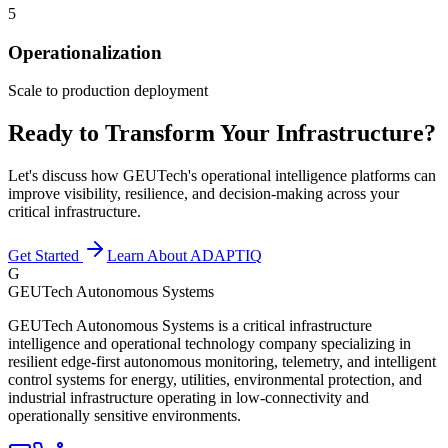
5
Operationalization
Scale to production deployment
Ready to Transform Your Infrastructure?
Let's discuss how GEUTech's operational intelligence platforms can
improve visibility, resilience, and decision-making across your
critical infrastructure.
Get Started
Learn About ADAPTIQ
G
GEUTech Autonomous Systems
GEUTech Autonomous Systems is a critical infrastructure
intelligence and operational technology company specializing in
resilient edge-first autonomous monitoring, telemetry, and intelligent
control systems for energy, utilities, environmental protection, and
industrial infrastructure operating in low-connectivity and
operationally sensitive environments.