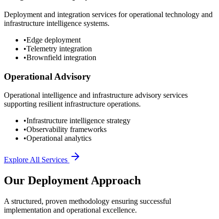
Deployment and integration services for operational technology and
infrastructure intelligence systems.
•
Edge deployment
•
Telemetry integration
•
Brownfield integration
Operational Advisory
Operational intelligence and infrastructure advisory services
supporting resilient infrastructure operations.
•
Infrastructure intelligence strategy
•
Observability frameworks
•
Operational analytics
Explore All Services
Our Deployment Approach
A structured, proven methodology ensuring successful
implementation and operational excellence.