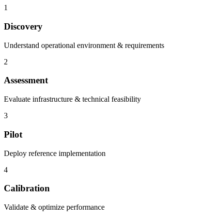
1
Discovery
Understand operational environment & requirements
2
Assessment
Evaluate infrastructure & technical feasibility
3
Pilot
Deploy reference implementation
4
Calibration
Validate & optimize performance