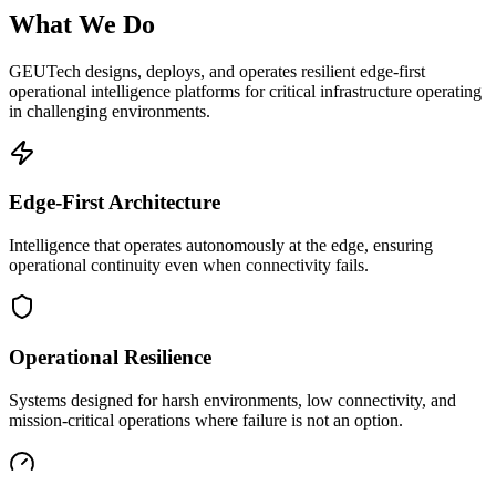
What We Do
GEUTech designs, deploys, and operates resilient edge-first
operational intelligence platforms for critical infrastructure operating
in challenging environments.
Edge-First Architecture
Intelligence that operates autonomously at the edge, ensuring
operational continuity even when connectivity fails.
Operational Resilience
Systems designed for harsh environments, low connectivity, and
mission-critical operations where failure is not an option.