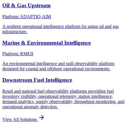
Oil & Gas Upstream
Platform: ADAPTIQ-AIM
A resilient operational intelligence platform for aging oil and gas
infrastructure.
Marine & Environmental Intelligence
Platform: RMEII
An environmental intelligence and spill observability platform
designed for coastal and offshore operational environments.
Downstream Fuel Intelligence
Retail and national fuel observability platforms providing fuel
inventory visibility, operational telemetry, station intelligence,
demand analytics, supply observability, throughput monitoring, and
operational anomaly detection.
View All Solutions