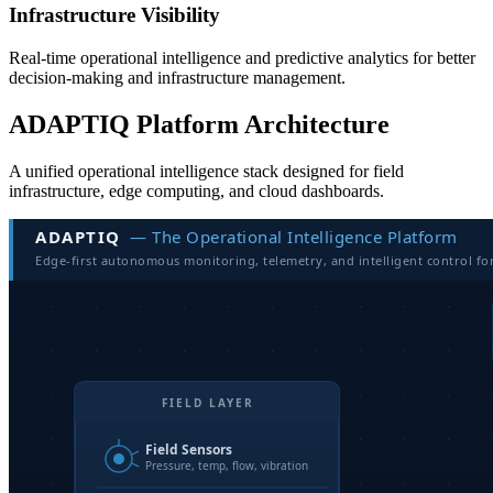
Infrastructure Visibility
Real-time operational intelligence and predictive analytics for better
decision-making and infrastructure management.
ADAPTIQ Platform Architecture
A unified operational intelligence stack designed for field
infrastructure, edge computing, and cloud dashboards.