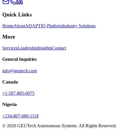
Quick Links
Home
About
ADAPTIQ Platform
Industry Solutions
More
Services
Leadership
Insights
Contact
General Inquiries
info@geutech.com
Canada
+1-587-885-6075
Nigeria
+234-807-680-1118
© 2026 GEUTech Autonomous Systems. All Rights Reserved.