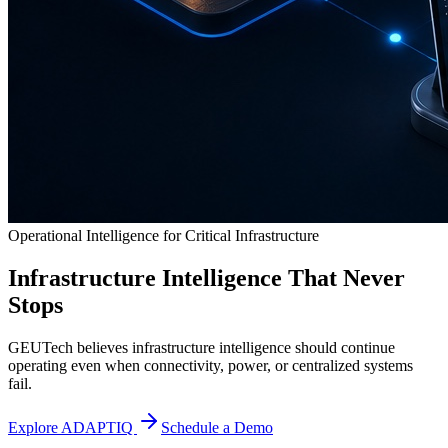
Operational Intelligence for Critical Infrastructure
Infrastructure Intelligence That Never
Stops
GEUTech believes infrastructure intelligence should continue
operating even when connectivity, power, or centralized systems
fail.
Explore ADAPTIQ
Schedule a Demo