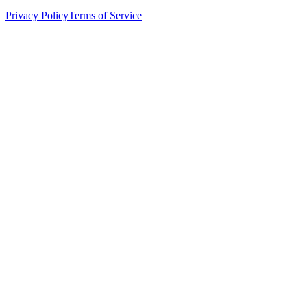
Privacy Policy
Terms of Service