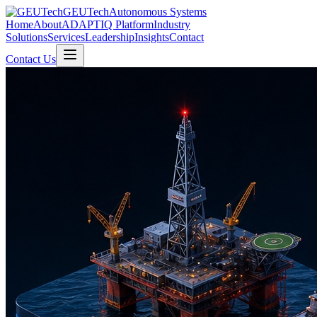
GEUTech
Autonomous Systems
Home
About
ADAPTIQ Platform
Industry
Solutions
Services
Leadership
Insights
Contact
Contact Us