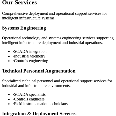
Our Services
Comprehensive deployment and operational support services for
intelligent infrastructure systems.
Systems Engineering
Operational technology and systems engineering services supporting
intelligent infrastructure deployment and industrial operations.
•
SCADA integration
•
Industrial telemetry
•
Controls engineering
Technical Personnel Augmentation
Specialized technical personnel and operational support services for
industrial and infrastructure environments.
•
SCADA specialists
•
Controls engineers
•
Field instrumentation technicians
Integration & Deployment Services