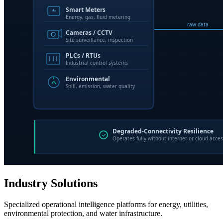
Industry Solutions
Specialized operational intelligence platforms for energy, utilities,
environmental protection, and water infrastructure.