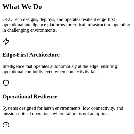
What We Do
GEUTech designs, deploys, and operates resilient edge-first
operational intelligence platforms for critical infrastructure operating
in challenging environments.
Edge-First Architecture
Intelligence that operates autonomously at the edge, ensuring
operational continuity even when connectivity fails.
Operational Resilience
Systems designed for harsh environments, low connectivity, and
mission-critical operations where failure is not an option.