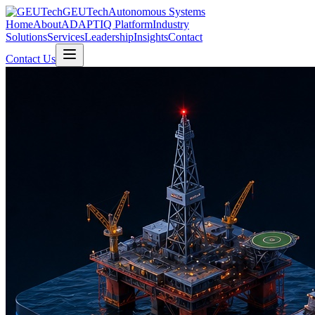
GEUTech
Autonomous Systems
Home
About
ADAPTIQ Platform
Industry
Solutions
Services
Leadership
Insights
Contact
Contact Us