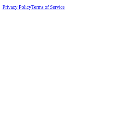
Privacy Policy
Terms of Service