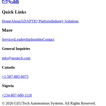
Quick Links
Home
About
ADAPTIQ Platform
Industry Solutions
More
Services
Leadership
Insights
Contact
General Inquiries
info@geutech.com
Canada
+1-587-885-6075
Nigeria
+234-807-680-1118
© 2026 GEUTech Autonomous Systems. All Rights Reserved.