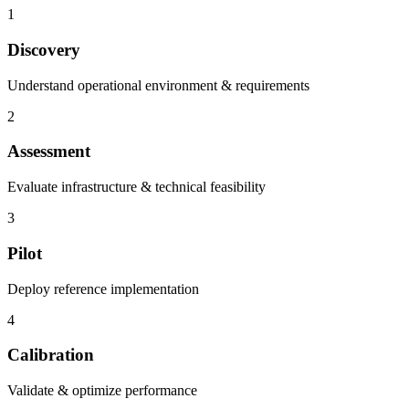
1
Discovery
Understand operational environment & requirements
2
Assessment
Evaluate infrastructure & technical feasibility
3
Pilot
Deploy reference implementation
4
Calibration
Validate & optimize performance