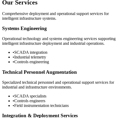
Our Services
Comprehensive deployment and operational support services for
intelligent infrastructure systems.
Systems Engineering
Operational technology and systems engineering services supporting
intelligent infrastructure deployment and industrial operations.
•
SCADA integration
•
Industrial telemetry
•
Controls engineering
Technical Personnel Augmentation
Specialized technical personnel and operational support services for
industrial and infrastructure environments.
•
SCADA specialists
•
Controls engineers
•
Field instrumentation technicians
Integration & Deployment Services