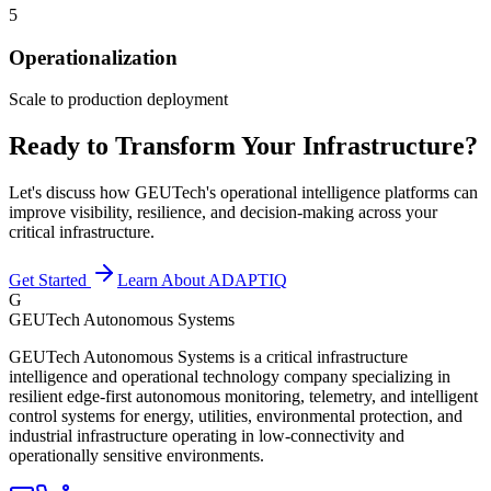
5
Operationalization
Scale to production deployment
Ready to Transform Your Infrastructure?
Let's discuss how GEUTech's operational intelligence platforms can
improve visibility, resilience, and decision-making across your
critical infrastructure.
Get Started
Learn About ADAPTIQ
G
GEUTech Autonomous Systems
GEUTech Autonomous Systems is a critical infrastructure
intelligence and operational technology company specializing in
resilient edge-first autonomous monitoring, telemetry, and intelligent
control systems for energy, utilities, environmental protection, and
industrial infrastructure operating in low-connectivity and
operationally sensitive environments.