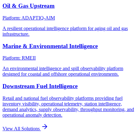
Oil & Gas Upstream
Platform: ADAPTIQ-AIM
A resilient operational intelligence platform for aging oil and gas
infrastructure.
Marine & Environmental Intelligence
Platform: RMEII
An environmental intelligence and spill observability platform
designed for coastal and offshore operational environments.
Downstream Fuel Intelligence
Retail and national fuel observability platforms providing fuel
inventory visibility, operational telemetry, station intelligence,
demand analytics, supply observability, throughput monitoring, and
operational anomaly detection.
View All Solutions