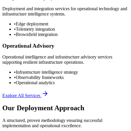
Deployment and integration services for operational technology and
infrastructure intelligence systems.
•
Edge deployment
•
Telemetry integration
•
Brownfield integration
Operational Advisory
Operational intelligence and infrastructure advisory services
supporting resilient infrastructure operations.
•
Infrastructure intelligence strategy
•
Observability frameworks
•
Operational analytics
Explore All Services
Our Deployment Approach
A structured, proven methodology ensuring successful
implementation and operational excellence.