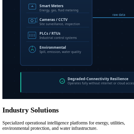
Industry Solutions
Specialized operational intelligence platforms for energy, utilities,
environmental protection, and water infrastructure.