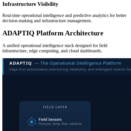
Infrastructure Visibility
Real-time operational intelligence and predictive analytics for better
decision-making and infrastructure management.
ADAPTIQ Platform Architecture
A unified operational intelligence stack designed for field
infrastructure, edge computing, and cloud dashboards.