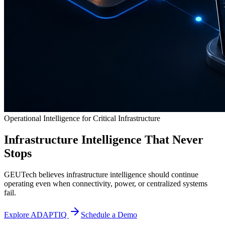
Operational Intelligence for Critical Infrastructure
Infrastructure Intelligence That Never
Stops
GEUTech believes infrastructure intelligence should continue
operating even when connectivity, power, or centralized systems
fail.
Explore ADAPTIQ
Schedule a Demo