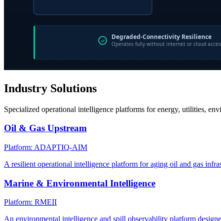
Industry Solutions
Specialized operational intelligence platforms for energy, utilities, en
Oil & Gas Upstream
Platform: ADAPTIQ-AIM
A resilient operational intelligence platform for aging oil and gas infra
Marine & Environmental Intelligence
Platform: RMEII
An environmental intelligence and spill observability platform design