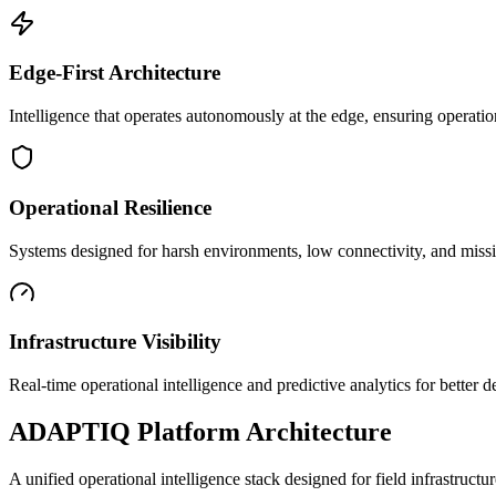
Edge-First Architecture
Intelligence that operates autonomously at the edge, ensuring operatio
Operational Resilience
Systems designed for harsh environments, low connectivity, and mission
Infrastructure Visibility
Real-time operational intelligence and predictive analytics for better
ADAPTIQ Platform Architecture
A unified operational intelligence stack designed for field infrastruc