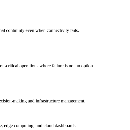
nal continuity even when connectivity fails.
-critical operations where failure is not an option.
 decision-making and infrastructure management.
ture, edge computing, and cloud dashboards.