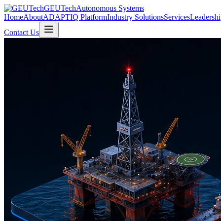
GEUTech
Autonomous Systems
Home
About
ADAPTIQ Platform
Industry Solutions
Services
Leadershi
Contact Us