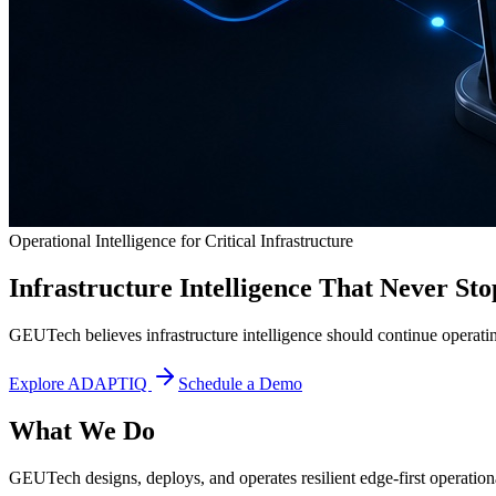
Operational Intelligence for Critical Infrastructure
Infrastructure Intelligence That Never Sto
GEUTech believes infrastructure intelligence should continue operatin
Explore ADAPTIQ
Schedule a Demo
What We Do
GEUTech designs, deploys, and operates resilient edge-first operational