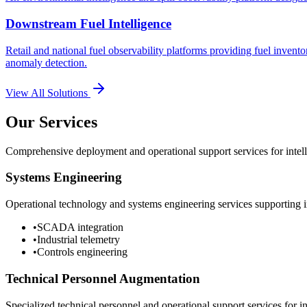
Downstream Fuel Intelligence
Retail and national fuel observability platforms providing fuel invento
anomaly detection.
View All Solutions
Our Services
Comprehensive deployment and operational support services for intelli
Systems Engineering
Operational technology and systems engineering services supporting in
•
SCADA integration
•
Industrial telemetry
•
Controls engineering
Technical Personnel Augmentation
Specialized technical personnel and operational support services for in