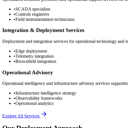
•
SCADA specialists
•
Controls engineers
•
Field instrumentation technicians
Integration & Deployment Services
Deployment and integration services for operational technology and inf
•
Edge deployment
•
Telemetry integration
•
Brownfield integration
Operational Advisory
Operational intelligence and infrastructure advisory services supporting
•
Infrastructure intelligence strategy
•
Observability frameworks
•
Operational analytics
Explore All Services