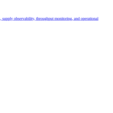
cs, supply observability, throughput monitoring, and operational