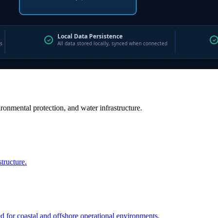
vironmental protection, and water infrastructure.
structure.
ed for coastal and offshore operational environments.