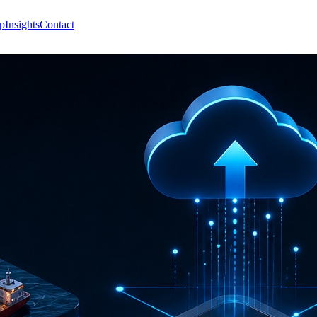
p
Insights
Contact