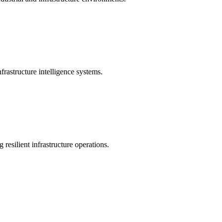
rastructure intelligence systems.
 resilient infrastructure operations.