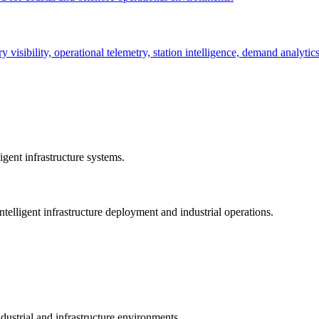
ry visibility, operational telemetry, station intelligence, demand analyti
gent infrastructure systems.
telligent infrastructure deployment and industrial operations.
dustrial and infrastructure environments.