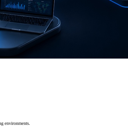
ging environments.