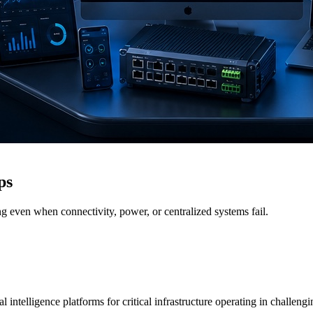
ps
g even when connectivity, power, or centralized systems fail.
 intelligence platforms for critical infrastructure operating in challen