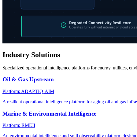
Industry Solutions
Specialized operational intelligence platforms for energy, utilities, en
Oil & Gas Upstream
Platform: ADAPTIQ-AIM
A resilient operational intelligence platform for aging oil and gas infra
Marine & Environmental Intelligence
Platform: RMEII
An environmental intelligence and spill observability platform design