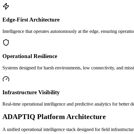
Edge-First Architecture
Intelligence that operates autonomously at the edge, ensuring operatio
Operational Resilience
Systems designed for harsh environments, low connectivity, and mission
Infrastructure Visibility
Real-time operational intelligence and predictive analytics for better
ADAPTIQ Platform Architecture
A unified operational intelligence stack designed for field infrastruc