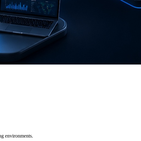
ging environments.