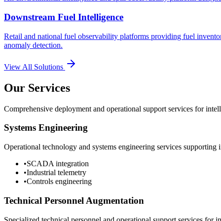
Downstream Fuel Intelligence
Retail and national fuel observability platforms providing fuel invento
anomaly detection.
View All Solutions
Our Services
Comprehensive deployment and operational support services for intelli
Systems Engineering
Operational technology and systems engineering services supporting in
•
SCADA integration
•
Industrial telemetry
•
Controls engineering
Technical Personnel Augmentation
Specialized technical personnel and operational support services for in