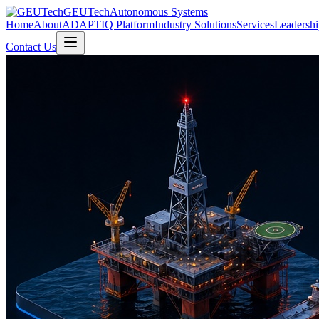
GEUTech
Autonomous Systems
Home
About
ADAPTIQ Platform
Industry Solutions
Services
Leadershi
Contact Us