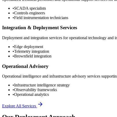
•
SCADA specialists
•
Controls engineers
•
Field instrumentation technicians
Integration & Deployment Services
Deployment and integration services for operational technology and inf
•
Edge deployment
•
Telemetry integration
•
Brownfield integration
Operational Advisory
Operational intelligence and infrastructure advisory services supporting
•
Infrastructure intelligence strategy
•
Observability frameworks
•
Operational analytics
Explore All Services