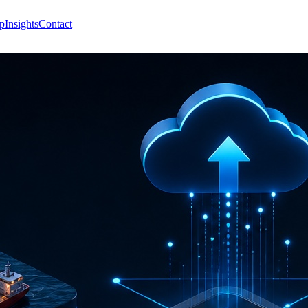
p
Insights
Contact