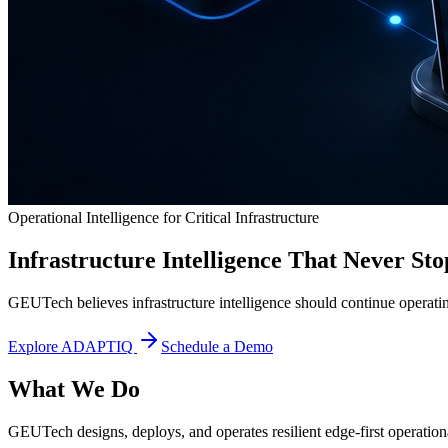
Operational Intelligence for Critical Infrastructure
Infrastructure Intelligence That Never Sto
GEUTech believes infrastructure intelligence should continue operatin
Explore ADAPTIQ
Schedule a Demo
What We Do
GEUTech designs, deploys, and operates resilient edge-first operational