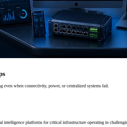
ps
g even when connectivity, power, or centralized systems fail.
 intelligence platforms for critical infrastructure operating in challen