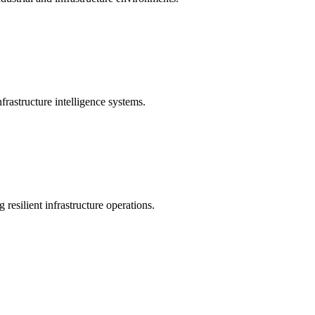
rastructure intelligence systems.
 resilient infrastructure operations.