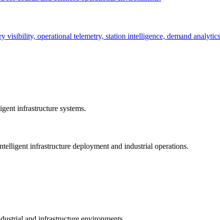
ry visibility, operational telemetry, station intelligence, demand analyti
gent infrastructure systems.
telligent infrastructure deployment and industrial operations.
dustrial and infrastructure environments.