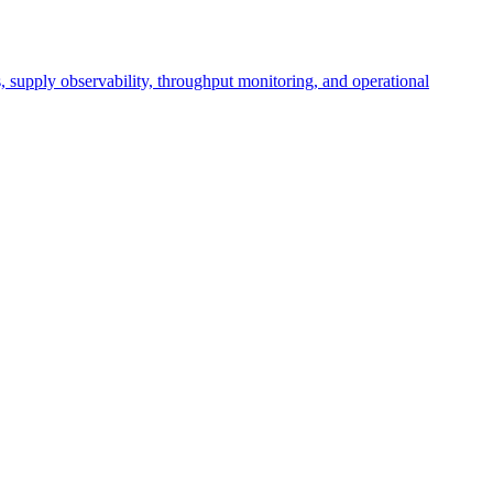
cs, supply observability, throughput monitoring, and operational