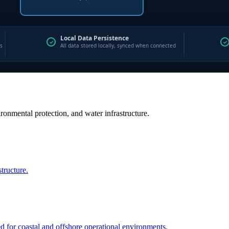
vironmental protection, and water infrastructure.
structure.
ed for coastal and offshore operational environments.