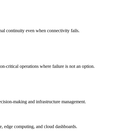
nal continuity even when connectivity fails.
-critical operations where failure is not an option.
 decision-making and infrastructure management.
ture, edge computing, and cloud dashboards.