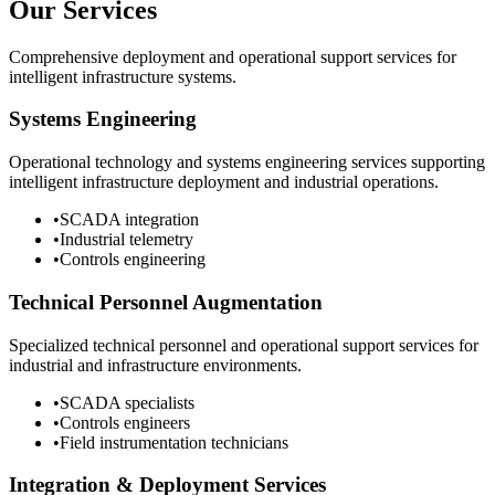
Our Services
Comprehensive deployment and operational support services for
intelligent infrastructure systems.
Systems Engineering
Operational technology and systems engineering services supporting
intelligent infrastructure deployment and industrial operations.
•
SCADA integration
•
Industrial telemetry
•
Controls engineering
Technical Personnel Augmentation
Specialized technical personnel and operational support services for
industrial and infrastructure environments.
•
SCADA specialists
•
Controls engineers
•
Field instrumentation technicians
Integration & Deployment Services