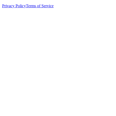
Privacy Policy
Terms of Service