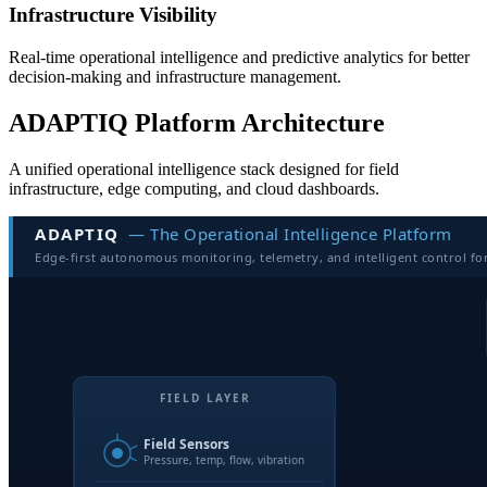
Infrastructure Visibility
Real-time operational intelligence and predictive analytics for better
decision-making and infrastructure management.
ADAPTIQ Platform Architecture
A unified operational intelligence stack designed for field
infrastructure, edge computing, and cloud dashboards.