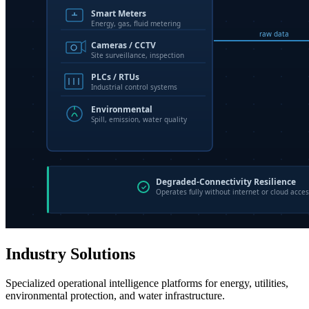
Industry Solutions
Specialized operational intelligence platforms for energy, utilities,
environmental protection, and water infrastructure.