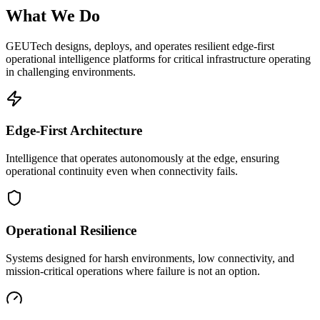
What We Do
GEUTech designs, deploys, and operates resilient edge-first
operational intelligence platforms for critical infrastructure operating
in challenging environments.
Edge-First Architecture
Intelligence that operates autonomously at the edge, ensuring
operational continuity even when connectivity fails.
Operational Resilience
Systems designed for harsh environments, low connectivity, and
mission-critical operations where failure is not an option.