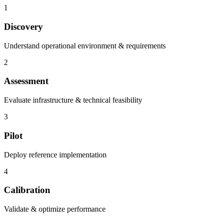
1
Discovery
Understand operational environment & requirements
2
Assessment
Evaluate infrastructure & technical feasibility
3
Pilot
Deploy reference implementation
4
Calibration
Validate & optimize performance