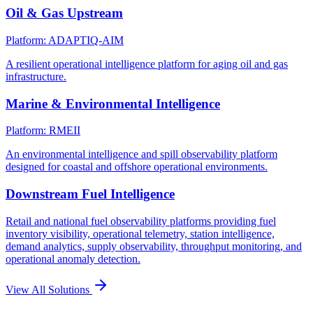
Oil & Gas Upstream
Platform: ADAPTIQ-AIM
A resilient operational intelligence platform for aging oil and gas
infrastructure.
Marine & Environmental Intelligence
Platform: RMEII
An environmental intelligence and spill observability platform
designed for coastal and offshore operational environments.
Downstream Fuel Intelligence
Retail and national fuel observability platforms providing fuel
inventory visibility, operational telemetry, station intelligence,
demand analytics, supply observability, throughput monitoring, and
operational anomaly detection.
View All Solutions