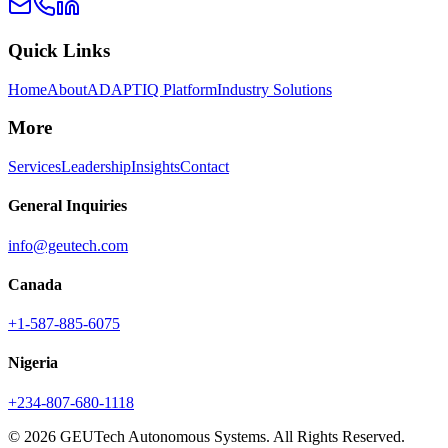
Quick Links
Home
About
ADAPTIQ Platform
Industry Solutions
More
Services
Leadership
Insights
Contact
General Inquiries
info@geutech.com
Canada
+1-587-885-6075
Nigeria
+234-807-680-1118
© 2026 GEUTech Autonomous Systems. All Rights Reserved.