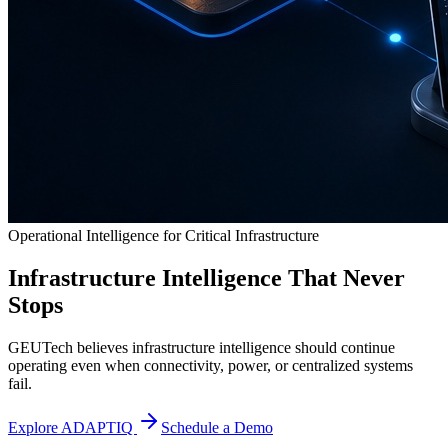
Operational Intelligence for Critical Infrastructure
Infrastructure Intelligence That Never
Stops
GEUTech believes infrastructure intelligence should continue
operating even when connectivity, power, or centralized systems
fail.
Explore ADAPTIQ
Schedule a Demo