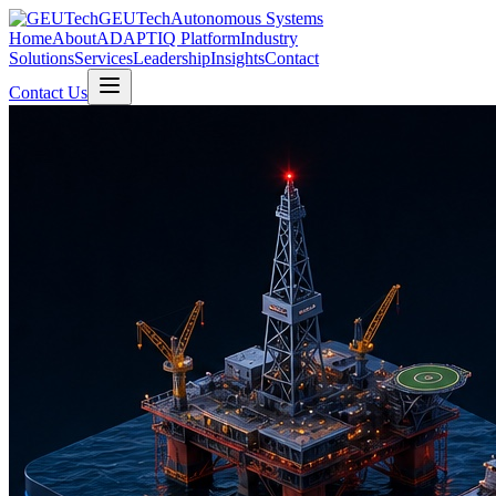
GEUTech
Autonomous Systems
Home
About
ADAPTIQ Platform
Industry
Solutions
Services
Leadership
Insights
Contact
Contact Us