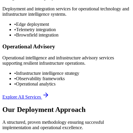
Deployment and integration services for operational technology and
infrastructure intelligence systems.
•
Edge deployment
•
Telemetry integration
•
Brownfield integration
Operational Advisory
Operational intelligence and infrastructure advisory services
supporting resilient infrastructure operations.
•
Infrastructure intelligence strategy
•
Observability frameworks
•
Operational analytics
Explore All Services
Our Deployment Approach
A structured, proven methodology ensuring successful
implementation and operational excellence.