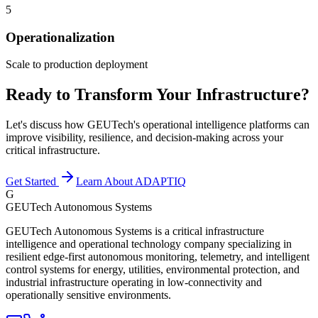
5
Operationalization
Scale to production deployment
Ready to Transform Your Infrastructure?
Let's discuss how GEUTech's operational intelligence platforms can
improve visibility, resilience, and decision-making across your
critical infrastructure.
Get Started
Learn About ADAPTIQ
G
GEUTech Autonomous Systems
GEUTech Autonomous Systems is a critical infrastructure
intelligence and operational technology company specializing in
resilient edge-first autonomous monitoring, telemetry, and intelligent
control systems for energy, utilities, environmental protection, and
industrial infrastructure operating in low-connectivity and
operationally sensitive environments.