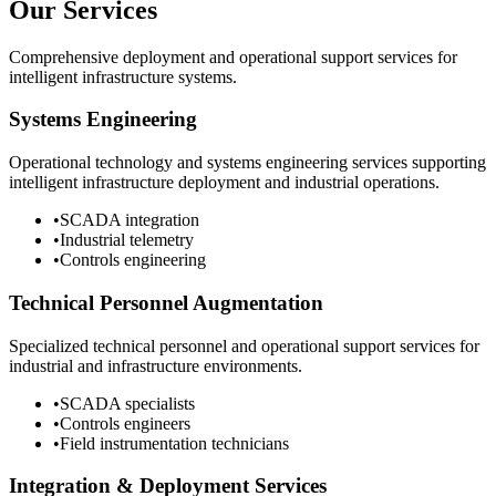
Our Services
Comprehensive deployment and operational support services for
intelligent infrastructure systems.
Systems Engineering
Operational technology and systems engineering services supporting
intelligent infrastructure deployment and industrial operations.
•
SCADA integration
•
Industrial telemetry
•
Controls engineering
Technical Personnel Augmentation
Specialized technical personnel and operational support services for
industrial and infrastructure environments.
•
SCADA specialists
•
Controls engineers
•
Field instrumentation technicians
Integration & Deployment Services