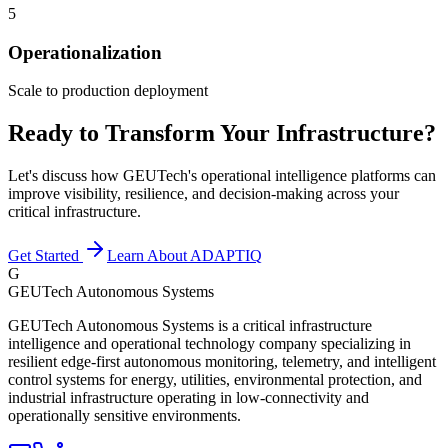
5
Operationalization
Scale to production deployment
Ready to Transform Your Infrastructure?
Let's discuss how GEUTech's operational intelligence platforms can
improve visibility, resilience, and decision-making across your
critical infrastructure.
Get Started
Learn About ADAPTIQ
G
GEUTech Autonomous Systems
GEUTech Autonomous Systems is a critical infrastructure
intelligence and operational technology company specializing in
resilient edge-first autonomous monitoring, telemetry, and intelligent
control systems for energy, utilities, environmental protection, and
industrial infrastructure operating in low-connectivity and
operationally sensitive environments.