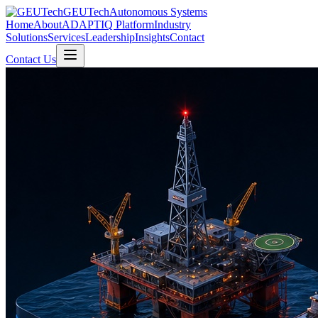
GEUTech
Autonomous Systems
Home
About
ADAPTIQ Platform
Industry
Solutions
Services
Leadership
Insights
Contact
Contact Us