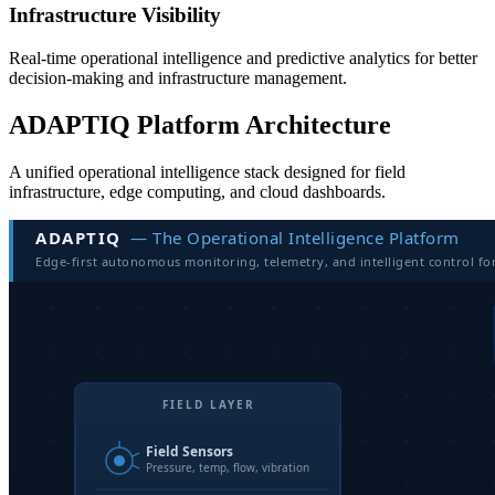
Infrastructure Visibility
Real-time operational intelligence and predictive analytics for better
decision-making and infrastructure management.
ADAPTIQ Platform Architecture
A unified operational intelligence stack designed for field
infrastructure, edge computing, and cloud dashboards.