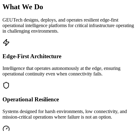
What We Do
GEUTech designs, deploys, and operates resilient edge-first
operational intelligence platforms for critical infrastructure operating
in challenging environments.
Edge-First Architecture
Intelligence that operates autonomously at the edge, ensuring
operational continuity even when connectivity fails.
Operational Resilience
Systems designed for harsh environments, low connectivity, and
mission-critical operations where failure is not an option.