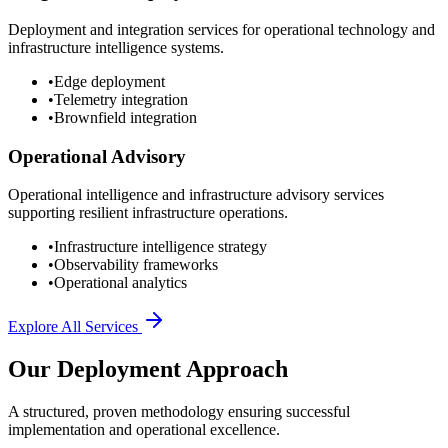
Deployment and integration services for operational technology and
infrastructure intelligence systems.
•
Edge deployment
•
Telemetry integration
•
Brownfield integration
Operational Advisory
Operational intelligence and infrastructure advisory services
supporting resilient infrastructure operations.
•
Infrastructure intelligence strategy
•
Observability frameworks
•
Operational analytics
Explore All Services
Our Deployment Approach
A structured, proven methodology ensuring successful
implementation and operational excellence.