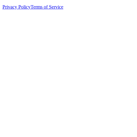
Privacy Policy
Terms of Service