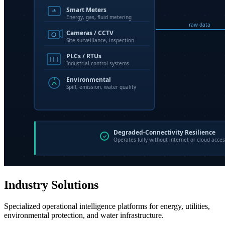
Industry Solutions
Specialized operational intelligence platforms for energy, utilities,
environmental protection, and water infrastructure.