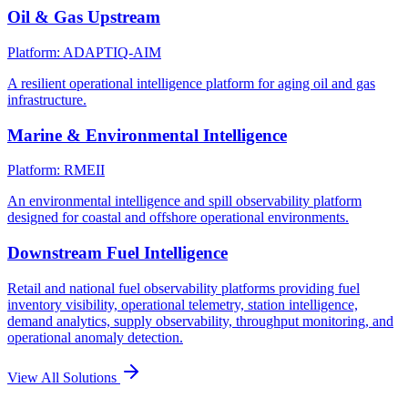
Oil & Gas Upstream
Platform: ADAPTIQ-AIM
A resilient operational intelligence platform for aging oil and gas
infrastructure.
Marine & Environmental Intelligence
Platform: RMEII
An environmental intelligence and spill observability platform
designed for coastal and offshore operational environments.
Downstream Fuel Intelligence
Retail and national fuel observability platforms providing fuel
inventory visibility, operational telemetry, station intelligence,
demand analytics, supply observability, throughput monitoring, and
operational anomaly detection.
View All Solutions