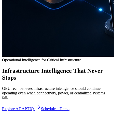
Operational Intelligence for Critical Infrastructure
Infrastructure Intelligence That Never
Stops
GEUTech believes infrastructure intelligence should continue
operating even when connectivity, power, or centralized systems
fail.
Explore ADAPTIQ
Schedule a Demo