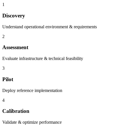
1
Discovery
Understand operational environment & requirements
2
Assessment
Evaluate infrastructure & technical feasibility
3
Pilot
Deploy reference implementation
4
Calibration
Validate & optimize performance