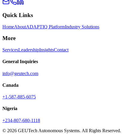
Quick Links
Home
About
ADAPTIQ Platform
Industry Solutions
More
Services
Leadership
Insights
Contact
General Inquiries
info@geutech.com
Canada
+1-587-885-6075
Nigeria
+234-807-680-1118
© 2026 GEUTech Autonomous Systems. All Rights Reserved.