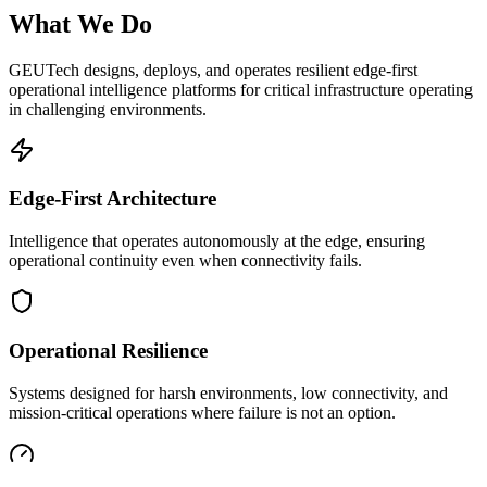
What We Do
GEUTech designs, deploys, and operates resilient edge-first
operational intelligence platforms for critical infrastructure operating
in challenging environments.
Edge-First Architecture
Intelligence that operates autonomously at the edge, ensuring
operational continuity even when connectivity fails.
Operational Resilience
Systems designed for harsh environments, low connectivity, and
mission-critical operations where failure is not an option.