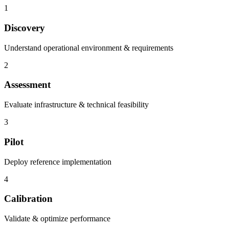
1
Discovery
Understand operational environment & requirements
2
Assessment
Evaluate infrastructure & technical feasibility
3
Pilot
Deploy reference implementation
4
Calibration
Validate & optimize performance