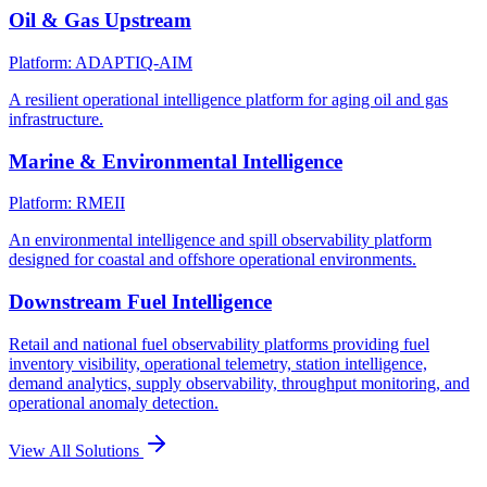
Oil & Gas Upstream
Platform: ADAPTIQ-AIM
A resilient operational intelligence platform for aging oil and gas
infrastructure.
Marine & Environmental Intelligence
Platform: RMEII
An environmental intelligence and spill observability platform
designed for coastal and offshore operational environments.
Downstream Fuel Intelligence
Retail and national fuel observability platforms providing fuel
inventory visibility, operational telemetry, station intelligence,
demand analytics, supply observability, throughput monitoring, and
operational anomaly detection.
View All Solutions