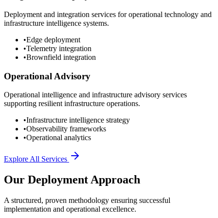
Deployment and integration services for operational technology and
infrastructure intelligence systems.
•
Edge deployment
•
Telemetry integration
•
Brownfield integration
Operational Advisory
Operational intelligence and infrastructure advisory services
supporting resilient infrastructure operations.
•
Infrastructure intelligence strategy
•
Observability frameworks
•
Operational analytics
Explore All Services
Our Deployment Approach
A structured, proven methodology ensuring successful
implementation and operational excellence.