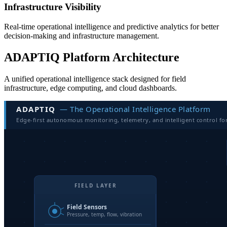
Infrastructure Visibility
Real-time operational intelligence and predictive analytics for better
decision-making and infrastructure management.
ADAPTIQ Platform Architecture
A unified operational intelligence stack designed for field
infrastructure, edge computing, and cloud dashboards.