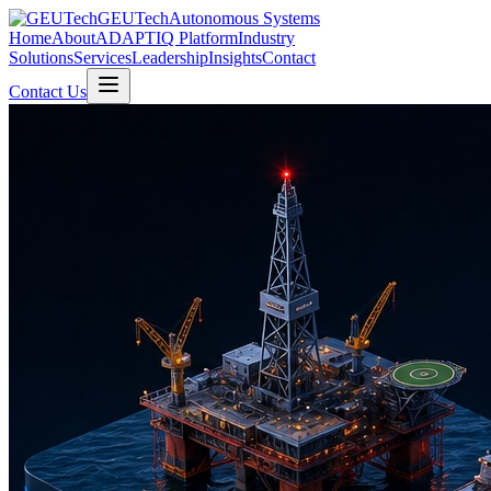
GEUTech
Autonomous Systems
Home
About
ADAPTIQ Platform
Industry
Solutions
Services
Leadership
Insights
Contact
Contact Us