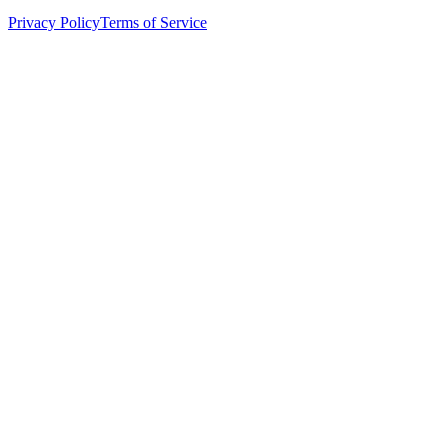
Privacy Policy
Terms of Service