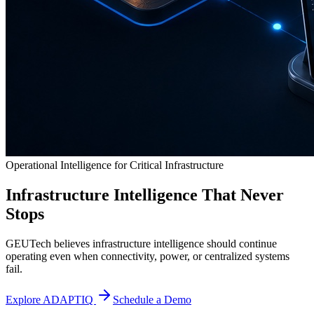
Operational Intelligence for Critical Infrastructure
Infrastructure Intelligence That Never
Stops
GEUTech believes infrastructure intelligence should continue
operating even when connectivity, power, or centralized systems
fail.
Explore ADAPTIQ
Schedule a Demo