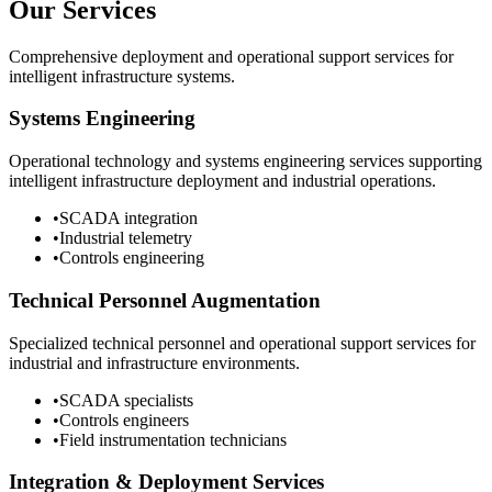
Our Services
Comprehensive deployment and operational support services for
intelligent infrastructure systems.
Systems Engineering
Operational technology and systems engineering services supporting
intelligent infrastructure deployment and industrial operations.
•
SCADA integration
•
Industrial telemetry
•
Controls engineering
Technical Personnel Augmentation
Specialized technical personnel and operational support services for
industrial and infrastructure environments.
•
SCADA specialists
•
Controls engineers
•
Field instrumentation technicians
Integration & Deployment Services