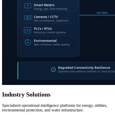
Industry Solutions
Specialized operational intelligence platforms for energy, utilities,
environmental protection, and water infrastructure.