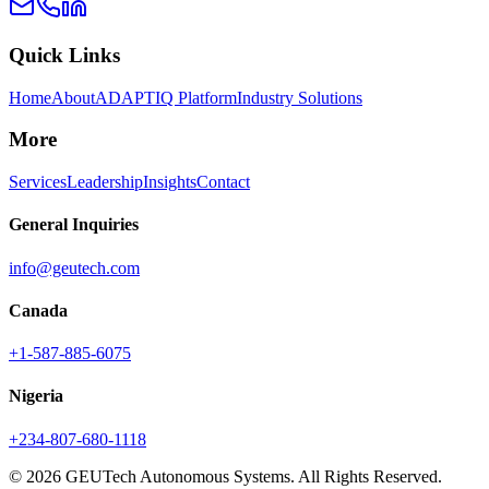
Quick Links
Home
About
ADAPTIQ Platform
Industry Solutions
More
Services
Leadership
Insights
Contact
General Inquiries
info@geutech.com
Canada
+1-587-885-6075
Nigeria
+234-807-680-1118
© 2026 GEUTech Autonomous Systems. All Rights Reserved.