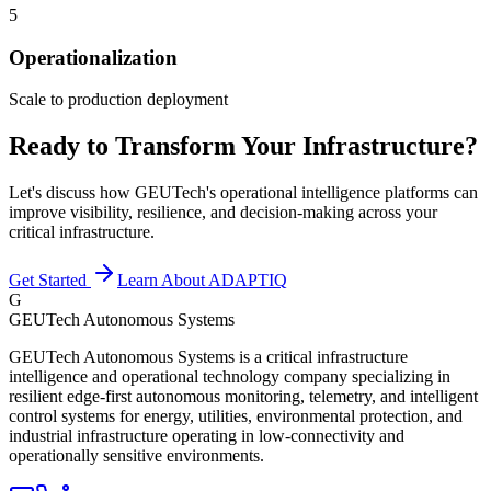
5
Operationalization
Scale to production deployment
Ready to Transform Your Infrastructure?
Let's discuss how GEUTech's operational intelligence platforms can
improve visibility, resilience, and decision-making across your
critical infrastructure.
Get Started
Learn About ADAPTIQ
G
GEUTech Autonomous Systems
GEUTech Autonomous Systems is a critical infrastructure
intelligence and operational technology company specializing in
resilient edge-first autonomous monitoring, telemetry, and intelligent
control systems for energy, utilities, environmental protection, and
industrial infrastructure operating in low-connectivity and
operationally sensitive environments.