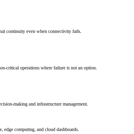
nal continuity even when connectivity fails.
-critical operations where failure is not an option.
 decision-making and infrastructure management.
ture, edge computing, and cloud dashboards.