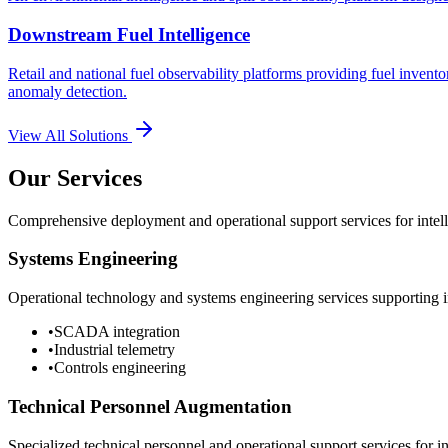
Downstream Fuel Intelligence
Retail and national fuel observability platforms providing fuel invento
anomaly detection.
View All Solutions
Our Services
Comprehensive deployment and operational support services for intelli
Systems Engineering
Operational technology and systems engineering services supporting in
•
SCADA integration
•
Industrial telemetry
•
Controls engineering
Technical Personnel Augmentation
Specialized technical personnel and operational support services for in