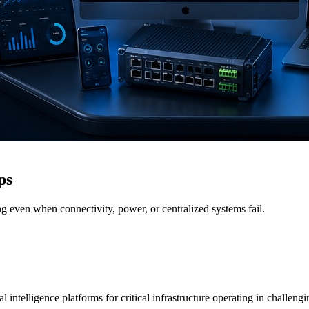
ps
g even when connectivity, power, or centralized systems fail.
 intelligence platforms for critical infrastructure operating in challen