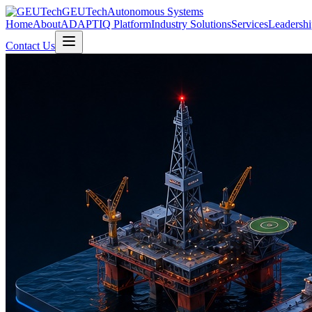
GEUTech
Autonomous Systems
Home
About
ADAPTIQ Platform
Industry Solutions
Services
Leadershi
Contact Us