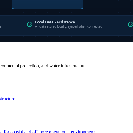
vironmental protection, and water infrastructure.
structure.
ed for coastal and offshore operational environments.