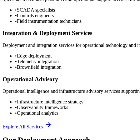
•
SCADA specialists
•
Controls engineers
•
Field instrumentation technicians
Integration & Deployment Services
Deployment and integration services for operational technology and inf
•
Edge deployment
•
Telemetry integration
•
Brownfield integration
Operational Advisory
Operational intelligence and infrastructure advisory services supporting
•
Infrastructure intelligence strategy
•
Observability frameworks
•
Operational analytics
Explore All Services