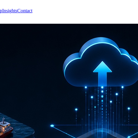
p
Insights
Contact