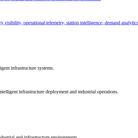
ry visibility, operational telemetry, station intelligence, demand analyti
gent infrastructure systems.
telligent infrastructure deployment and industrial operations.
dustrial and infrastructure environments.