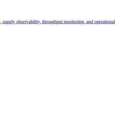
cs, supply observability, throughput monitoring, and operational