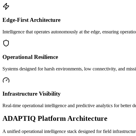
Edge-First Architecture
Intelligence that operates autonomously at the edge, ensuring operatio
Operational Resilience
Systems designed for harsh environments, low connectivity, and mission
Infrastructure Visibility
Real-time operational intelligence and predictive analytics for better
ADAPTIQ Platform Architecture
A unified operational intelligence stack designed for field infrastruc