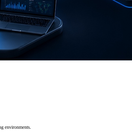
ging environments.