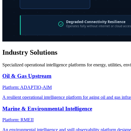
Industry Solutions
Specialized operational intelligence platforms for energy, utilities, en
Oil & Gas Upstream
Platform: ADAPTIQ-AIM
A resilient operational intelligence platform for aging oil and gas infra
Marine & Environmental Intelligence
Platform: RMEII
An environmental intelligence and spill observability platform design