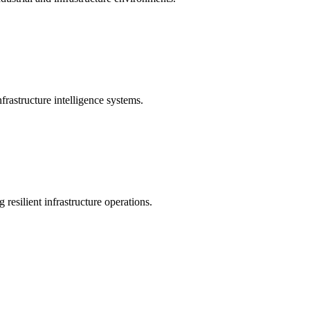
rastructure intelligence systems.
 resilient infrastructure operations.