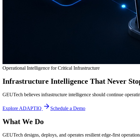
Operational Intelligence for Critical Infrastructure
Infrastructure Intelligence That Never Sto
GEUTech believes infrastructure intelligence should continue operatin
Explore ADAPTIQ
Schedule a Demo
What We Do
GEUTech designs, deploys, and operates resilient edge-first operational