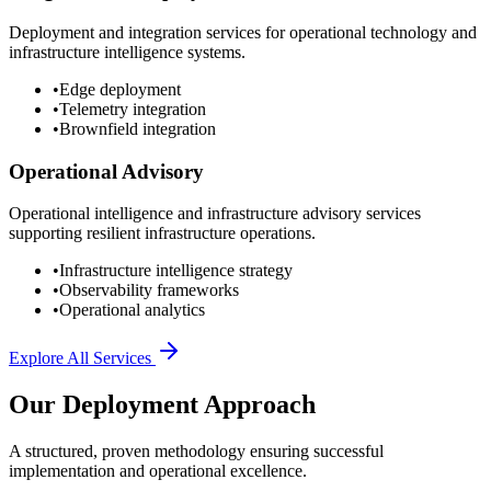
Deployment and integration services for operational technology and
infrastructure intelligence systems.
•
Edge deployment
•
Telemetry integration
•
Brownfield integration
Operational Advisory
Operational intelligence and infrastructure advisory services
supporting resilient infrastructure operations.
•
Infrastructure intelligence strategy
•
Observability frameworks
•
Operational analytics
Explore All Services
Our Deployment Approach
A structured, proven methodology ensuring successful
implementation and operational excellence.