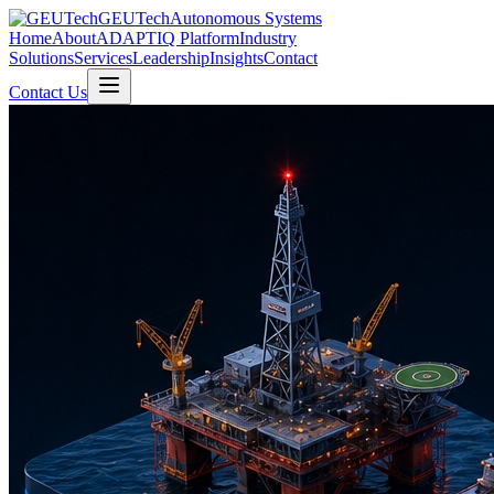
GEUTech
Autonomous Systems
Home
About
ADAPTIQ Platform
Industry
Solutions
Services
Leadership
Insights
Contact
Contact Us