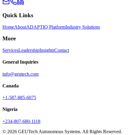
Quick Links
Home
About
ADAPTIQ Platform
Industry Solutions
More
Services
Leadership
Insights
Contact
General Inquiries
info@geutech.com
Canada
+1-587-885-6075
Nigeria
+234-807-680-1118
© 2026 GEUTech Autonomous Systems. All Rights Reserved.