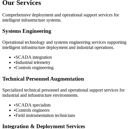
Our Services
Comprehensive deployment and operational support services for
intelligent infrastructure systems.
Systems Engineering
Operational technology and systems engineering services supporting
intelligent infrastructure deployment and industrial operations.
•
SCADA integration
•
Industrial telemetry
•
Controls engineering
Technical Personnel Augmentation
Specialized technical personnel and operational support services for
industrial and infrastructure environments.
•
SCADA specialists
•
Controls engineers
•
Field instrumentation technicians
Integration & Deployment Services