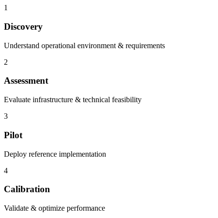
1
Discovery
Understand operational environment & requirements
2
Assessment
Evaluate infrastructure & technical feasibility
3
Pilot
Deploy reference implementation
4
Calibration
Validate & optimize performance