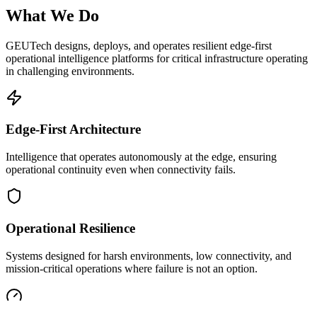
What We Do
GEUTech designs, deploys, and operates resilient edge-first
operational intelligence platforms for critical infrastructure operating
in challenging environments.
Edge-First Architecture
Intelligence that operates autonomously at the edge, ensuring
operational continuity even when connectivity fails.
Operational Resilience
Systems designed for harsh environments, low connectivity, and
mission-critical operations where failure is not an option.