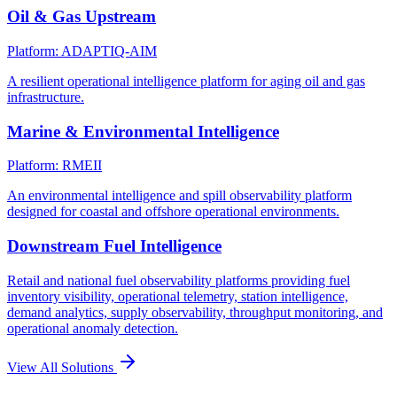
Oil & Gas Upstream
Platform: ADAPTIQ-AIM
A resilient operational intelligence platform for aging oil and gas
infrastructure.
Marine & Environmental Intelligence
Platform: RMEII
An environmental intelligence and spill observability platform
designed for coastal and offshore operational environments.
Downstream Fuel Intelligence
Retail and national fuel observability platforms providing fuel
inventory visibility, operational telemetry, station intelligence,
demand analytics, supply observability, throughput monitoring, and
operational anomaly detection.
View All Solutions