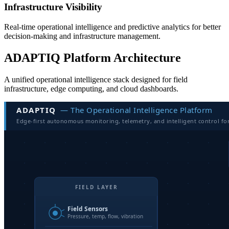
Infrastructure Visibility
Real-time operational intelligence and predictive analytics for better
decision-making and infrastructure management.
ADAPTIQ Platform Architecture
A unified operational intelligence stack designed for field
infrastructure, edge computing, and cloud dashboards.