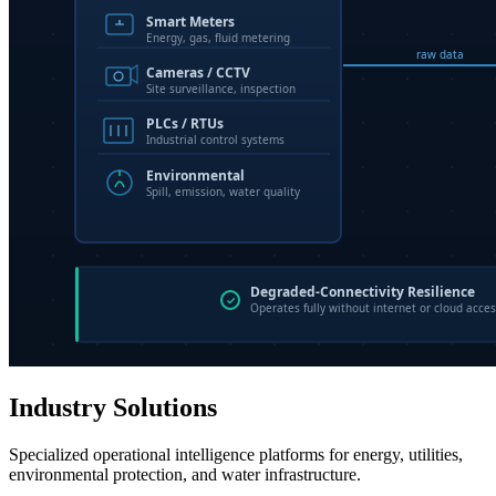
Industry Solutions
Specialized operational intelligence platforms for energy, utilities,
environmental protection, and water infrastructure.