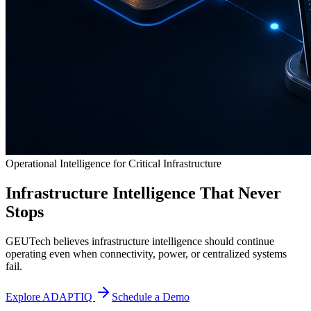
Operational Intelligence for Critical Infrastructure
Infrastructure Intelligence That Never
Stops
GEUTech believes infrastructure intelligence should continue
operating even when connectivity, power, or centralized systems
fail.
Explore ADAPTIQ
Schedule a Demo