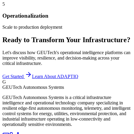
5
Operationalization
Scale to production deployment
Ready to Transform Your Infrastructure?
Let's discuss how GEUTech's operational intelligence platforms can
improve visibility, resilience, and decision-making across your
critical infrastructure.
Get Started
Learn About ADAPTIQ
G
GEUTech Autonomous Systems
GEUTech Autonomous Systems is a critical infrastructure
intelligence and operational technology company specializing in
resilient edge-first autonomous monitoring, telemetry, and intelligent
control systems for energy, utilities, environmental protection, and
industrial infrastructure operating in low-connectivity and
operationally sensitive environments.