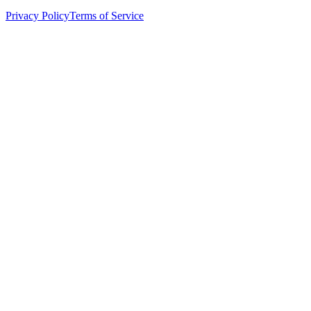
Privacy Policy
Terms of Service