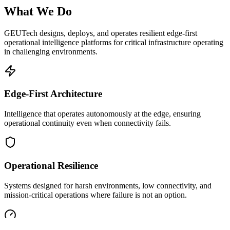
What We Do
GEUTech designs, deploys, and operates resilient edge-first
operational intelligence platforms for critical infrastructure operating
in challenging environments.
Edge-First Architecture
Intelligence that operates autonomously at the edge, ensuring
operational continuity even when connectivity fails.
Operational Resilience
Systems designed for harsh environments, low connectivity, and
mission-critical operations where failure is not an option.