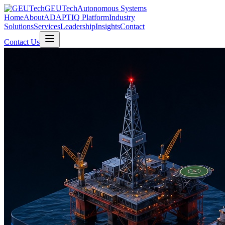
GEUTech
Autonomous Systems
Home
About
ADAPTIQ Platform
Industry
Solutions
Services
Leadership
Insights
Contact
Contact Us