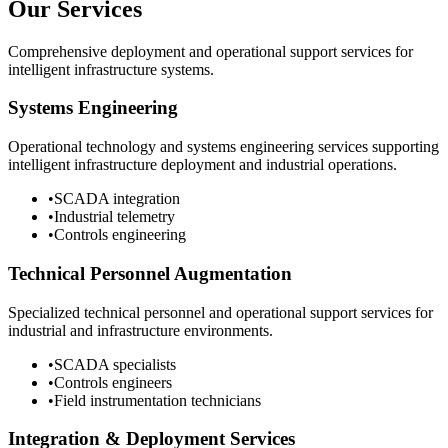
Our Services
Comprehensive deployment and operational support services for
intelligent infrastructure systems.
Systems Engineering
Operational technology and systems engineering services supporting
intelligent infrastructure deployment and industrial operations.
•
SCADA integration
•
Industrial telemetry
•
Controls engineering
Technical Personnel Augmentation
Specialized technical personnel and operational support services for
industrial and infrastructure environments.
•
SCADA specialists
•
Controls engineers
•
Field instrumentation technicians
Integration & Deployment Services