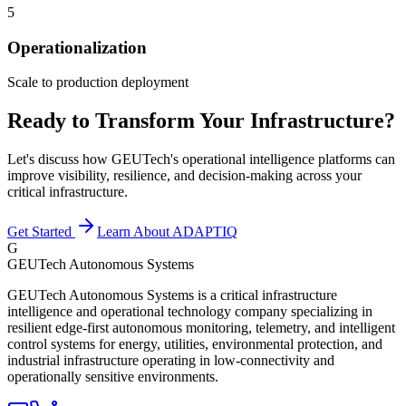
5
Operationalization
Scale to production deployment
Ready to Transform Your Infrastructure?
Let's discuss how GEUTech's operational intelligence platforms can
improve visibility, resilience, and decision-making across your
critical infrastructure.
Get Started
Learn About ADAPTIQ
G
GEUTech Autonomous Systems
GEUTech Autonomous Systems is a critical infrastructure
intelligence and operational technology company specializing in
resilient edge-first autonomous monitoring, telemetry, and intelligent
control systems for energy, utilities, environmental protection, and
industrial infrastructure operating in low-connectivity and
operationally sensitive environments.