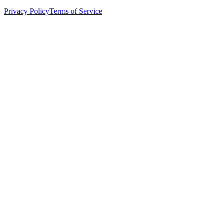
Privacy Policy
Terms of Service