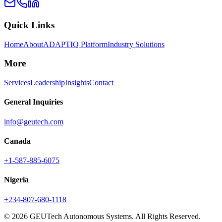
Quick Links
Home
About
ADAPTIQ Platform
Industry Solutions
More
Services
Leadership
Insights
Contact
General Inquiries
info@geutech.com
Canada
+1-587-885-6075
Nigeria
+234-807-680-1118
© 2026 GEUTech Autonomous Systems. All Rights Reserved.