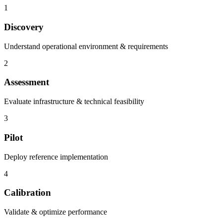
1
Discovery
Understand operational environment & requirements
2
Assessment
Evaluate infrastructure & technical feasibility
3
Pilot
Deploy reference implementation
4
Calibration
Validate & optimize performance