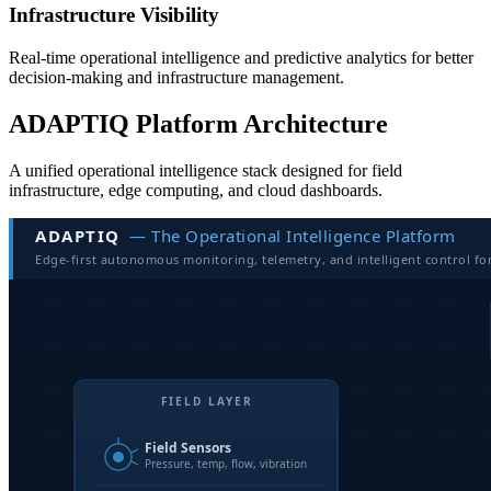
Infrastructure Visibility
Real-time operational intelligence and predictive analytics for better
decision-making and infrastructure management.
ADAPTIQ Platform Architecture
A unified operational intelligence stack designed for field
infrastructure, edge computing, and cloud dashboards.