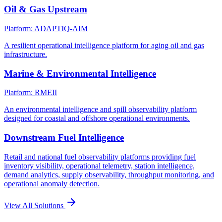
Oil & Gas Upstream
Platform: ADAPTIQ-AIM
A resilient operational intelligence platform for aging oil and gas
infrastructure.
Marine & Environmental Intelligence
Platform: RMEII
An environmental intelligence and spill observability platform
designed for coastal and offshore operational environments.
Downstream Fuel Intelligence
Retail and national fuel observability platforms providing fuel
inventory visibility, operational telemetry, station intelligence,
demand analytics, supply observability, throughput monitoring, and
operational anomaly detection.
View All Solutions