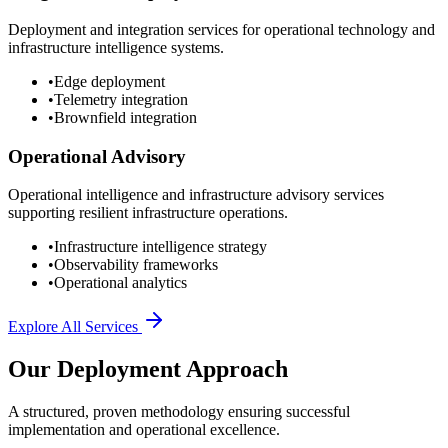
Deployment and integration services for operational technology and
infrastructure intelligence systems.
•
Edge deployment
•
Telemetry integration
•
Brownfield integration
Operational Advisory
Operational intelligence and infrastructure advisory services
supporting resilient infrastructure operations.
•
Infrastructure intelligence strategy
•
Observability frameworks
•
Operational analytics
Explore All Services
Our Deployment Approach
A structured, proven methodology ensuring successful
implementation and operational excellence.