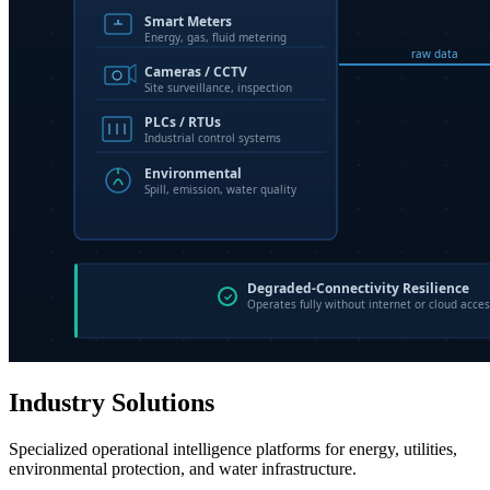
Industry Solutions
Specialized operational intelligence platforms for energy, utilities,
environmental protection, and water infrastructure.