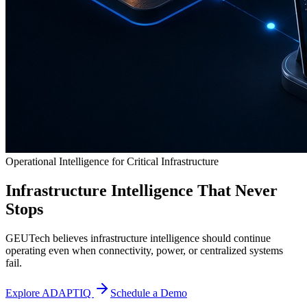
Operational Intelligence for Critical Infrastructure
Infrastructure Intelligence That Never
Stops
GEUTech believes infrastructure intelligence should continue
operating even when connectivity, power, or centralized systems
fail.
Explore ADAPTIQ
Schedule a Demo