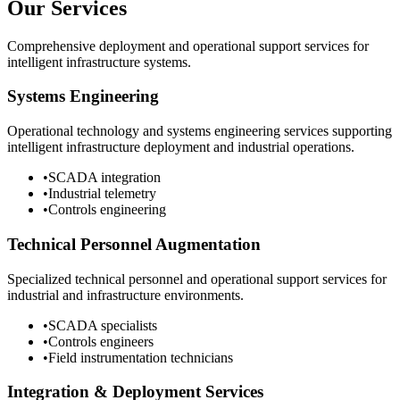
Our Services
Comprehensive deployment and operational support services for
intelligent infrastructure systems.
Systems Engineering
Operational technology and systems engineering services supporting
intelligent infrastructure deployment and industrial operations.
•
SCADA integration
•
Industrial telemetry
•
Controls engineering
Technical Personnel Augmentation
Specialized technical personnel and operational support services for
industrial and infrastructure environments.
•
SCADA specialists
•
Controls engineers
•
Field instrumentation technicians
Integration & Deployment Services