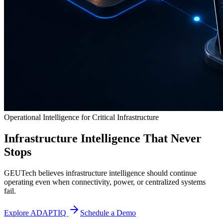
Operational Intelligence for Critical Infrastructure
Infrastructure Intelligence That Never
Stops
GEUTech believes infrastructure intelligence should continue
operating even when connectivity, power, or centralized systems
fail.
Explore ADAPTIQ
Schedule a Demo