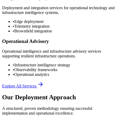
Deployment and integration services for operational technology and
infrastructure intelligence systems.
•
Edge deployment
•
Telemetry integration
•
Brownfield integration
Operational Advisory
Operational intelligence and infrastructure advisory services
supporting resilient infrastructure operations.
•
Infrastructure intelligence strategy
•
Observability frameworks
•
Operational analytics
Explore All Services
Our Deployment Approach
A structured, proven methodology ensuring successful
implementation and operational excellence.