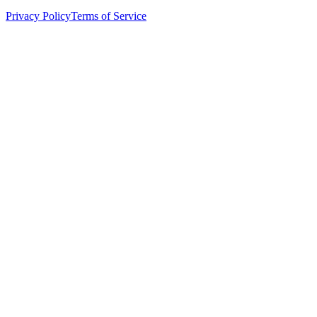
Privacy Policy
Terms of Service