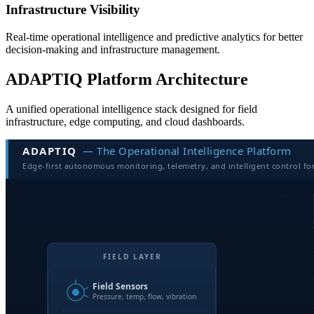
Infrastructure Visibility
Real-time operational intelligence and predictive analytics for better
decision-making and infrastructure management.
ADAPTIQ Platform Architecture
A unified operational intelligence stack designed for field
infrastructure, edge computing, and cloud dashboards.