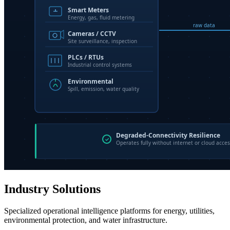
Industry Solutions
Specialized operational intelligence platforms for energy, utilities,
environmental protection, and water infrastructure.