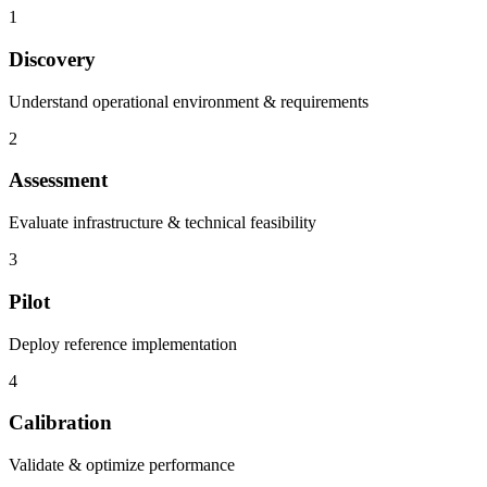
1
Discovery
Understand operational environment & requirements
2
Assessment
Evaluate infrastructure & technical feasibility
3
Pilot
Deploy reference implementation
4
Calibration
Validate & optimize performance