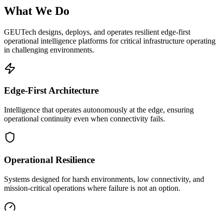
What We Do
GEUTech designs, deploys, and operates resilient edge-first
operational intelligence platforms for critical infrastructure operating
in challenging environments.
Edge-First Architecture
Intelligence that operates autonomously at the edge, ensuring
operational continuity even when connectivity fails.
Operational Resilience
Systems designed for harsh environments, low connectivity, and
mission-critical operations where failure is not an option.