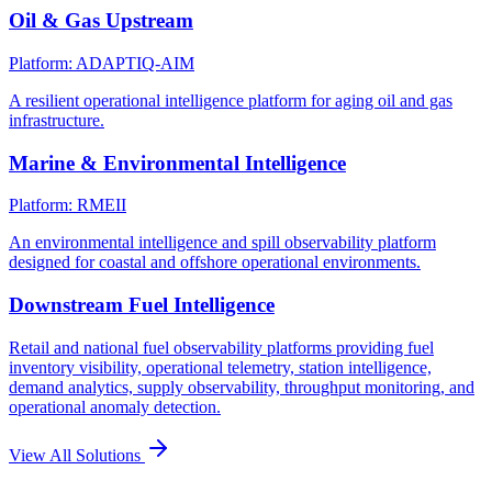
Oil & Gas Upstream
Platform: ADAPTIQ-AIM
A resilient operational intelligence platform for aging oil and gas
infrastructure.
Marine & Environmental Intelligence
Platform: RMEII
An environmental intelligence and spill observability platform
designed for coastal and offshore operational environments.
Downstream Fuel Intelligence
Retail and national fuel observability platforms providing fuel
inventory visibility, operational telemetry, station intelligence,
demand analytics, supply observability, throughput monitoring, and
operational anomaly detection.
View All Solutions