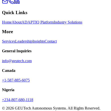
Quick Links
Home
About
ADAPTIQ Platform
Industry Solutions
More
Services
Leadership
Insights
Contact
General Inquiries
info@geutech.com
Canada
+1-587-885-6075
Nigeria
+234-807-680-1118
© 2026 GEUTech Autonomous Systems. All Rights Reserved.