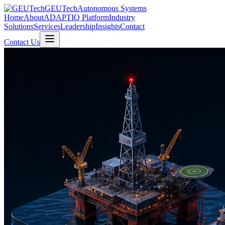
GEUTech
Autonomous Systems
Home
About
ADAPTIQ Platform
Industry
Solutions
Services
Leadership
Insights
Contact
Contact Us