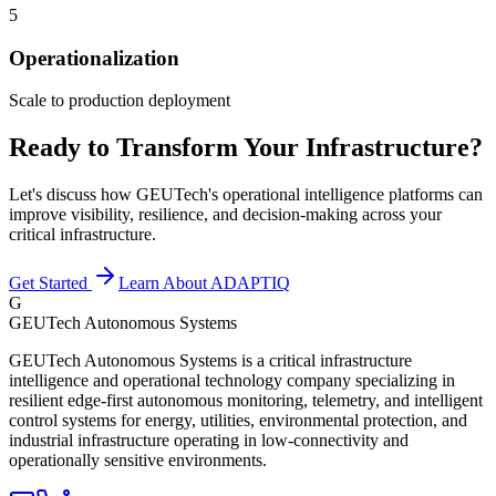
5
Operationalization
Scale to production deployment
Ready to Transform Your Infrastructure?
Let's discuss how GEUTech's operational intelligence platforms can
improve visibility, resilience, and decision-making across your
critical infrastructure.
Get Started
Learn About ADAPTIQ
G
GEUTech Autonomous Systems
GEUTech Autonomous Systems is a critical infrastructure
intelligence and operational technology company specializing in
resilient edge-first autonomous monitoring, telemetry, and intelligent
control systems for energy, utilities, environmental protection, and
industrial infrastructure operating in low-connectivity and
operationally sensitive environments.