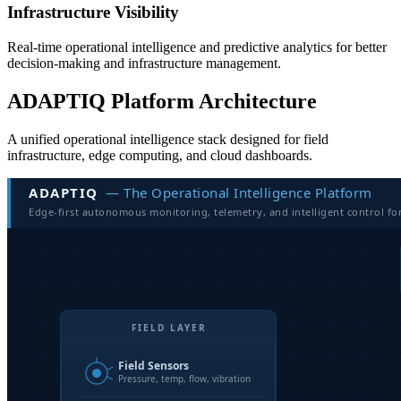
Infrastructure Visibility
Real-time operational intelligence and predictive analytics for better
decision-making and infrastructure management.
ADAPTIQ Platform Architecture
A unified operational intelligence stack designed for field
infrastructure, edge computing, and cloud dashboards.