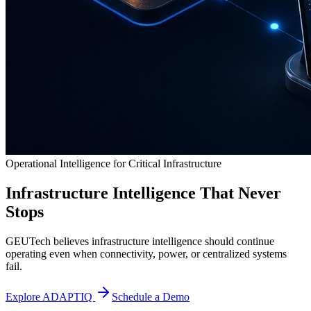
Operational Intelligence for Critical Infrastructure
Infrastructure Intelligence That Never
Stops
GEUTech believes infrastructure intelligence should continue
operating even when connectivity, power, or centralized systems
fail.
Explore ADAPTIQ
Schedule a Demo