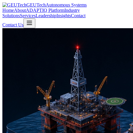
GEUTech
Autonomous Systems
Home
About
ADAPTIQ Platform
Industry
Solutions
Services
Leadership
Insights
Contact
Contact Us