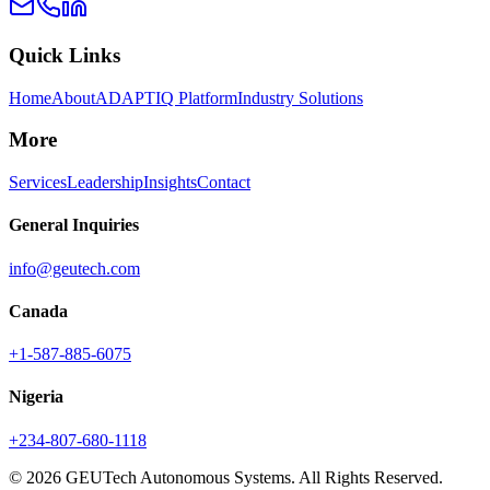
Quick Links
Home
About
ADAPTIQ Platform
Industry Solutions
More
Services
Leadership
Insights
Contact
General Inquiries
info@geutech.com
Canada
+1-587-885-6075
Nigeria
+234-807-680-1118
© 2026 GEUTech Autonomous Systems. All Rights Reserved.