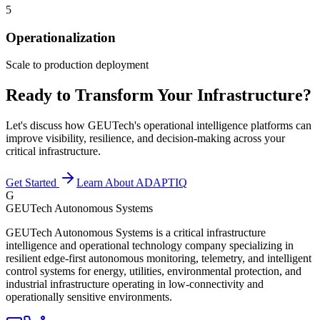
5
Operationalization
Scale to production deployment
Ready to Transform Your Infrastructure?
Let's discuss how GEUTech's operational intelligence platforms can
improve visibility, resilience, and decision-making across your
critical infrastructure.
Get Started
Learn About ADAPTIQ
G
GEUTech Autonomous Systems
GEUTech Autonomous Systems is a critical infrastructure
intelligence and operational technology company specializing in
resilient edge-first autonomous monitoring, telemetry, and intelligent
control systems for energy, utilities, environmental protection, and
industrial infrastructure operating in low-connectivity and
operationally sensitive environments.