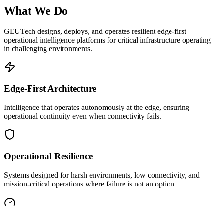
What We Do
GEUTech designs, deploys, and operates resilient edge-first
operational intelligence platforms for critical infrastructure operating
in challenging environments.
Edge-First Architecture
Intelligence that operates autonomously at the edge, ensuring
operational continuity even when connectivity fails.
Operational Resilience
Systems designed for harsh environments, low connectivity, and
mission-critical operations where failure is not an option.