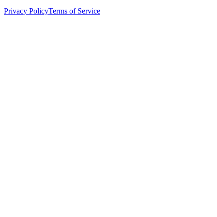
Privacy Policy
Terms of Service