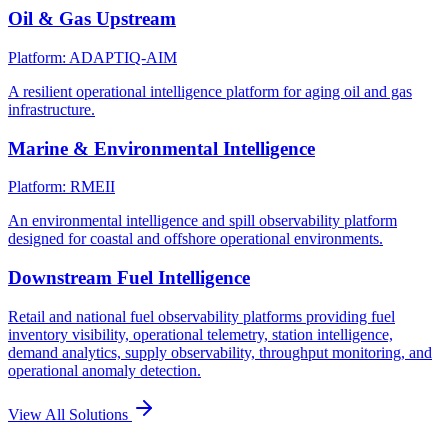
Oil & Gas Upstream
Platform: ADAPTIQ-AIM
A resilient operational intelligence platform for aging oil and gas
infrastructure.
Marine & Environmental Intelligence
Platform: RMEII
An environmental intelligence and spill observability platform
designed for coastal and offshore operational environments.
Downstream Fuel Intelligence
Retail and national fuel observability platforms providing fuel
inventory visibility, operational telemetry, station intelligence,
demand analytics, supply observability, throughput monitoring, and
operational anomaly detection.
View All Solutions