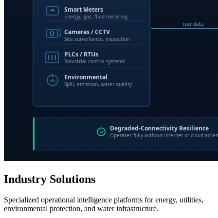
Industry Solutions
Specialized operational intelligence platforms for energy, utilities,
environmental protection, and water infrastructure.