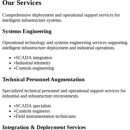
Our Services
Comprehensive deployment and operational support services for
intelligent infrastructure systems.
Systems Engineering
Operational technology and systems engineering services supporting
intelligent infrastructure deployment and industrial operations.
•
SCADA integration
•
Industrial telemetry
•
Controls engineering
Technical Personnel Augmentation
Specialized technical personnel and operational support services for
industrial and infrastructure environments.
•
SCADA specialists
•
Controls engineers
•
Field instrumentation technicians
Integration & Deployment Services