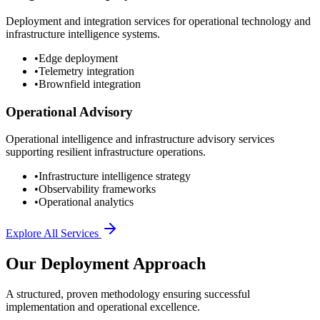
Deployment and integration services for operational technology and
infrastructure intelligence systems.
•
Edge deployment
•
Telemetry integration
•
Brownfield integration
Operational Advisory
Operational intelligence and infrastructure advisory services
supporting resilient infrastructure operations.
•
Infrastructure intelligence strategy
•
Observability frameworks
•
Operational analytics
Explore All Services
Our Deployment Approach
A structured, proven methodology ensuring successful
implementation and operational excellence.