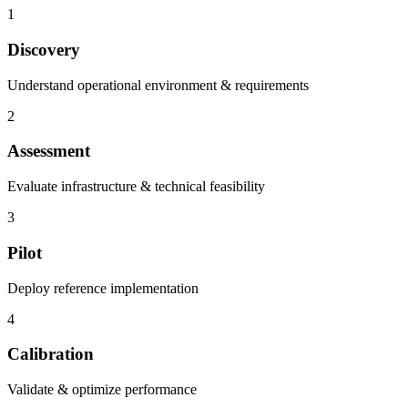
1
Discovery
Understand operational environment & requirements
2
Assessment
Evaluate infrastructure & technical feasibility
3
Pilot
Deploy reference implementation
4
Calibration
Validate & optimize performance