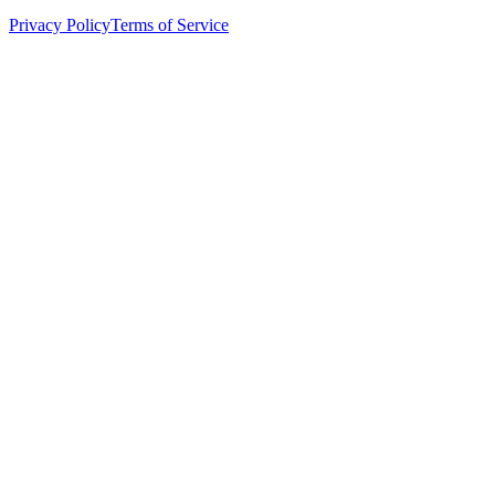
Privacy Policy
Terms of Service