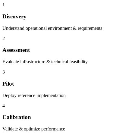
1
Discovery
Understand operational environment & requirements
2
Assessment
Evaluate infrastructure & technical feasibility
3
Pilot
Deploy reference implementation
4
Calibration
Validate & optimize performance