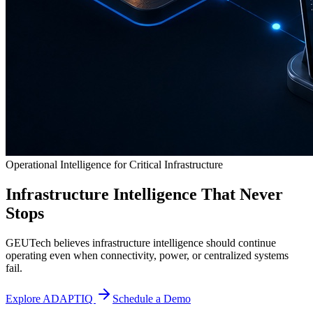
Operational Intelligence for Critical Infrastructure
Infrastructure Intelligence That Never
Stops
GEUTech believes infrastructure intelligence should continue
operating even when connectivity, power, or centralized systems
fail.
Explore ADAPTIQ
Schedule a Demo