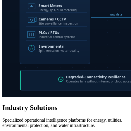
Industry Solutions
Specialized operational intelligence platforms for energy, utilities,
environmental protection, and water infrastructure.