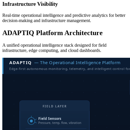
Infrastructure Visibility
Real-time operational intelligence and predictive analytics for better
decision-making and infrastructure management.
ADAPTIQ Platform Architecture
A unified operational intelligence stack designed for field
infrastructure, edge computing, and cloud dashboards.