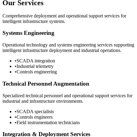
Our Services
Comprehensive deployment and operational support services for
intelligent infrastructure systems.
Systems Engineering
Operational technology and systems engineering services supporting
intelligent infrastructure deployment and industrial operations.
•
SCADA integration
•
Industrial telemetry
•
Controls engineering
Technical Personnel Augmentation
Specialized technical personnel and operational support services for
industrial and infrastructure environments.
•
SCADA specialists
•
Controls engineers
•
Field instrumentation technicians
Integration & Deployment Services