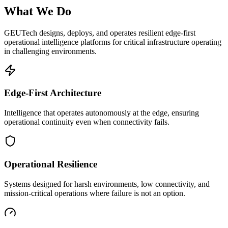
What We Do
GEUTech designs, deploys, and operates resilient edge-first
operational intelligence platforms for critical infrastructure operating
in challenging environments.
Edge-First Architecture
Intelligence that operates autonomously at the edge, ensuring
operational continuity even when connectivity fails.
Operational Resilience
Systems designed for harsh environments, low connectivity, and
mission-critical operations where failure is not an option.