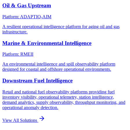
Oil & Gas Upstream
Platform: ADAPTIQ-AIM
A resilient operational intelligence platform for aging oil and gas
infrastructure.
Marine & Environmental Intelligence
Platform: RMEII
An environmental intelligence and spill observability platform
designed for coastal and offshore operational environments.
Downstream Fuel Intelligence
Retail and national fuel observability platforms providing fuel
inventory visibility, operational telemetry, station intelligence,
demand analytics, supply observability, throughput monitoring, and
operational anomaly detection.
View All Solutions