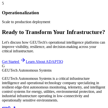
5
Operationalization
Scale to production deployment
Ready to Transform Your Infrastructure?
Let's discuss how GEUTech's operational intelligence platforms can
improve visibility, resilience, and decision-making across your
critical infrastructure.
Get Started
Learn About ADAPTIQ
G
GEUTech Autonomous Systems
GEUTech Autonomous Systems is a critical infrastructure
intelligence and operational technology company specializing in
resilient edge-first autonomous monitoring, telemetry, and intelligent
control systems for energy, utilities, environmental protection, and
industrial infrastructure operating in low-connectivity and
operationally sensitive environments.