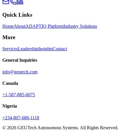
Quick Links
Home
About
ADAPTIQ Platform
Industry Solutions
More
Services
Leadership
Insights
Contact
General Inquiries
info@geutech.com
Canada
+1-587-885-6075
Nigeria
+234-807-680-1118
© 2026 GEUTech Autonomous Systems. All Rights Reserved.