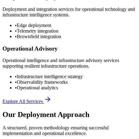
Deployment and integration services for operational technology and
infrastructure intelligence systems.
•
Edge deployment
•
Telemetry integration
•
Brownfield integration
Operational Advisory
Operational intelligence and infrastructure advisory services
supporting resilient infrastructure operations.
•
Infrastructure intelligence strategy
•
Observability frameworks
•
Operational analytics
Explore All Services
Our Deployment Approach
A structured, proven methodology ensuring successful
implementation and operational excellence.