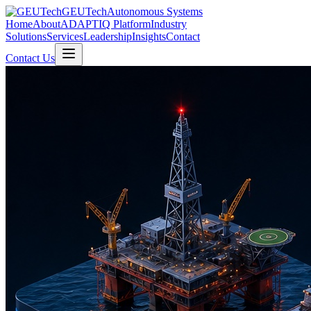
GEUTech
Autonomous Systems
Home
About
ADAPTIQ Platform
Industry
Solutions
Services
Leadership
Insights
Contact
Contact Us