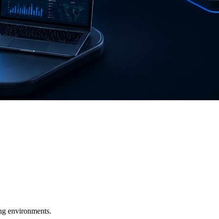
ging environments.