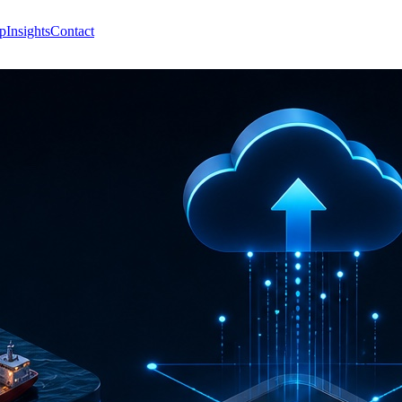
p
Insights
Contact