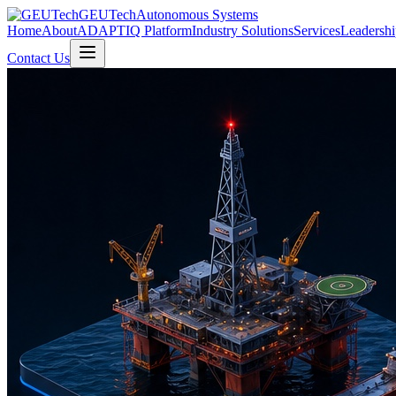
GEUTech
Autonomous Systems
Home
About
ADAPTIQ Platform
Industry Solutions
Services
Leadershi
Contact Us