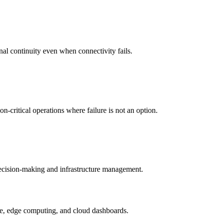
nal continuity even when connectivity fails.
-critical operations where failure is not an option.
 decision-making and infrastructure management.
ture, edge computing, and cloud dashboards.