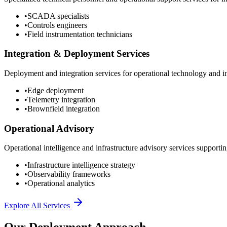
•
SCADA specialists
•
Controls engineers
•
Field instrumentation technicians
Integration & Deployment Services
Deployment and integration services for operational technology and inf
•
Edge deployment
•
Telemetry integration
•
Brownfield integration
Operational Advisory
Operational intelligence and infrastructure advisory services supporting
•
Infrastructure intelligence strategy
•
Observability frameworks
•
Operational analytics
Explore All Services