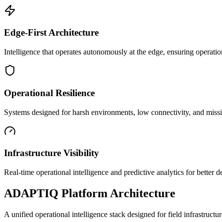
Edge-First Architecture
Intelligence that operates autonomously at the edge, ensuring operatio
Operational Resilience
Systems designed for harsh environments, low connectivity, and mission
Infrastructure Visibility
Real-time operational intelligence and predictive analytics for better
ADAPTIQ Platform Architecture
A unified operational intelligence stack designed for field infrastruc