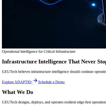
Operational Intelligence for Critical Infrastructure
Infrastructure Intelligence That Never Sto
GEUTech believes infrastructure intelligence should continue operatin
Explore ADAPTIQ
Schedule a Demo
What We Do
GEUTech designs, deploys, and operates resilient edge-first operational