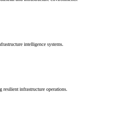
rastructure intelligence systems.
 resilient infrastructure operations.