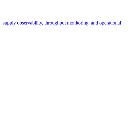
cs, supply observability, throughput monitoring, and operational