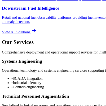
Downstream Fuel Intelligence
Retail and national fuel observability platforms providing fuel invento
anomaly detection.
View All Solutions
Our Services
Comprehensive deployment and operational support services for intelli
Systems Engineering
Operational technology and systems engineering services supporting in
•
SCADA integration
•
Industrial telemetry
•
Controls engineering
Technical Personnel Augmentation
Specialized technical personnel and operational support services for in