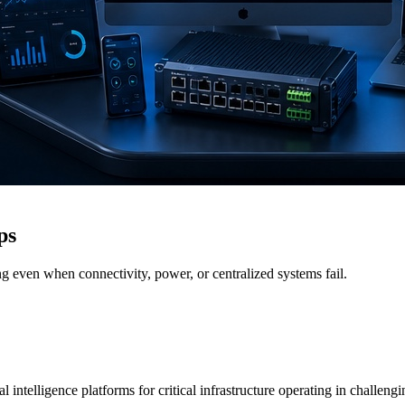
ps
g even when connectivity, power, or centralized systems fail.
 intelligence platforms for critical infrastructure operating in challen