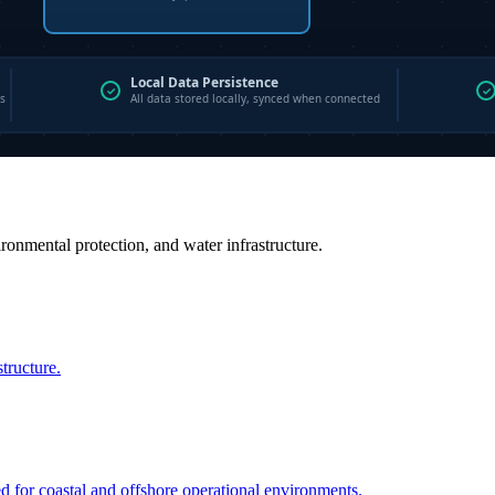
vironmental protection, and water infrastructure.
structure.
ed for coastal and offshore operational environments.