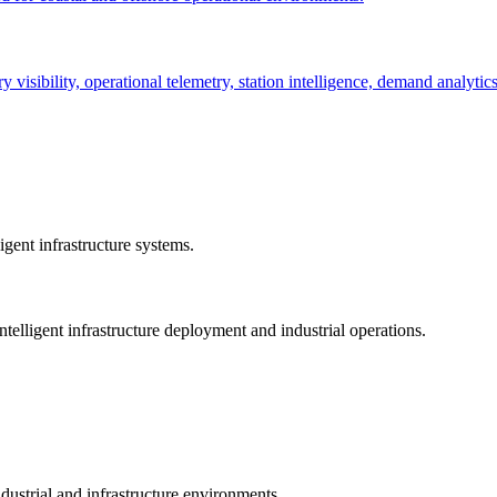
ry visibility, operational telemetry, station intelligence, demand analyti
gent infrastructure systems.
telligent infrastructure deployment and industrial operations.
dustrial and infrastructure environments.