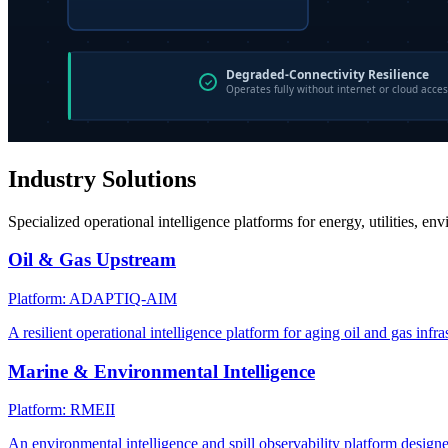
Industry Solutions
Specialized operational intelligence platforms for energy, utilities, en
Oil & Gas Upstream
Platform: ADAPTIQ-AIM
A resilient operational intelligence platform for aging oil and gas infra
Marine & Environmental Intelligence
Platform: RMEII
An environmental intelligence and spill observability platform design