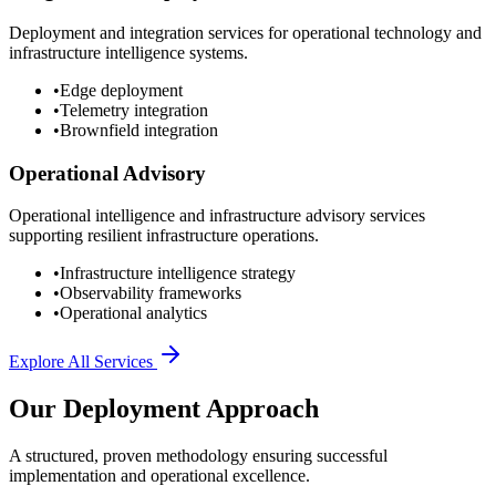
Deployment and integration services for operational technology and
infrastructure intelligence systems.
•
Edge deployment
•
Telemetry integration
•
Brownfield integration
Operational Advisory
Operational intelligence and infrastructure advisory services
supporting resilient infrastructure operations.
•
Infrastructure intelligence strategy
•
Observability frameworks
•
Operational analytics
Explore All Services
Our Deployment Approach
A structured, proven methodology ensuring successful
implementation and operational excellence.