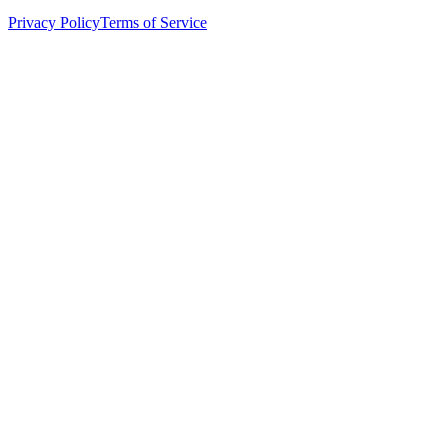
Privacy Policy
Terms of Service