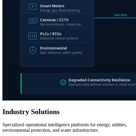
Industry Solutions
Specialized operational intelligence platforms for energy, utilities,
environmental protection, and water infrastructure.