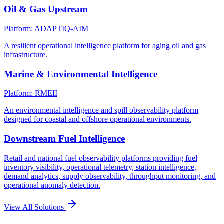
Oil & Gas Upstream
Platform: ADAPTIQ-AIM
A resilient operational intelligence platform for aging oil and gas
infrastructure.
Marine & Environmental Intelligence
Platform: RMEII
An environmental intelligence and spill observability platform
designed for coastal and offshore operational environments.
Downstream Fuel Intelligence
Retail and national fuel observability platforms providing fuel
inventory visibility, operational telemetry, station intelligence,
demand analytics, supply observability, throughput monitoring, and
operational anomaly detection.
View All Solutions