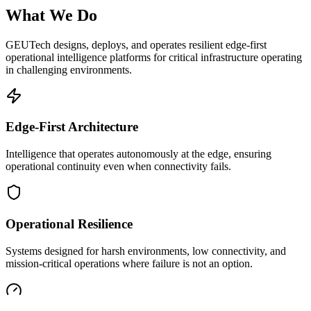
What We Do
GEUTech designs, deploys, and operates resilient edge-first
operational intelligence platforms for critical infrastructure operating
in challenging environments.
Edge-First Architecture
Intelligence that operates autonomously at the edge, ensuring
operational continuity even when connectivity fails.
Operational Resilience
Systems designed for harsh environments, low connectivity, and
mission-critical operations where failure is not an option.