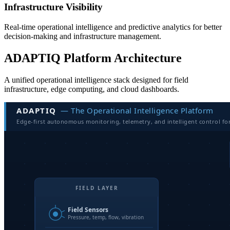
Infrastructure Visibility
Real-time operational intelligence and predictive analytics for better
decision-making and infrastructure management.
ADAPTIQ Platform Architecture
A unified operational intelligence stack designed for field
infrastructure, edge computing, and cloud dashboards.