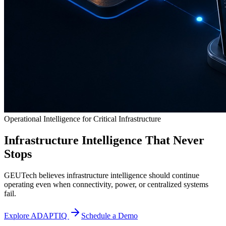
Operational Intelligence for Critical Infrastructure
Infrastructure Intelligence That Never
Stops
GEUTech believes infrastructure intelligence should continue
operating even when connectivity, power, or centralized systems
fail.
Explore ADAPTIQ
Schedule a Demo