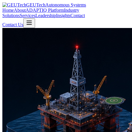
GEUTech
Autonomous Systems
Home
About
ADAPTIQ Platform
Industry
Solutions
Services
Leadership
Insights
Contact
Contact Us