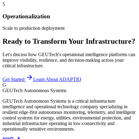
5
Operationalization
Scale to production deployment
Ready to Transform Your Infrastructure?
Let's discuss how GEUTech's operational intelligence platforms can
improve visibility, resilience, and decision-making across your
critical infrastructure.
Get Started
Learn About ADAPTIQ
G
GEUTech Autonomous Systems
GEUTech Autonomous Systems is a critical infrastructure
intelligence and operational technology company specializing in
resilient edge-first autonomous monitoring, telemetry, and intelligent
control systems for energy, utilities, environmental protection, and
industrial infrastructure operating in low-connectivity and
operationally sensitive environments.