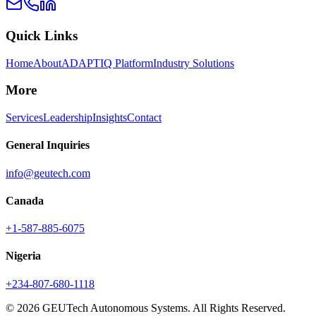
Quick Links
Home
About
ADAPTIQ Platform
Industry Solutions
More
Services
Leadership
Insights
Contact
General Inquiries
info@geutech.com
Canada
+1-587-885-6075
Nigeria
+234-807-680-1118
© 2026 GEUTech Autonomous Systems. All Rights Reserved.