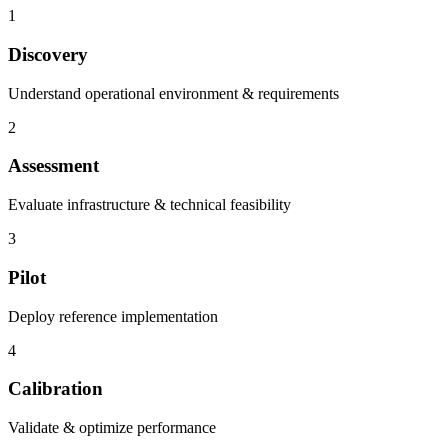
1
Discovery
Understand operational environment & requirements
2
Assessment
Evaluate infrastructure & technical feasibility
3
Pilot
Deploy reference implementation
4
Calibration
Validate & optimize performance