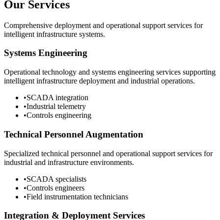
Our Services
Comprehensive deployment and operational support services for
intelligent infrastructure systems.
Systems Engineering
Operational technology and systems engineering services supporting
intelligent infrastructure deployment and industrial operations.
•
SCADA integration
•
Industrial telemetry
•
Controls engineering
Technical Personnel Augmentation
Specialized technical personnel and operational support services for
industrial and infrastructure environments.
•
SCADA specialists
•
Controls engineers
•
Field instrumentation technicians
Integration & Deployment Services