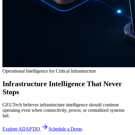
Operational Intelligence for Critical Infrastructure
Infrastructure Intelligence That Never
Stops
GEUTech believes infrastructure intelligence should continue
operating even when connectivity, power, or centralized systems
fail.
Explore ADAPTIQ
Schedule a Demo