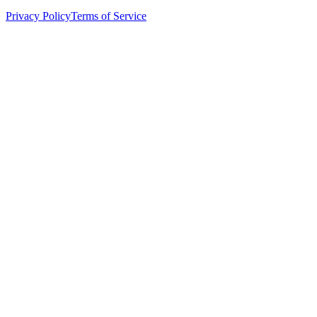
Privacy Policy
Terms of Service