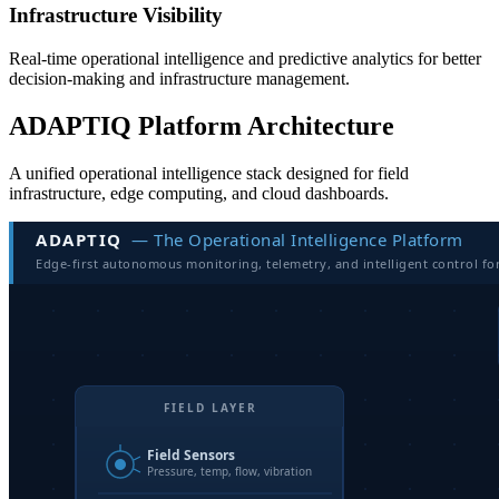
Infrastructure Visibility
Real-time operational intelligence and predictive analytics for better
decision-making and infrastructure management.
ADAPTIQ Platform Architecture
A unified operational intelligence stack designed for field
infrastructure, edge computing, and cloud dashboards.