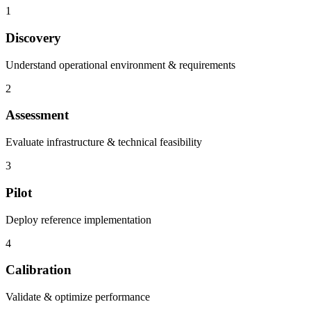
1
Discovery
Understand operational environment & requirements
2
Assessment
Evaluate infrastructure & technical feasibility
3
Pilot
Deploy reference implementation
4
Calibration
Validate & optimize performance