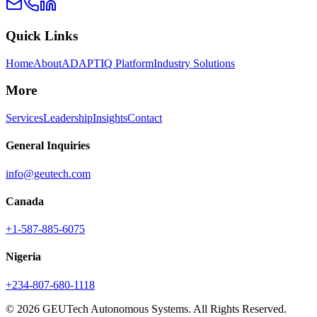
Quick Links
Home
About
ADAPTIQ Platform
Industry Solutions
More
Services
Leadership
Insights
Contact
General Inquiries
info@geutech.com
Canada
+1-587-885-6075
Nigeria
+234-807-680-1118
© 2026 GEUTech Autonomous Systems. All Rights Reserved.