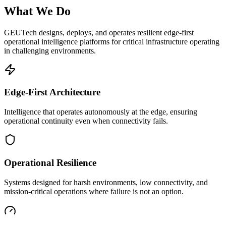
What We Do
GEUTech designs, deploys, and operates resilient edge-first
operational intelligence platforms for critical infrastructure operating
in challenging environments.
Edge-First Architecture
Intelligence that operates autonomously at the edge, ensuring
operational continuity even when connectivity fails.
Operational Resilience
Systems designed for harsh environments, low connectivity, and
mission-critical operations where failure is not an option.