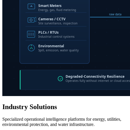
Industry Solutions
Specialized operational intelligence platforms for energy, utilities,
environmental protection, and water infrastructure.