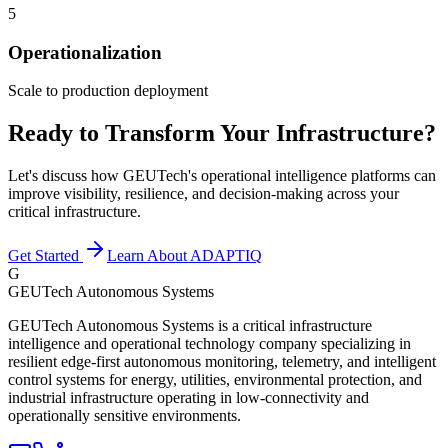
5
Operationalization
Scale to production deployment
Ready to Transform Your Infrastructure?
Let's discuss how GEUTech's operational intelligence platforms can
improve visibility, resilience, and decision-making across your
critical infrastructure.
Get Started
Learn About ADAPTIQ
G
GEUTech Autonomous Systems
GEUTech Autonomous Systems is a critical infrastructure
intelligence and operational technology company specializing in
resilient edge-first autonomous monitoring, telemetry, and intelligent
control systems for energy, utilities, environmental protection, and
industrial infrastructure operating in low-connectivity and
operationally sensitive environments.