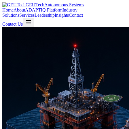
GEUTech
Autonomous Systems
Home
About
ADAPTIQ Platform
Industry
Solutions
Services
Leadership
Insights
Contact
Contact Us