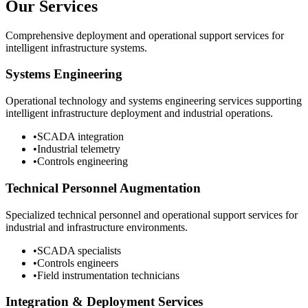
Our Services
Comprehensive deployment and operational support services for
intelligent infrastructure systems.
Systems Engineering
Operational technology and systems engineering services supporting
intelligent infrastructure deployment and industrial operations.
•
SCADA integration
•
Industrial telemetry
•
Controls engineering
Technical Personnel Augmentation
Specialized technical personnel and operational support services for
industrial and infrastructure environments.
•
SCADA specialists
•
Controls engineers
•
Field instrumentation technicians
Integration & Deployment Services