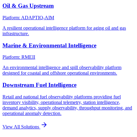
Oil & Gas Upstream
Platform: ADAPTIQ-AIM
A resilient operational intelligence platform for aging oil and gas
infrastructure.
Marine & Environmental Intelligence
Platform: RMEII
An environmental intelligence and spill observability platform
designed for coastal and offshore operational environments.
Downstream Fuel Intelligence
Retail and national fuel observability platforms providing fuel
inventory visibility, operational telemetry, station intelligence,
demand analytics, supply observability, throughput monitoring, and
operational anomaly detection.
View All Solutions