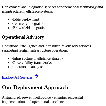
Deployment and integration services for operational technology and
infrastructure intelligence systems.
•
Edge deployment
•
Telemetry integration
•
Brownfield integration
Operational Advisory
Operational intelligence and infrastructure advisory services
supporting resilient infrastructure operations.
•
Infrastructure intelligence strategy
•
Observability frameworks
•
Operational analytics
Explore All Services
Our Deployment Approach
A structured, proven methodology ensuring successful
implementation and operational excellence.