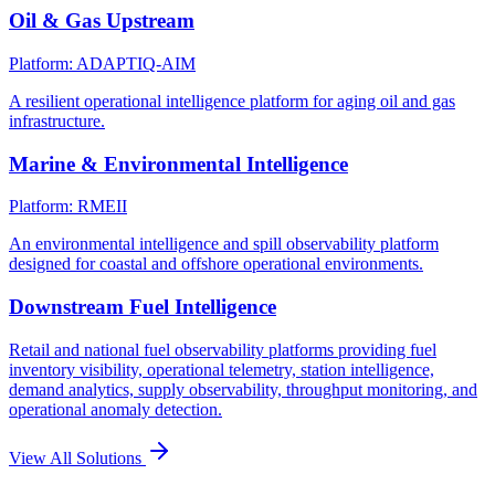
Oil & Gas Upstream
Platform: ADAPTIQ-AIM
A resilient operational intelligence platform for aging oil and gas
infrastructure.
Marine & Environmental Intelligence
Platform: RMEII
An environmental intelligence and spill observability platform
designed for coastal and offshore operational environments.
Downstream Fuel Intelligence
Retail and national fuel observability platforms providing fuel
inventory visibility, operational telemetry, station intelligence,
demand analytics, supply observability, throughput monitoring, and
operational anomaly detection.
View All Solutions