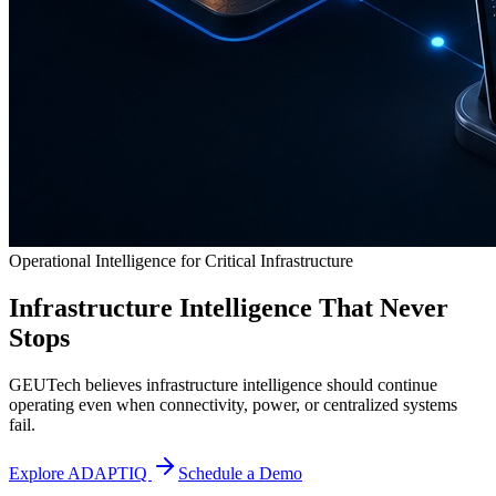
Operational Intelligence for Critical Infrastructure
Infrastructure Intelligence That Never
Stops
GEUTech believes infrastructure intelligence should continue
operating even when connectivity, power, or centralized systems
fail.
Explore ADAPTIQ
Schedule a Demo