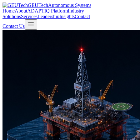
GEUTech
Autonomous Systems
Home
About
ADAPTIQ Platform
Industry
Solutions
Services
Leadership
Insights
Contact
Contact Us