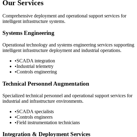
Our Services
Comprehensive deployment and operational support services for
intelligent infrastructure systems.
Systems Engineering
Operational technology and systems engineering services supporting
intelligent infrastructure deployment and industrial operations.
•
SCADA integration
•
Industrial telemetry
•
Controls engineering
Technical Personnel Augmentation
Specialized technical personnel and operational support services for
industrial and infrastructure environments.
•
SCADA specialists
•
Controls engineers
•
Field instrumentation technicians
Integration & Deployment Services