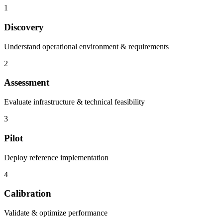
1
Discovery
Understand operational environment & requirements
2
Assessment
Evaluate infrastructure & technical feasibility
3
Pilot
Deploy reference implementation
4
Calibration
Validate & optimize performance