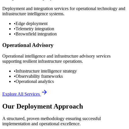
Deployment and integration services for operational technology and
infrastructure intelligence systems.
•
Edge deployment
•
Telemetry integration
•
Brownfield integration
Operational Advisory
Operational intelligence and infrastructure advisory services
supporting resilient infrastructure operations.
•
Infrastructure intelligence strategy
•
Observability frameworks
•
Operational analytics
Explore All Services
Our Deployment Approach
A structured, proven methodology ensuring successful
implementation and operational excellence.