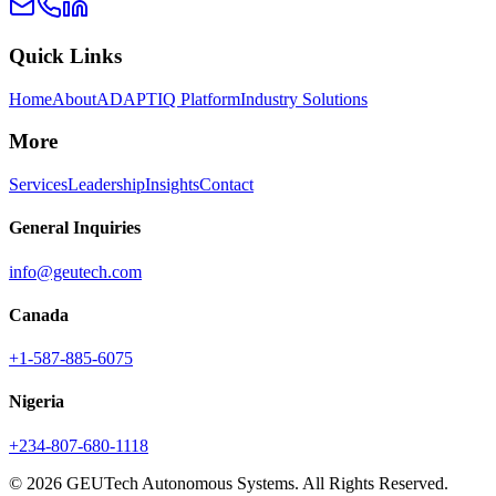
Quick Links
Home
About
ADAPTIQ Platform
Industry Solutions
More
Services
Leadership
Insights
Contact
General Inquiries
info@geutech.com
Canada
+1-587-885-6075
Nigeria
+234-807-680-1118
© 2026 GEUTech Autonomous Systems. All Rights Reserved.