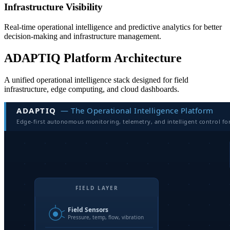
Infrastructure Visibility
Real-time operational intelligence and predictive analytics for better
decision-making and infrastructure management.
ADAPTIQ Platform Architecture
A unified operational intelligence stack designed for field
infrastructure, edge computing, and cloud dashboards.