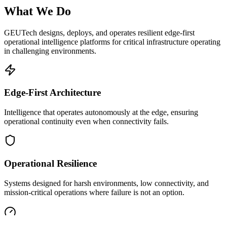
What We Do
GEUTech designs, deploys, and operates resilient edge-first
operational intelligence platforms for critical infrastructure operating
in challenging environments.
Edge-First Architecture
Intelligence that operates autonomously at the edge, ensuring
operational continuity even when connectivity fails.
Operational Resilience
Systems designed for harsh environments, low connectivity, and
mission-critical operations where failure is not an option.