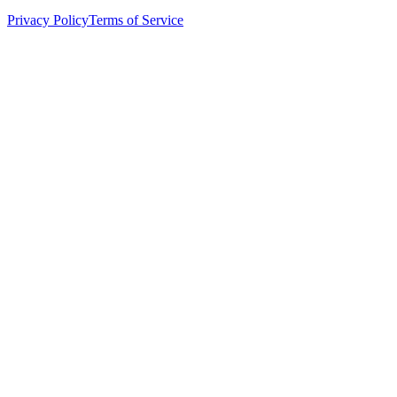
Privacy Policy
Terms of Service