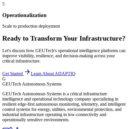
5
Operationalization
Scale to production deployment
Ready to Transform Your Infrastructure?
Let's discuss how GEUTech's operational intelligence platforms can
improve visibility, resilience, and decision-making across your
critical infrastructure.
Get Started
Learn About ADAPTIQ
G
GEUTech Autonomous Systems
GEUTech Autonomous Systems is a critical infrastructure
intelligence and operational technology company specializing in
resilient edge-first autonomous monitoring, telemetry, and intelligent
control systems for energy, utilities, environmental protection, and
industrial infrastructure operating in low-connectivity and
operationally sensitive environments.