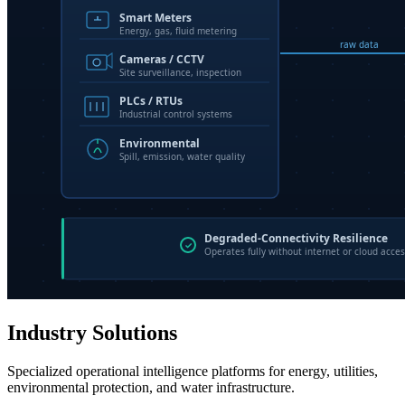
Industry Solutions
Specialized operational intelligence platforms for energy, utilities,
environmental protection, and water infrastructure.