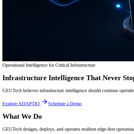
Operational Intelligence for Critical Infrastructure
Infrastructure Intelligence That Never Sto
GEUTech believes infrastructure intelligence should continue operatin
Explore ADAPTIQ
Schedule a Demo
What We Do
GEUTech designs, deploys, and operates resilient edge-first operational