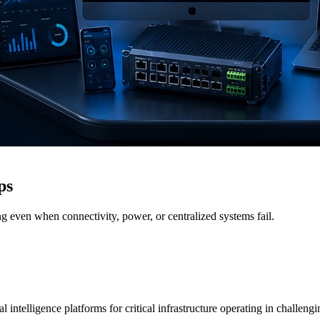
ps
g even when connectivity, power, or centralized systems fail.
 intelligence platforms for critical infrastructure operating in challen