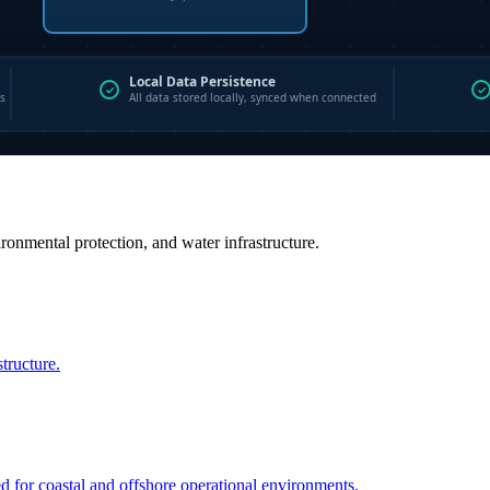
vironmental protection, and water infrastructure.
structure.
ed for coastal and offshore operational environments.