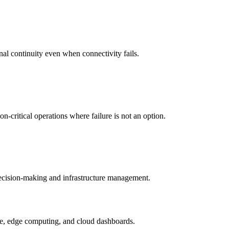
nal continuity even when connectivity fails.
-critical operations where failure is not an option.
 decision-making and infrastructure management.
ture, edge computing, and cloud dashboards.