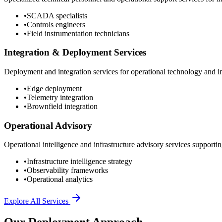
•
SCADA specialists
•
Controls engineers
•
Field instrumentation technicians
Integration & Deployment Services
Deployment and integration services for operational technology and inf
•
Edge deployment
•
Telemetry integration
•
Brownfield integration
Operational Advisory
Operational intelligence and infrastructure advisory services supporting
•
Infrastructure intelligence strategy
•
Observability frameworks
•
Operational analytics
Explore All Services