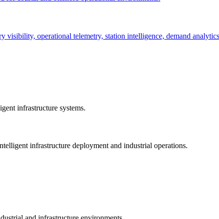
ry visibility, operational telemetry, station intelligence, demand analyti
gent infrastructure systems.
telligent infrastructure deployment and industrial operations.
dustrial and infrastructure environments.