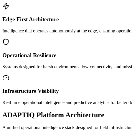
Edge-First Architecture
Intelligence that operates autonomously at the edge, ensuring operatio
Operational Resilience
Systems designed for harsh environments, low connectivity, and mission
Infrastructure Visibility
Real-time operational intelligence and predictive analytics for better
ADAPTIQ Platform Architecture
A unified operational intelligence stack designed for field infrastruc