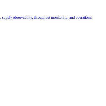
cs, supply observability, throughput monitoring, and operational