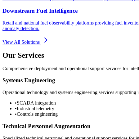
Downstream Fuel Intelligence
Retail and national fuel observability platforms providing fuel invento
anomaly detection.
View All Solutions
Our Services
Comprehensive deployment and operational support services for intelli
Systems Engineering
Operational technology and systems engineering services supporting in
•
SCADA integration
•
Industrial telemetry
•
Controls engineering
Technical Personnel Augmentation
Specialized technical personnel and operational support services for in