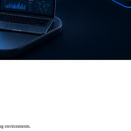
ging environments.