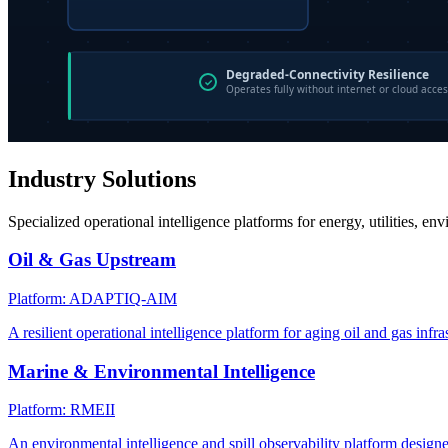
Industry Solutions
Specialized operational intelligence platforms for energy, utilities, en
Oil & Gas Upstream
Platform: ADAPTIQ-AIM
A resilient operational intelligence platform for aging oil and gas infra
Marine & Environmental Intelligence
Platform: RMEII
An environmental intelligence and spill observability platform design