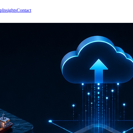
p
Insights
Contact