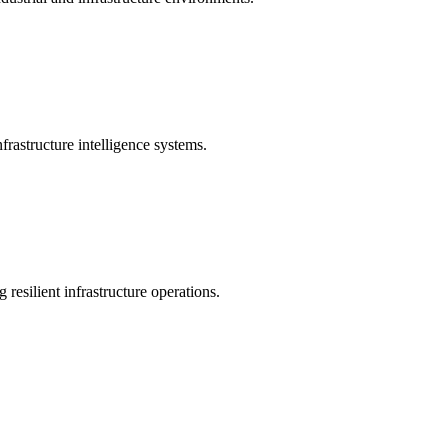
rastructure intelligence systems.
 resilient infrastructure operations.