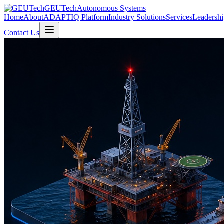
GEUTech
Autonomous Systems
Home
About
ADAPTIQ Platform
Industry Solutions
Services
Leadershi
Contact Us