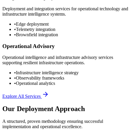
Deployment and integration services for operational technology and
infrastructure intelligence systems.
•
Edge deployment
•
Telemetry integration
•
Brownfield integration
Operational Advisory
Operational intelligence and infrastructure advisory services
supporting resilient infrastructure operations.
•
Infrastructure intelligence strategy
•
Observability frameworks
•
Operational analytics
Explore All Services
Our Deployment Approach
A structured, proven methodology ensuring successful
implementation and operational excellence.