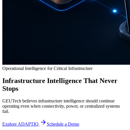
Operational Intelligence for Critical Infrastructure
Infrastructure Intelligence That Never
Stops
GEUTech believes infrastructure intelligence should continue
operating even when connectivity, power, or centralized systems
fail.
Explore ADAPTIQ
Schedule a Demo