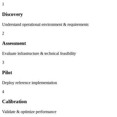
1
Discovery
Understand operational environment & requirements
2
Assessment
Evaluate infrastructure & technical feasibility
3
Pilot
Deploy reference implementation
4
Calibration
Validate & optimize performance