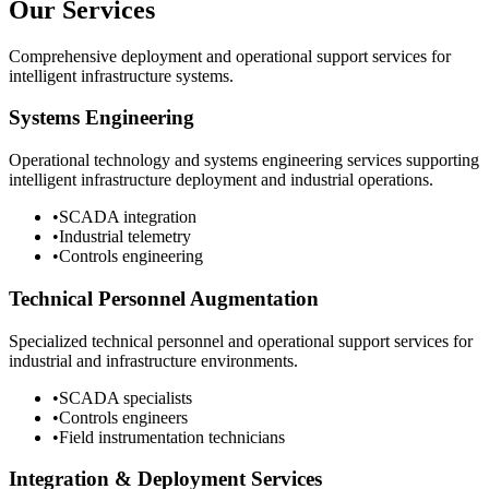
Our Services
Comprehensive deployment and operational support services for
intelligent infrastructure systems.
Systems Engineering
Operational technology and systems engineering services supporting
intelligent infrastructure deployment and industrial operations.
•
SCADA integration
•
Industrial telemetry
•
Controls engineering
Technical Personnel Augmentation
Specialized technical personnel and operational support services for
industrial and infrastructure environments.
•
SCADA specialists
•
Controls engineers
•
Field instrumentation technicians
Integration & Deployment Services