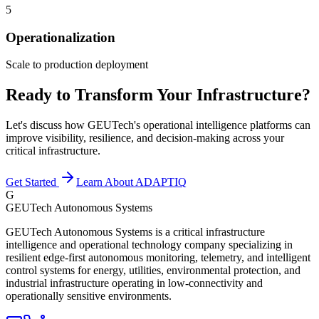
5
Operationalization
Scale to production deployment
Ready to Transform Your Infrastructure?
Let's discuss how GEUTech's operational intelligence platforms can
improve visibility, resilience, and decision-making across your
critical infrastructure.
Get Started
Learn About ADAPTIQ
G
GEUTech Autonomous Systems
GEUTech Autonomous Systems is a critical infrastructure
intelligence and operational technology company specializing in
resilient edge-first autonomous monitoring, telemetry, and intelligent
control systems for energy, utilities, environmental protection, and
industrial infrastructure operating in low-connectivity and
operationally sensitive environments.