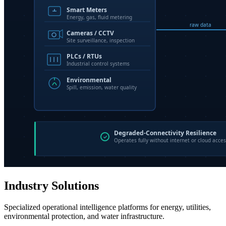
Industry Solutions
Specialized operational intelligence platforms for energy, utilities,
environmental protection, and water infrastructure.