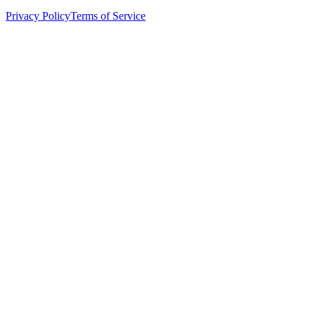
Privacy Policy
Terms of Service