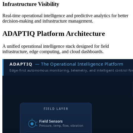
Infrastructure Visibility
Real-time operational intelligence and predictive analytics for better
decision-making and infrastructure management.
ADAPTIQ Platform Architecture
A unified operational intelligence stack designed for field
infrastructure, edge computing, and cloud dashboards.