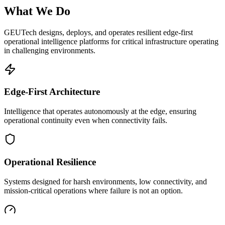
What We Do
GEUTech designs, deploys, and operates resilient edge-first
operational intelligence platforms for critical infrastructure operating
in challenging environments.
Edge-First Architecture
Intelligence that operates autonomously at the edge, ensuring
operational continuity even when connectivity fails.
Operational Resilience
Systems designed for harsh environments, low connectivity, and
mission-critical operations where failure is not an option.