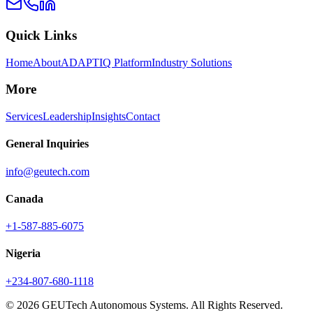
Quick Links
Home
About
ADAPTIQ Platform
Industry Solutions
More
Services
Leadership
Insights
Contact
General Inquiries
info@geutech.com
Canada
+1-587-885-6075
Nigeria
+234-807-680-1118
© 2026 GEUTech Autonomous Systems. All Rights Reserved.