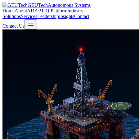
GEUTech
Autonomous Systems
Home
About
ADAPTIQ Platform
Industry
Solutions
Services
Leadership
Insights
Contact
Contact Us