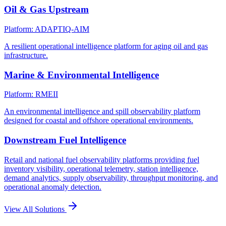
Oil & Gas Upstream
Platform: ADAPTIQ-AIM
A resilient operational intelligence platform for aging oil and gas
infrastructure.
Marine & Environmental Intelligence
Platform: RMEII
An environmental intelligence and spill observability platform
designed for coastal and offshore operational environments.
Downstream Fuel Intelligence
Retail and national fuel observability platforms providing fuel
inventory visibility, operational telemetry, station intelligence,
demand analytics, supply observability, throughput monitoring, and
operational anomaly detection.
View All Solutions