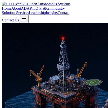
GEUTech
Autonomous Systems
Home
About
ADAPTIQ Platform
Industry
Solutions
Services
Leadership
Insights
Contact
Contact Us