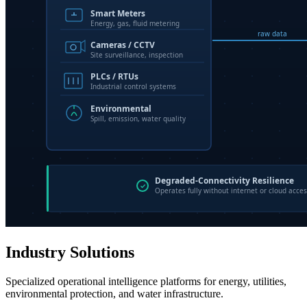
Industry Solutions
Specialized operational intelligence platforms for energy, utilities,
environmental protection, and water infrastructure.