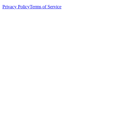
Privacy Policy
Terms of Service