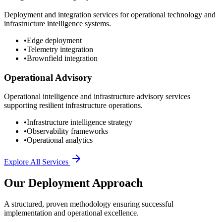
Deployment and integration services for operational technology and
infrastructure intelligence systems.
•
Edge deployment
•
Telemetry integration
•
Brownfield integration
Operational Advisory
Operational intelligence and infrastructure advisory services
supporting resilient infrastructure operations.
•
Infrastructure intelligence strategy
•
Observability frameworks
•
Operational analytics
Explore All Services
Our Deployment Approach
A structured, proven methodology ensuring successful
implementation and operational excellence.