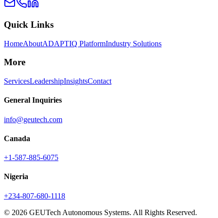
Quick Links
Home
About
ADAPTIQ Platform
Industry Solutions
More
Services
Leadership
Insights
Contact
General Inquiries
info@geutech.com
Canada
+1-587-885-6075
Nigeria
+234-807-680-1118
© 2026 GEUTech Autonomous Systems. All Rights Reserved.