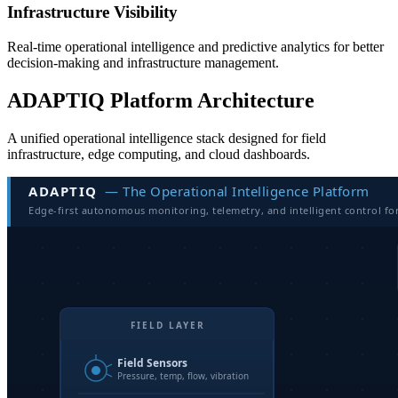
Infrastructure Visibility
Real-time operational intelligence and predictive analytics for better
decision-making and infrastructure management.
ADAPTIQ Platform Architecture
A unified operational intelligence stack designed for field
infrastructure, edge computing, and cloud dashboards.