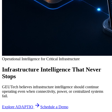
Operational Intelligence for Critical Infrastructure
Infrastructure Intelligence That Never
Stops
GEUTech believes infrastructure intelligence should continue
operating even when connectivity, power, or centralized systems
fail.
Explore ADAPTIQ
Schedule a Demo