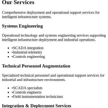
Our Services
Comprehensive deployment and operational support services for
intelligent infrastructure systems.
Systems Engineering
Operational technology and systems engineering services supporting
intelligent infrastructure deployment and industrial operations.
•
SCADA integration
•
Industrial telemetry
•
Controls engineering
Technical Personnel Augmentation
Specialized technical personnel and operational support services for
industrial and infrastructure environments.
•
SCADA specialists
•
Controls engineers
•
Field instrumentation technicians
Integration & Deployment Services