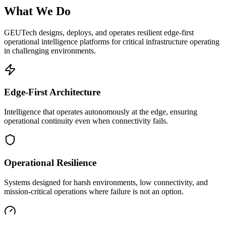
What We Do
GEUTech designs, deploys, and operates resilient edge-first
operational intelligence platforms for critical infrastructure operating
in challenging environments.
Edge-First Architecture
Intelligence that operates autonomously at the edge, ensuring
operational continuity even when connectivity fails.
Operational Resilience
Systems designed for harsh environments, low connectivity, and
mission-critical operations where failure is not an option.