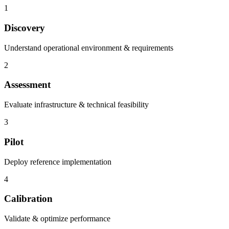
1
Discovery
Understand operational environment & requirements
2
Assessment
Evaluate infrastructure & technical feasibility
3
Pilot
Deploy reference implementation
4
Calibration
Validate & optimize performance