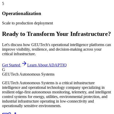
5
Operationalization
Scale to production deployment
Ready to Transform Your Infrastructure?
Let's discuss how GEUTech's operational intelligence platforms can
improve visibility, resilience, and decision-making across your
critical infrastructure.
Get Started
Learn About ADAPTIQ
G
GEUTech Autonomous Systems
GEUTech Autonomous Systems is a critical infrastructure
intelligence and operational technology company specializing in
resilient edge-first autonomous monitoring, telemetry, and intelligent
control systems for energy, utilities, environmental protection, and
industrial infrastructure operating in low-connectivity and
operationally sensitive environments.