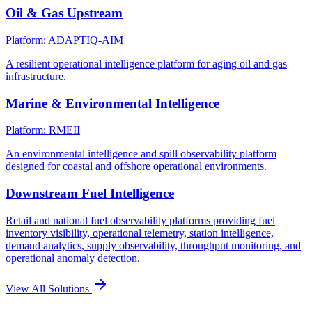
Oil & Gas Upstream
Platform: ADAPTIQ-AIM
A resilient operational intelligence platform for aging oil and gas
infrastructure.
Marine & Environmental Intelligence
Platform: RMEII
An environmental intelligence and spill observability platform
designed for coastal and offshore operational environments.
Downstream Fuel Intelligence
Retail and national fuel observability platforms providing fuel
inventory visibility, operational telemetry, station intelligence,
demand analytics, supply observability, throughput monitoring, and
operational anomaly detection.
View All Solutions