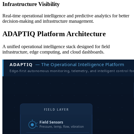
Infrastructure Visibility
Real-time operational intelligence and predictive analytics for better
decision-making and infrastructure management.
ADAPTIQ Platform Architecture
A unified operational intelligence stack designed for field
infrastructure, edge computing, and cloud dashboards.