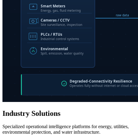
Industry Solutions
Specialized operational intelligence platforms for energy, utilities,
environmental protection, and water infrastructure.