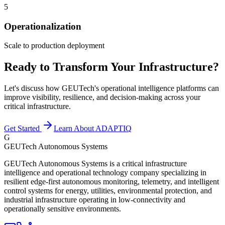
5
Operationalization
Scale to production deployment
Ready to Transform Your Infrastructure?
Let's discuss how GEUTech's operational intelligence platforms can
improve visibility, resilience, and decision-making across your
critical infrastructure.
Get Started
Learn About ADAPTIQ
G
GEUTech Autonomous Systems
GEUTech Autonomous Systems is a critical infrastructure
intelligence and operational technology company specializing in
resilient edge-first autonomous monitoring, telemetry, and intelligent
control systems for energy, utilities, environmental protection, and
industrial infrastructure operating in low-connectivity and
operationally sensitive environments.