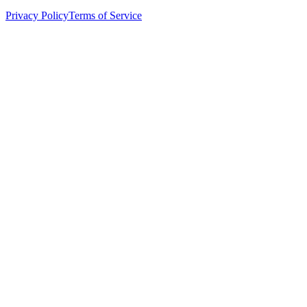
Privacy Policy
Terms of Service