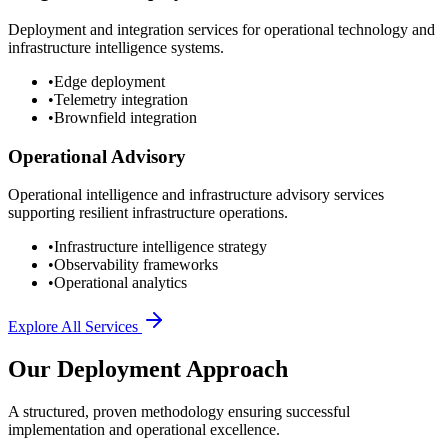
Deployment and integration services for operational technology and
infrastructure intelligence systems.
•
Edge deployment
•
Telemetry integration
•
Brownfield integration
Operational Advisory
Operational intelligence and infrastructure advisory services
supporting resilient infrastructure operations.
•
Infrastructure intelligence strategy
•
Observability frameworks
•
Operational analytics
Explore All Services
Our Deployment Approach
A structured, proven methodology ensuring successful
implementation and operational excellence.