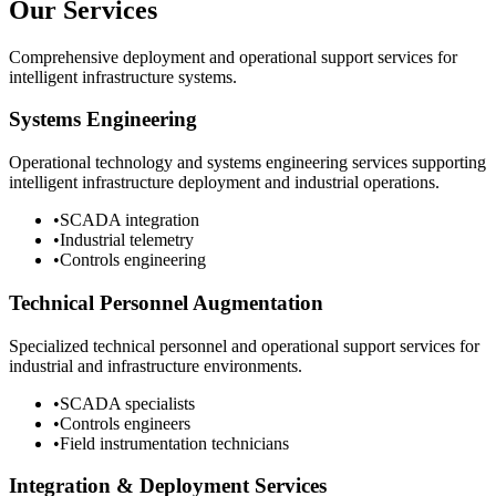
Our Services
Comprehensive deployment and operational support services for
intelligent infrastructure systems.
Systems Engineering
Operational technology and systems engineering services supporting
intelligent infrastructure deployment and industrial operations.
•
SCADA integration
•
Industrial telemetry
•
Controls engineering
Technical Personnel Augmentation
Specialized technical personnel and operational support services for
industrial and infrastructure environments.
•
SCADA specialists
•
Controls engineers
•
Field instrumentation technicians
Integration & Deployment Services