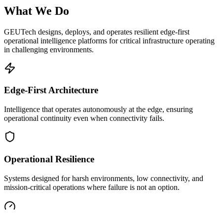
What We Do
GEUTech designs, deploys, and operates resilient edge-first
operational intelligence platforms for critical infrastructure operating
in challenging environments.
Edge-First Architecture
Intelligence that operates autonomously at the edge, ensuring
operational continuity even when connectivity fails.
Operational Resilience
Systems designed for harsh environments, low connectivity, and
mission-critical operations where failure is not an option.