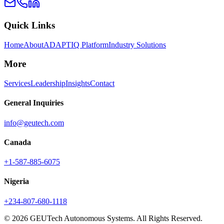
Quick Links
Home
About
ADAPTIQ Platform
Industry Solutions
More
Services
Leadership
Insights
Contact
General Inquiries
info@geutech.com
Canada
+1-587-885-6075
Nigeria
+234-807-680-1118
© 2026 GEUTech Autonomous Systems. All Rights Reserved.