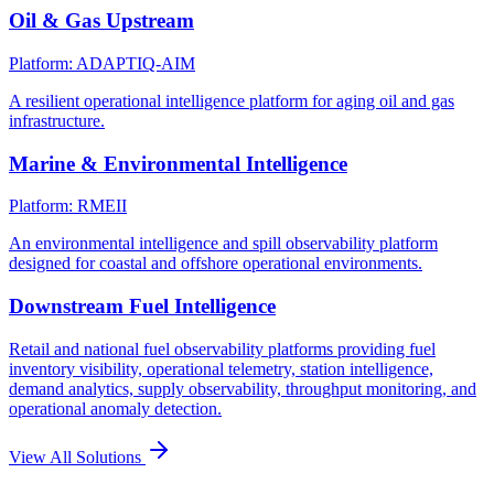
Oil & Gas Upstream
Platform: ADAPTIQ-AIM
A resilient operational intelligence platform for aging oil and gas
infrastructure.
Marine & Environmental Intelligence
Platform: RMEII
An environmental intelligence and spill observability platform
designed for coastal and offshore operational environments.
Downstream Fuel Intelligence
Retail and national fuel observability platforms providing fuel
inventory visibility, operational telemetry, station intelligence,
demand analytics, supply observability, throughput monitoring, and
operational anomaly detection.
View All Solutions