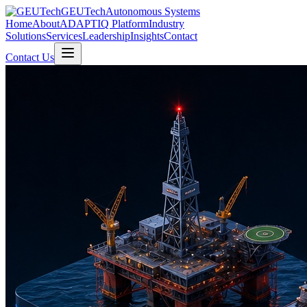
GEUTech
Autonomous Systems
Home
About
ADAPTIQ Platform
Industry
Solutions
Services
Leadership
Insights
Contact
Contact Us