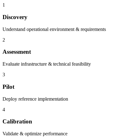
1
Discovery
Understand operational environment & requirements
2
Assessment
Evaluate infrastructure & technical feasibility
3
Pilot
Deploy reference implementation
4
Calibration
Validate & optimize performance