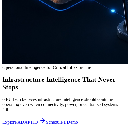
Operational Intelligence for Critical Infrastructure
Infrastructure Intelligence That Never
Stops
GEUTech believes infrastructure intelligence should continue
operating even when connectivity, power, or centralized systems
fail.
Explore ADAPTIQ
Schedule a Demo