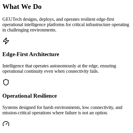
What We Do
GEUTech designs, deploys, and operates resilient edge-first
operational intelligence platforms for critical infrastructure operating
in challenging environments.
Edge-First Architecture
Intelligence that operates autonomously at the edge, ensuring
operational continuity even when connectivity fails.
Operational Resilience
Systems designed for harsh environments, low connectivity, and
mission-critical operations where failure is not an option.