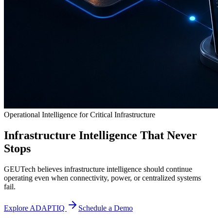
Operational Intelligence for Critical Infrastructure
Infrastructure Intelligence That Never
Stops
GEUTech believes infrastructure intelligence should continue
operating even when connectivity, power, or centralized systems
fail.
Explore ADAPTIQ
Schedule a Demo