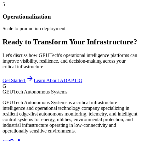
5
Operationalization
Scale to production deployment
Ready to Transform Your Infrastructure?
Let's discuss how GEUTech's operational intelligence platforms can
improve visibility, resilience, and decision-making across your
critical infrastructure.
Get Started
Learn About ADAPTIQ
G
GEUTech Autonomous Systems
GEUTech Autonomous Systems is a critical infrastructure
intelligence and operational technology company specializing in
resilient edge-first autonomous monitoring, telemetry, and intelligent
control systems for energy, utilities, environmental protection, and
industrial infrastructure operating in low-connectivity and
operationally sensitive environments.