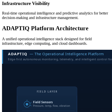
Infrastructure Visibility
Real-time operational intelligence and predictive analytics for better
decision-making and infrastructure management.
ADAPTIQ Platform Architecture
A unified operational intelligence stack designed for field
infrastructure, edge computing, and cloud dashboards.