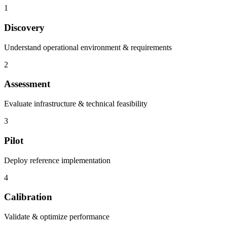
1
Discovery
Understand operational environment & requirements
2
Assessment
Evaluate infrastructure & technical feasibility
3
Pilot
Deploy reference implementation
4
Calibration
Validate & optimize performance