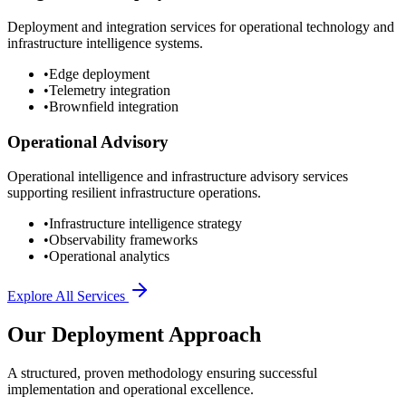
Deployment and integration services for operational technology and
infrastructure intelligence systems.
•
Edge deployment
•
Telemetry integration
•
Brownfield integration
Operational Advisory
Operational intelligence and infrastructure advisory services
supporting resilient infrastructure operations.
•
Infrastructure intelligence strategy
•
Observability frameworks
•
Operational analytics
Explore All Services
Our Deployment Approach
A structured, proven methodology ensuring successful
implementation and operational excellence.