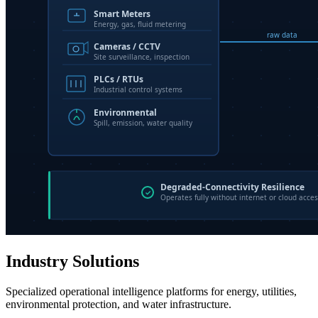
Industry Solutions
Specialized operational intelligence platforms for energy, utilities,
environmental protection, and water infrastructure.