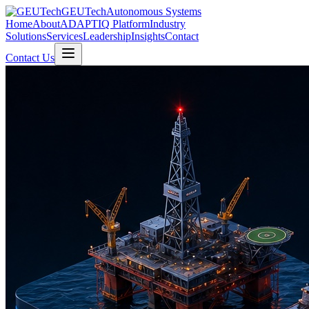
GEUTech
Autonomous Systems
Home
About
ADAPTIQ Platform
Industry
Solutions
Services
Leadership
Insights
Contact
Contact Us