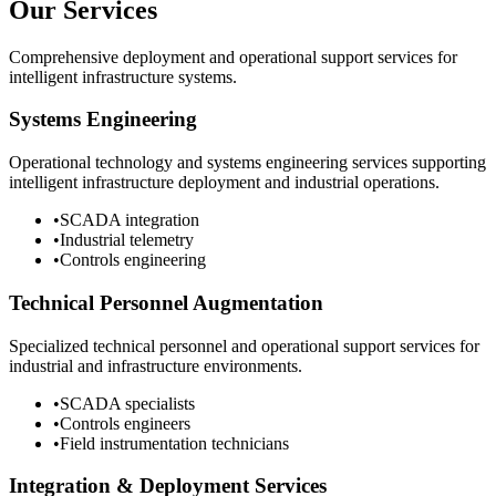
Our Services
Comprehensive deployment and operational support services for
intelligent infrastructure systems.
Systems Engineering
Operational technology and systems engineering services supporting
intelligent infrastructure deployment and industrial operations.
•
SCADA integration
•
Industrial telemetry
•
Controls engineering
Technical Personnel Augmentation
Specialized technical personnel and operational support services for
industrial and infrastructure environments.
•
SCADA specialists
•
Controls engineers
•
Field instrumentation technicians
Integration & Deployment Services