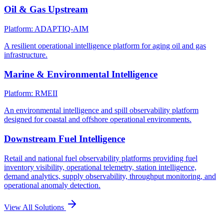
Oil & Gas Upstream
Platform: ADAPTIQ-AIM
A resilient operational intelligence platform for aging oil and gas
infrastructure.
Marine & Environmental Intelligence
Platform: RMEII
An environmental intelligence and spill observability platform
designed for coastal and offshore operational environments.
Downstream Fuel Intelligence
Retail and national fuel observability platforms providing fuel
inventory visibility, operational telemetry, station intelligence,
demand analytics, supply observability, throughput monitoring, and
operational anomaly detection.
View All Solutions