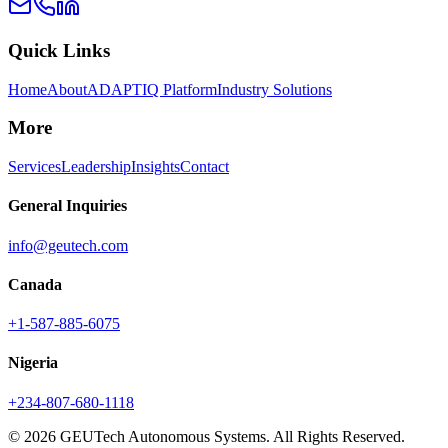
Quick Links
Home
About
ADAPTIQ Platform
Industry Solutions
More
Services
Leadership
Insights
Contact
General Inquiries
info@geutech.com
Canada
+1-587-885-6075
Nigeria
+234-807-680-1118
© 2026 GEUTech Autonomous Systems. All Rights Reserved.