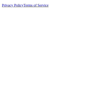
Privacy Policy
Terms of Service