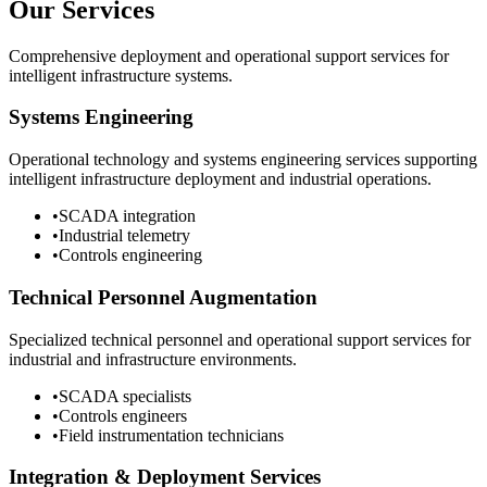
Our Services
Comprehensive deployment and operational support services for
intelligent infrastructure systems.
Systems Engineering
Operational technology and systems engineering services supporting
intelligent infrastructure deployment and industrial operations.
•
SCADA integration
•
Industrial telemetry
•
Controls engineering
Technical Personnel Augmentation
Specialized technical personnel and operational support services for
industrial and infrastructure environments.
•
SCADA specialists
•
Controls engineers
•
Field instrumentation technicians
Integration & Deployment Services