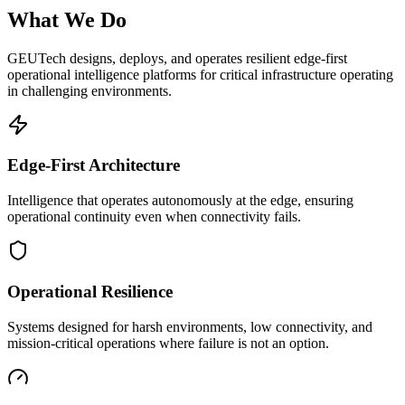
What We Do
GEUTech designs, deploys, and operates resilient edge-first
operational intelligence platforms for critical infrastructure operating
in challenging environments.
Edge-First Architecture
Intelligence that operates autonomously at the edge, ensuring
operational continuity even when connectivity fails.
Operational Resilience
Systems designed for harsh environments, low connectivity, and
mission-critical operations where failure is not an option.