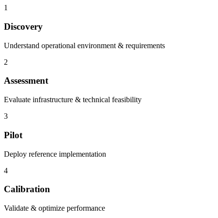
1
Discovery
Understand operational environment & requirements
2
Assessment
Evaluate infrastructure & technical feasibility
3
Pilot
Deploy reference implementation
4
Calibration
Validate & optimize performance