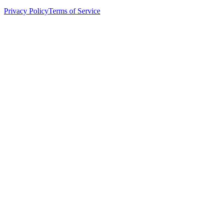
Privacy Policy
Terms of Service