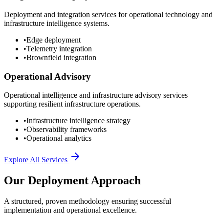
Deployment and integration services for operational technology and
infrastructure intelligence systems.
•
Edge deployment
•
Telemetry integration
•
Brownfield integration
Operational Advisory
Operational intelligence and infrastructure advisory services
supporting resilient infrastructure operations.
•
Infrastructure intelligence strategy
•
Observability frameworks
•
Operational analytics
Explore All Services
Our Deployment Approach
A structured, proven methodology ensuring successful
implementation and operational excellence.