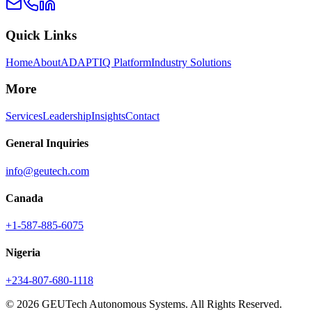
Quick Links
Home
About
ADAPTIQ Platform
Industry Solutions
More
Services
Leadership
Insights
Contact
General Inquiries
info@geutech.com
Canada
+1-587-885-6075
Nigeria
+234-807-680-1118
© 2026 GEUTech Autonomous Systems. All Rights Reserved.