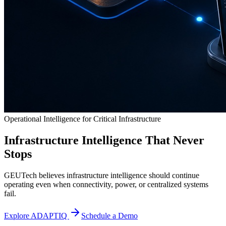
Operational Intelligence for Critical Infrastructure
Infrastructure Intelligence That Never
Stops
GEUTech believes infrastructure intelligence should continue
operating even when connectivity, power, or centralized systems
fail.
Explore ADAPTIQ
Schedule a Demo