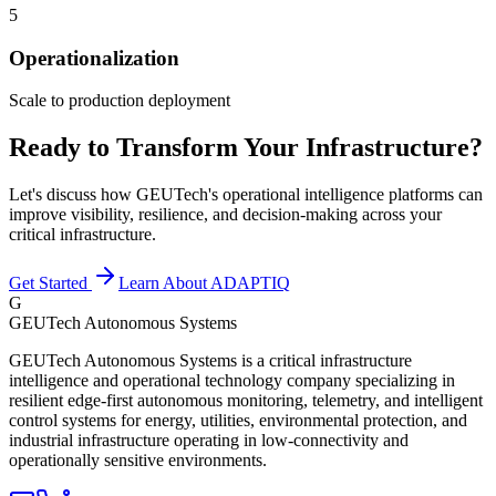
5
Operationalization
Scale to production deployment
Ready to Transform Your Infrastructure?
Let's discuss how GEUTech's operational intelligence platforms can
improve visibility, resilience, and decision-making across your
critical infrastructure.
Get Started
Learn About ADAPTIQ
G
GEUTech Autonomous Systems
GEUTech Autonomous Systems is a critical infrastructure
intelligence and operational technology company specializing in
resilient edge-first autonomous monitoring, telemetry, and intelligent
control systems for energy, utilities, environmental protection, and
industrial infrastructure operating in low-connectivity and
operationally sensitive environments.