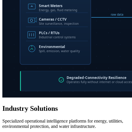
Industry Solutions
Specialized operational intelligence platforms for energy, utilities,
environmental protection, and water infrastructure.