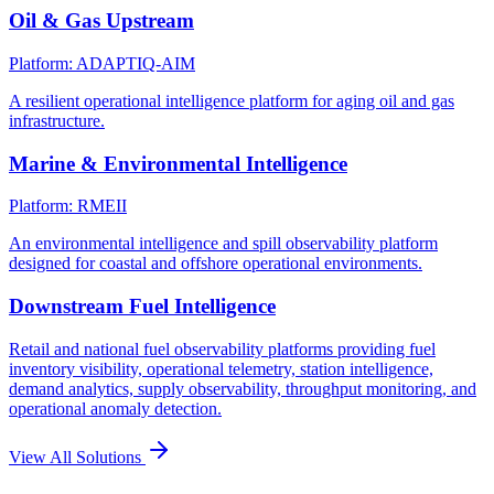
Oil & Gas Upstream
Platform: ADAPTIQ-AIM
A resilient operational intelligence platform for aging oil and gas
infrastructure.
Marine & Environmental Intelligence
Platform: RMEII
An environmental intelligence and spill observability platform
designed for coastal and offshore operational environments.
Downstream Fuel Intelligence
Retail and national fuel observability platforms providing fuel
inventory visibility, operational telemetry, station intelligence,
demand analytics, supply observability, throughput monitoring, and
operational anomaly detection.
View All Solutions