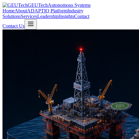
GEUTech
Autonomous Systems
Home
About
ADAPTIQ Platform
Industry
Solutions
Services
Leadership
Insights
Contact
Contact Us