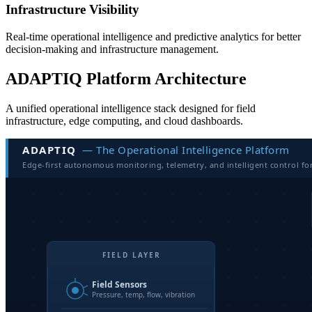
Infrastructure Visibility
Real-time operational intelligence and predictive analytics for better
decision-making and infrastructure management.
ADAPTIQ Platform Architecture
A unified operational intelligence stack designed for field
infrastructure, edge computing, and cloud dashboards.