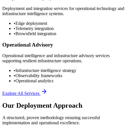
Deployment and integration services for operational technology and
infrastructure intelligence systems.
•
Edge deployment
•
Telemetry integration
•
Brownfield integration
Operational Advisory
Operational intelligence and infrastructure advisory services
supporting resilient infrastructure operations.
•
Infrastructure intelligence strategy
•
Observability frameworks
•
Operational analytics
Explore All Services
Our Deployment Approach
A structured, proven methodology ensuring successful
implementation and operational excellence.