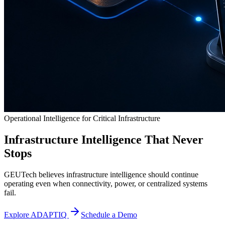
Operational Intelligence for Critical Infrastructure
Infrastructure Intelligence That Never
Stops
GEUTech believes infrastructure intelligence should continue
operating even when connectivity, power, or centralized systems
fail.
Explore ADAPTIQ
Schedule a Demo