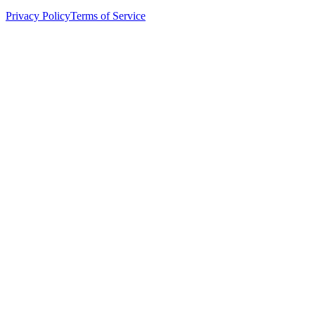
Privacy Policy
Terms of Service