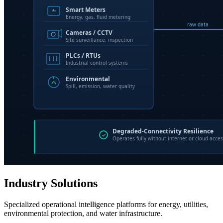
Industry Solutions
Specialized operational intelligence platforms for energy, utilities,
environmental protection, and water infrastructure.