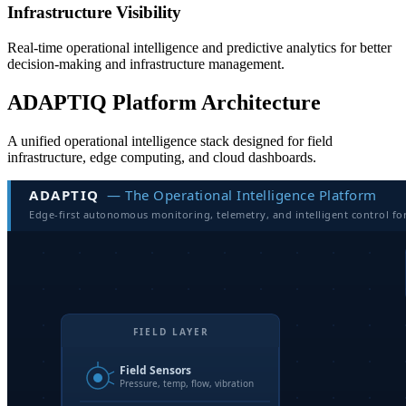
Infrastructure Visibility
Real-time operational intelligence and predictive analytics for better
decision-making and infrastructure management.
ADAPTIQ Platform Architecture
A unified operational intelligence stack designed for field
infrastructure, edge computing, and cloud dashboards.