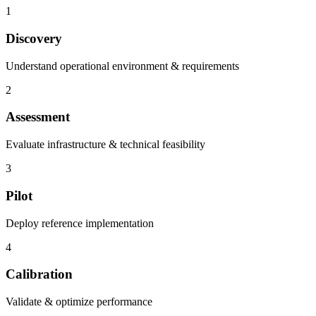
1
Discovery
Understand operational environment & requirements
2
Assessment
Evaluate infrastructure & technical feasibility
3
Pilot
Deploy reference implementation
4
Calibration
Validate & optimize performance