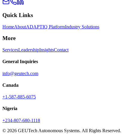
Quick Links
Home
About
ADAPTIQ Platform
Industry Solutions
More
Services
Leadership
Insights
Contact
General Inquiries
info@geutech.com
Canada
+1-587-885-6075
Nigeria
+234-807-680-1118
© 2026 GEUTech Autonomous Systems. All Rights Reserved.