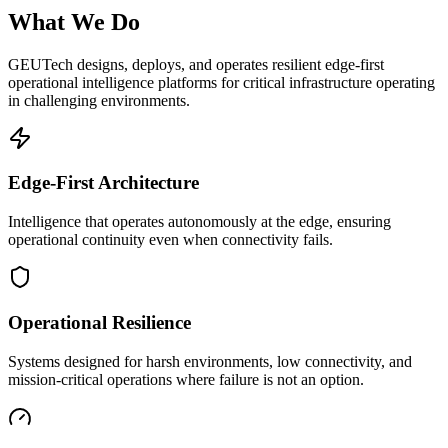
What We Do
GEUTech designs, deploys, and operates resilient edge-first
operational intelligence platforms for critical infrastructure operating
in challenging environments.
Edge-First Architecture
Intelligence that operates autonomously at the edge, ensuring
operational continuity even when connectivity fails.
Operational Resilience
Systems designed for harsh environments, low connectivity, and
mission-critical operations where failure is not an option.