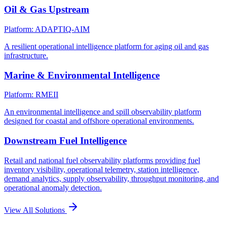
Oil & Gas Upstream
Platform: ADAPTIQ-AIM
A resilient operational intelligence platform for aging oil and gas
infrastructure.
Marine & Environmental Intelligence
Platform: RMEII
An environmental intelligence and spill observability platform
designed for coastal and offshore operational environments.
Downstream Fuel Intelligence
Retail and national fuel observability platforms providing fuel
inventory visibility, operational telemetry, station intelligence,
demand analytics, supply observability, throughput monitoring, and
operational anomaly detection.
View All Solutions