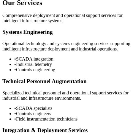
Our Services
Comprehensive deployment and operational support services for
intelligent infrastructure systems.
Systems Engineering
Operational technology and systems engineering services supporting
intelligent infrastructure deployment and industrial operations.
•
SCADA integration
•
Industrial telemetry
•
Controls engineering
Technical Personnel Augmentation
Specialized technical personnel and operational support services for
industrial and infrastructure environments.
•
SCADA specialists
•
Controls engineers
•
Field instrumentation technicians
Integration & Deployment Services