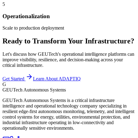
5
Operationalization
Scale to production deployment
Ready to Transform Your Infrastructure?
Let's discuss how GEUTech's operational intelligence platforms can
improve visibility, resilience, and decision-making across your
critical infrastructure.
Get Started
Learn About ADAPTIQ
G
GEUTech Autonomous Systems
GEUTech Autonomous Systems is a critical infrastructure
intelligence and operational technology company specializing in
resilient edge-first autonomous monitoring, telemetry, and intelligent
control systems for energy, utilities, environmental protection, and
industrial infrastructure operating in low-connectivity and
operationally sensitive environments.