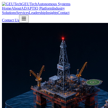
GEUTech
Autonomous Systems
Home
About
ADAPTIQ Platform
Industry
Solutions
Services
Leadership
Insights
Contact
Contact Us