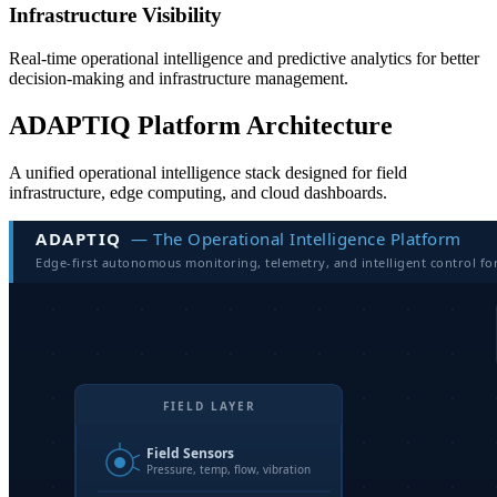
Infrastructure Visibility
Real-time operational intelligence and predictive analytics for better
decision-making and infrastructure management.
ADAPTIQ Platform Architecture
A unified operational intelligence stack designed for field
infrastructure, edge computing, and cloud dashboards.