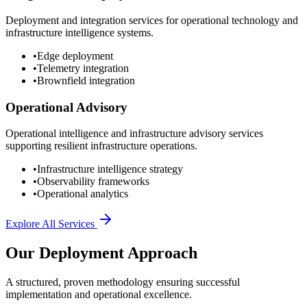
Deployment and integration services for operational technology and
infrastructure intelligence systems.
•
Edge deployment
•
Telemetry integration
•
Brownfield integration
Operational Advisory
Operational intelligence and infrastructure advisory services
supporting resilient infrastructure operations.
•
Infrastructure intelligence strategy
•
Observability frameworks
•
Operational analytics
Explore All Services
Our Deployment Approach
A structured, proven methodology ensuring successful
implementation and operational excellence.