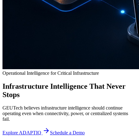
Operational Intelligence for Critical Infrastructure
Infrastructure Intelligence That Never
Stops
GEUTech believes infrastructure intelligence should continue
operating even when connectivity, power, or centralized systems
fail.
Explore ADAPTIQ
Schedule a Demo