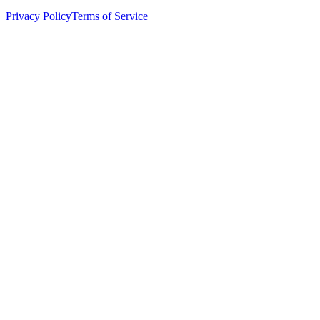
Privacy Policy
Terms of Service