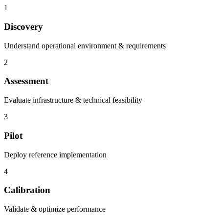
1
Discovery
Understand operational environment & requirements
2
Assessment
Evaluate infrastructure & technical feasibility
3
Pilot
Deploy reference implementation
4
Calibration
Validate & optimize performance