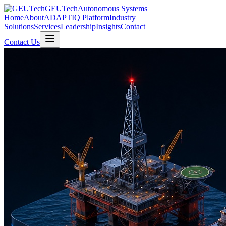
GEUTech
Autonomous Systems
Home
About
ADAPTIQ Platform
Industry
Solutions
Services
Leadership
Insights
Contact
Contact Us