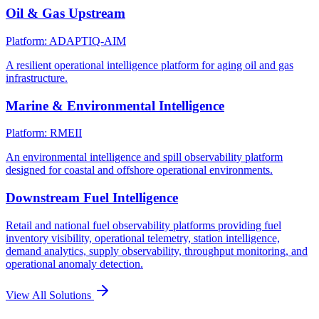
Oil & Gas Upstream
Platform: ADAPTIQ-AIM
A resilient operational intelligence platform for aging oil and gas
infrastructure.
Marine & Environmental Intelligence
Platform: RMEII
An environmental intelligence and spill observability platform
designed for coastal and offshore operational environments.
Downstream Fuel Intelligence
Retail and national fuel observability platforms providing fuel
inventory visibility, operational telemetry, station intelligence,
demand analytics, supply observability, throughput monitoring, and
operational anomaly detection.
View All Solutions