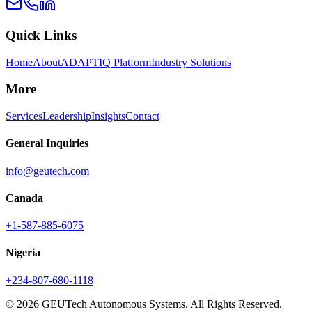
Quick Links
Home
About
ADAPTIQ Platform
Industry Solutions
More
Services
Leadership
Insights
Contact
General Inquiries
info@geutech.com
Canada
+1-587-885-6075
Nigeria
+234-807-680-1118
© 2026 GEUTech Autonomous Systems. All Rights Reserved.