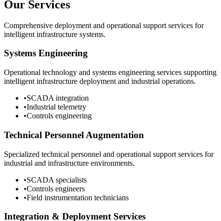
Our Services
Comprehensive deployment and operational support services for
intelligent infrastructure systems.
Systems Engineering
Operational technology and systems engineering services supporting
intelligent infrastructure deployment and industrial operations.
•
SCADA integration
•
Industrial telemetry
•
Controls engineering
Technical Personnel Augmentation
Specialized technical personnel and operational support services for
industrial and infrastructure environments.
•
SCADA specialists
•
Controls engineers
•
Field instrumentation technicians
Integration & Deployment Services