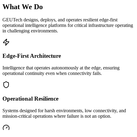
What We Do
GEUTech designs, deploys, and operates resilient edge-first
operational intelligence platforms for critical infrastructure operating
in challenging environments.
Edge-First Architecture
Intelligence that operates autonomously at the edge, ensuring
operational continuity even when connectivity fails.
Operational Resilience
Systems designed for harsh environments, low connectivity, and
mission-critical operations where failure is not an option.