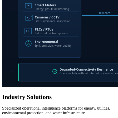
Industry Solutions
Specialized operational intelligence platforms for energy, utilities,
environmental protection, and water infrastructure.