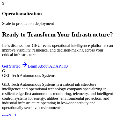
5
Operationalization
Scale to production deployment
Ready to Transform Your Infrastructure?
Let's discuss how GEUTech's operational intelligence platforms can
improve visibility, resilience, and decision-making across your
critical infrastructure.
Get Started
Learn About ADAPTIQ
G
GEUTech Autonomous Systems
GEUTech Autonomous Systems is a critical infrastructure
intelligence and operational technology company specializing in
resilient edge-first autonomous monitoring, telemetry, and intelligent
control systems for energy, utilities, environmental protection, and
industrial infrastructure operating in low-connectivity and
operationally sensitive environments.