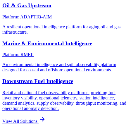
Oil & Gas Upstream
Platform: ADAPTIQ-AIM
A resilient operational intelligence platform for aging oil and gas
infrastructure.
Marine & Environmental Intelligence
Platform: RMEII
An environmental intelligence and spill observability platform
designed for coastal and offshore operational environments.
Downstream Fuel Intelligence
Retail and national fuel observability platforms providing fuel
inventory visibility, operational telemetry, station intelligence,
demand analytics, supply observability, throughput monitoring, and
operational anomaly detection.
View All Solutions