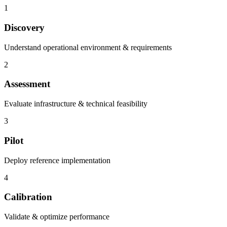
1
Discovery
Understand operational environment & requirements
2
Assessment
Evaluate infrastructure & technical feasibility
3
Pilot
Deploy reference implementation
4
Calibration
Validate & optimize performance