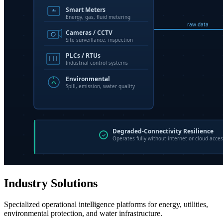
Industry Solutions
Specialized operational intelligence platforms for energy, utilities,
environmental protection, and water infrastructure.