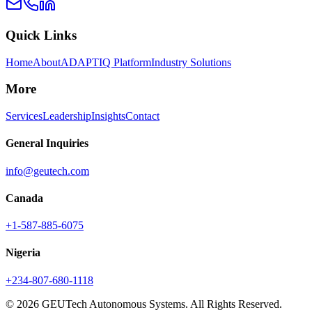
Quick Links
Home
About
ADAPTIQ Platform
Industry Solutions
More
Services
Leadership
Insights
Contact
General Inquiries
info@geutech.com
Canada
+1-587-885-6075
Nigeria
+234-807-680-1118
© 2026 GEUTech Autonomous Systems. All Rights Reserved.