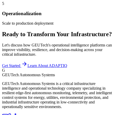
5
Operationalization
Scale to production deployment
Ready to Transform Your Infrastructure?
Let's discuss how GEUTech's operational intelligence platforms can
improve visibility, resilience, and decision-making across your
critical infrastructure.
Get Started
Learn About ADAPTIQ
G
GEUTech Autonomous Systems
GEUTech Autonomous Systems is a critical infrastructure
intelligence and operational technology company specializing in
resilient edge-first autonomous monitoring, telemetry, and intelligent
control systems for energy, utilities, environmental protection, and
industrial infrastructure operating in low-connectivity and
operationally sensitive environments.