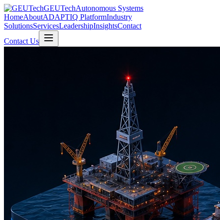
GEUTech
Autonomous Systems
Home
About
ADAPTIQ Platform
Industry
Solutions
Services
Leadership
Insights
Contact
Contact Us