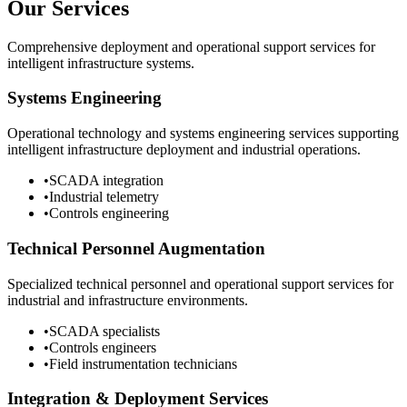
Our Services
Comprehensive deployment and operational support services for
intelligent infrastructure systems.
Systems Engineering
Operational technology and systems engineering services supporting
intelligent infrastructure deployment and industrial operations.
•
SCADA integration
•
Industrial telemetry
•
Controls engineering
Technical Personnel Augmentation
Specialized technical personnel and operational support services for
industrial and infrastructure environments.
•
SCADA specialists
•
Controls engineers
•
Field instrumentation technicians
Integration & Deployment Services