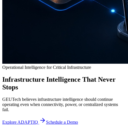
Operational Intelligence for Critical Infrastructure
Infrastructure Intelligence That Never
Stops
GEUTech believes infrastructure intelligence should continue
operating even when connectivity, power, or centralized systems
fail.
Explore ADAPTIQ
Schedule a Demo