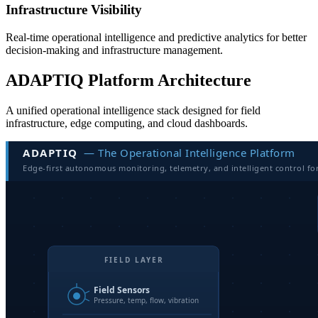
Infrastructure Visibility
Real-time operational intelligence and predictive analytics for better
decision-making and infrastructure management.
ADAPTIQ Platform Architecture
A unified operational intelligence stack designed for field
infrastructure, edge computing, and cloud dashboards.