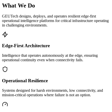
What We Do
GEUTech designs, deploys, and operates resilient edge-first
operational intelligence platforms for critical infrastructure operating
in challenging environments.
Edge-First Architecture
Intelligence that operates autonomously at the edge, ensuring
operational continuity even when connectivity fails.
Operational Resilience
Systems designed for harsh environments, low connectivity, and
mission-critical operations where failure is not an option.