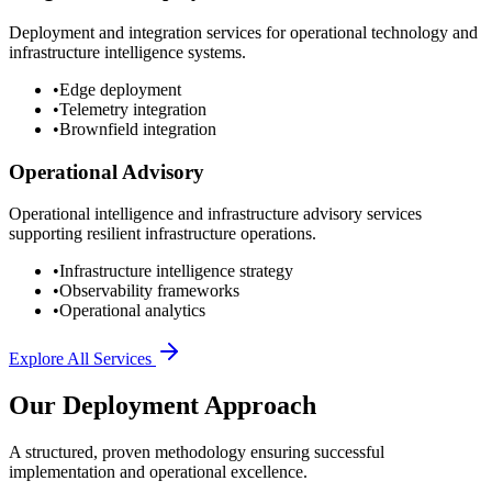
Deployment and integration services for operational technology and
infrastructure intelligence systems.
•
Edge deployment
•
Telemetry integration
•
Brownfield integration
Operational Advisory
Operational intelligence and infrastructure advisory services
supporting resilient infrastructure operations.
•
Infrastructure intelligence strategy
•
Observability frameworks
•
Operational analytics
Explore All Services
Our Deployment Approach
A structured, proven methodology ensuring successful
implementation and operational excellence.