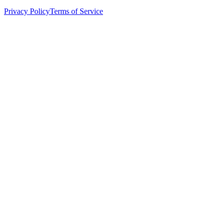
Privacy Policy
Terms of Service